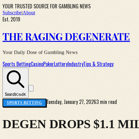
YOUR TRUSTED SOURCE FOR GAMBLING NEWS
Subscribe
|
About
Est. 2019
THE RAGING DEGENERATE
Your Daily Dose of Gambling News
Sports Betting
Casino
Poker
Lottery
Industry
Tips & Strategy
Search
Cmd
K
Tuesday, January 27, 2026
3 min read
SPORTS BETTING
DEGEN DROPS $1.1 M