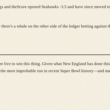
gs and theScore opened Seahawks -3.5 and have since moved to
 there's a whale on the other side of the ledger betting against 
re live to win this thing. Given what New England has done this 
 the most improbable run in recent Super Bowl history—and mak