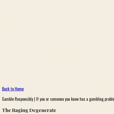
Back to Home
Gamble Responsibly | If you or someone you know has a gambling prob
The Raging Degenerate