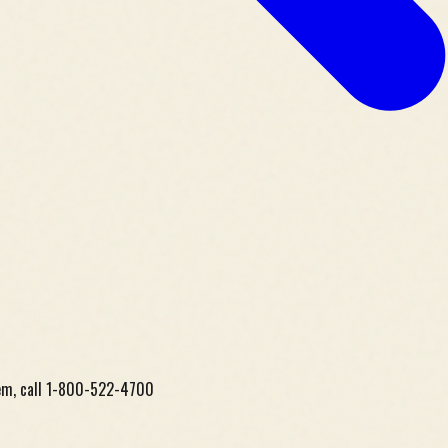
lem, call 1-800-522-4700