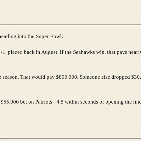
e heading into the Super Bowl:
-1, placed back in August. If the Seahawks win, that pays nearly 
e season. That would pay $800,000. Someone else dropped $30,
$55,000 bet on Patriots +4.5 within seconds of opening the line