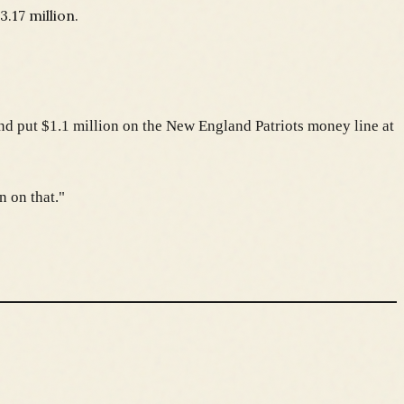
.17 million.
nd put $1.1 million on the New England Patriots money line at
n on that."