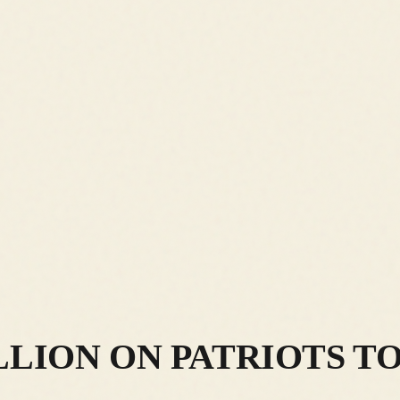
ILLION ON PATRIOTS T