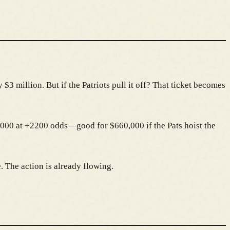
$3 million. But if the Patriots pull it off? That ticket becomes
000 at +2200 odds—good for $660,000 if the Pats hoist the
. The action is already flowing.