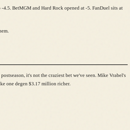
 -4.5. BetMGM and Hard Rock opened at -5. FanDuel sits at
them.
postseason, it's not the craziest bet we've seen. Mike Vrabel's
e one degen $3.17 million richer.