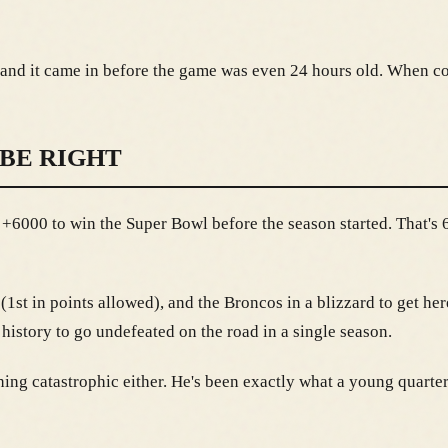
and it came in before the game was even 24 hours old. When conf
BE RIGHT
+6000 to win the Super Bowl before the season started. That's 
(1st in points allowed), and the Broncos in a blizzard to get he
history to go undefeated on the road in a single season.
ing catastrophic either. He's been exactly what a young quarterb