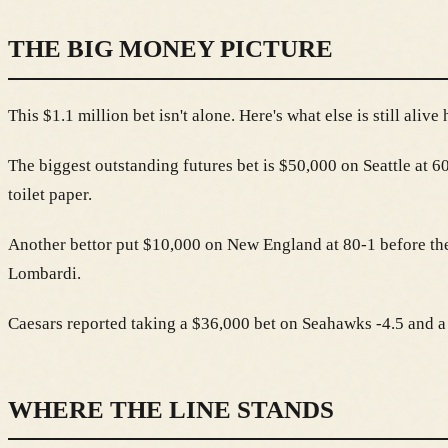
THE BIG MONEY PICTURE
This $1.1 million bet isn't alone. Here's what else is still aliv
The biggest outstanding futures bet is $50,000 on Seattle at 60
toilet paper.
Another bettor put $10,000 on New England at 80-1 before th
Lombardi.
Caesars reported taking a $36,000 bet on Seahawks -4.5 and a 
WHERE THE LINE STANDS