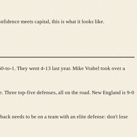
idence meets capital, this is what it looks like.
60-to-1. They went 4-13 last year. Mike Vrabel took over a
re. Three top-five defenses, all on the road. New England is 9-0
ack needs to be on a team with an elite defense: don't lose