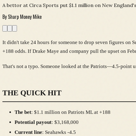
A bettor at Circa Sports put $1.1 million on New England's m
By
Sharp Money Mike
It didn't take 24 hours for someone to drop seven figures on 
+188 odds. If Drake Maye and company pull the upset on Februa
That's not a typo. Someone looked at the Patriots—4.5-point un
THE QUICK HIT
The bet
: $1.1 million on Patriots ML at +188
Potential payout
: $3,168,000
Current line
: Seahawks -4.5