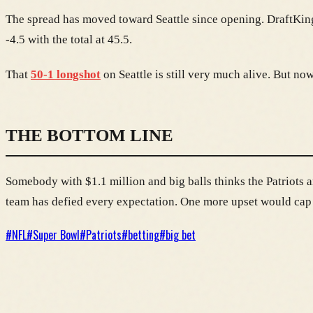
The spread has moved toward Seattle since opening. DraftKin
-4.5 with the total at 45.5.
That
50-1 longshot
on Seattle is still very much alive. But now
THE BOTTOM LINE
Somebody with $1.1 million and big balls thinks the Patriots a
team has defied every expectation. One more upset would cap
#
NFL
#
Super Bowl
#
Patriots
#
betting
#
big bet