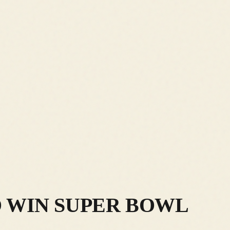
O WIN SUPER BOWL