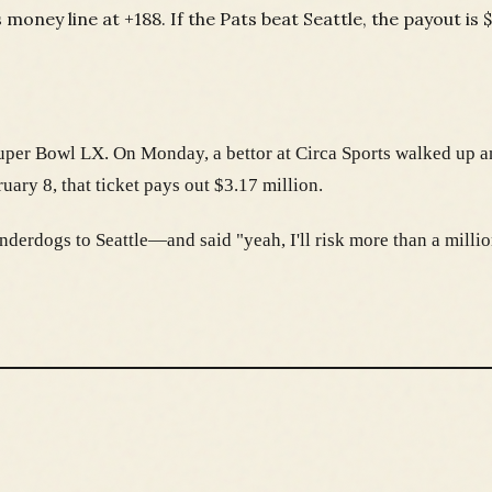
oney line at +188. If the Pats beat Seattle, the payout is $3
Super Bowl LX. On Monday, a bettor at Circa Sports walked up a
ry 8, that ticket pays out $3.17 million.
derdogs to Seattle—and said "yeah, I'll risk more than a millio