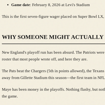
Game date
: February 8, 2026 at Levi's Stadium
This is the first seven-figure wager placed on Super Bowl LX, 
WHY SOMEONE MIGHT ACTUALLY 
New England's playoff run has been absurd. The Patriots were 
roster that most people wrote off, and here they are.
The Pats beat the Chargers (5th in points allowed), the Texans 
away from Gillette Stadium this season—the first team in NFL 
Maye has been money in the playoffs. Nothing flashy, but noth
the game.