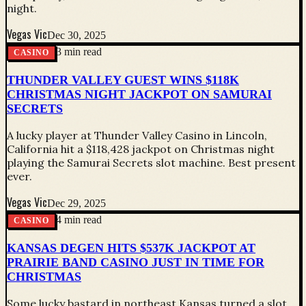
night.
Vegas Vic
Dec 30, 2025
3 min read
CASINO
THUNDER VALLEY GUEST WINS $118K
CHRISTMAS NIGHT JACKPOT ON SAMURAI
SECRETS
A lucky player at Thunder Valley Casino in Lincoln,
California hit a $118,428 jackpot on Christmas night
playing the Samurai Secrets slot machine. Best present
ever.
Vegas Vic
Dec 29, 2025
4 min read
CASINO
KANSAS DEGEN HITS $537K JACKPOT AT
PRAIRIE BAND CASINO JUST IN TIME FOR
CHRISTMAS
Some lucky bastard in northeast Kansas turned a slot