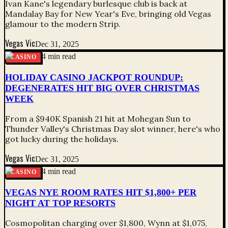
Ivan Kane's legendary burlesque club is back at
Mandalay Bay for New Year's Eve, bringing old Vegas
glamour to the modern Strip.
Vegas Vic
Dec 31, 2025
4 min read
CASINO
HOLIDAY CASINO JACKPOT ROUNDUP:
DEGENERATES HIT BIG OVER CHRISTMAS
WEEK
From a $940K Spanish 21 hit at Mohegan Sun to
Thunder Valley's Christmas Day slot winner, here's who
got lucky during the holidays.
Vegas Vic
Dec 31, 2025
4 min read
CASINO
VEGAS NYE ROOM RATES HIT $1,800+ PER
NIGHT AT TOP RESORTS
Cosmopolitan charging over $1,800, Wynn at $1,075,