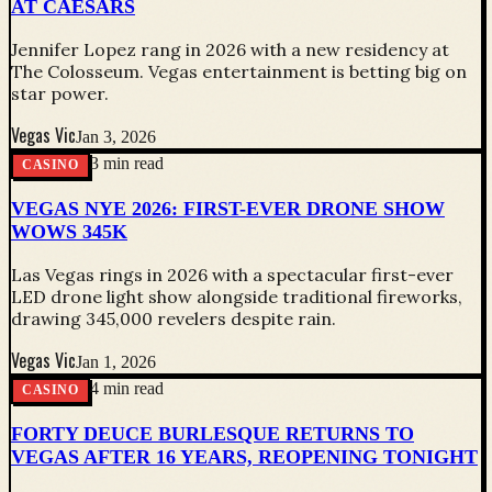
AT CAESARS
Jennifer Lopez rang in 2026 with a new residency at
The Colosseum. Vegas entertainment is betting big on
star power.
Vegas Vic
Jan 3, 2026
3 min read
CASINO
VEGAS NYE 2026: FIRST-EVER DRONE SHOW
WOWS 345K
Las Vegas rings in 2026 with a spectacular first-ever
LED drone light show alongside traditional fireworks,
drawing 345,000 revelers despite rain.
Vegas Vic
Jan 1, 2026
4 min read
CASINO
FORTY DEUCE BURLESQUE RETURNS TO
VEGAS AFTER 16 YEARS, REOPENING TONIGHT