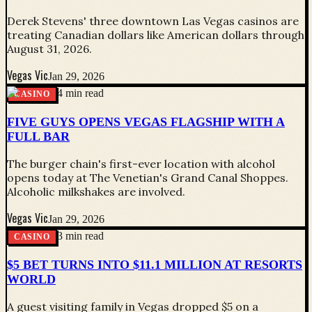
Derek Stevens' three downtown Las Vegas casinos are
treating Canadian dollars like American dollars through
August 31, 2026.
Vegas Vic
Jan 29, 2026
4 min read
CASINO
FIVE GUYS OPENS VEGAS FLAGSHIP WITH A
FULL BAR
The burger chain's first-ever location with alcohol
opens today at The Venetian's Grand Canal Shoppes.
Alcoholic milkshakes are involved.
Vegas Vic
Jan 29, 2026
3 min read
CASINO
$5 BET TURNS INTO $11.1 MILLION AT RESORTS
WORLD
A guest visiting family in Vegas dropped $5 on a