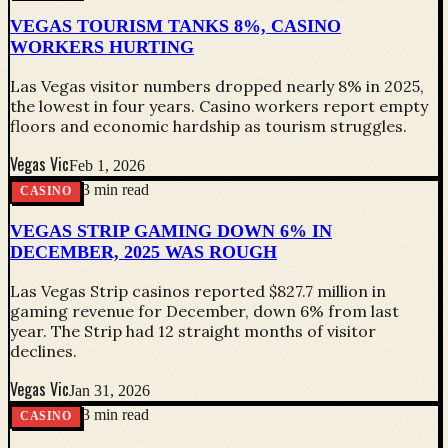
VEGAS TOURISM TANKS 8%, CASINO
WORKERS HURTING
Las Vegas visitor numbers dropped nearly 8% in 2025,
the lowest in four years. Casino workers report empty
floors and economic hardship as tourism struggles.
Vegas Vic
Feb 1, 2026
3 min read
CASINO
VEGAS STRIP GAMING DOWN 6% IN
DECEMBER, 2025 WAS ROUGH
Las Vegas Strip casinos reported $827.7 million in
gaming revenue for December, down 6% from last
year. The Strip had 12 straight months of visitor
declines.
Vegas Vic
Jan 31, 2026
3 min read
CASINO