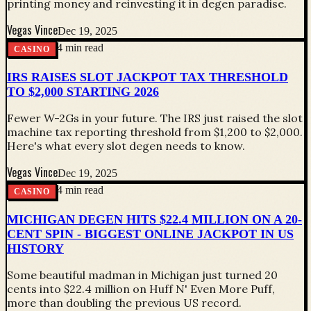
printing money and reinvesting it in degen paradise.
Vegas Vince
Dec 19, 2025
4 min read
CASINO
IRS RAISES SLOT JACKPOT TAX THRESHOLD
TO $2,000 STARTING 2026
Fewer W-2Gs in your future. The IRS just raised the slot
machine tax reporting threshold from $1,200 to $2,000.
Here's what every slot degen needs to know.
Vegas Vince
Dec 19, 2025
4 min read
CASINO
MICHIGAN DEGEN HITS $22.4 MILLION ON A 20-
CENT SPIN - BIGGEST ONLINE JACKPOT IN US
HISTORY
Some beautiful madman in Michigan just turned 20
cents into $22.4 million on Huff N' Even More Puff,
more than doubling the previous US record.