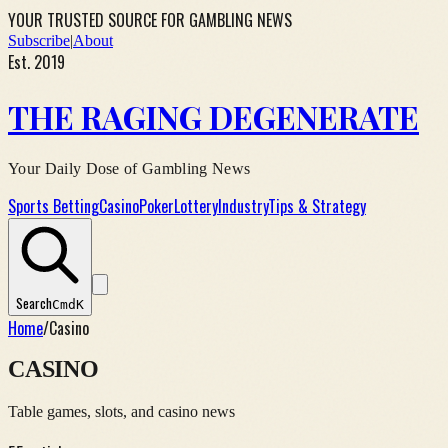
YOUR TRUSTED SOURCE FOR GAMBLING NEWS
Subscribe
|
About
Est. 2019
THE RAGING DEGENERATE
Your Daily Dose of Gambling News
Sports Betting
Casino
Poker
Lottery
Industry
Tips & Strategy
Search
Cmd
K
Home
/
Casino
CASINO
Table games, slots, and casino news