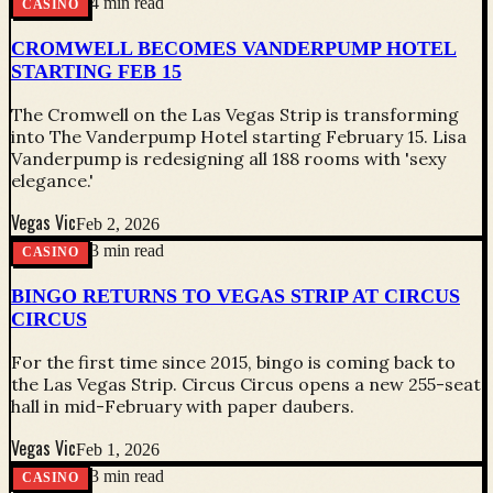
4 min read
CASINO
CROMWELL BECOMES VANDERPUMP HOTEL
STARTING FEB 15
The Cromwell on the Las Vegas Strip is transforming
into The Vanderpump Hotel starting February 15. Lisa
Vanderpump is redesigning all 188 rooms with 'sexy
elegance.'
Vegas Vic
Feb 2, 2026
3 min read
CASINO
BINGO RETURNS TO VEGAS STRIP AT CIRCUS
CIRCUS
For the first time since 2015, bingo is coming back to
the Las Vegas Strip. Circus Circus opens a new 255-seat
hall in mid-February with paper daubers.
Vegas Vic
Feb 1, 2026
3 min read
CASINO