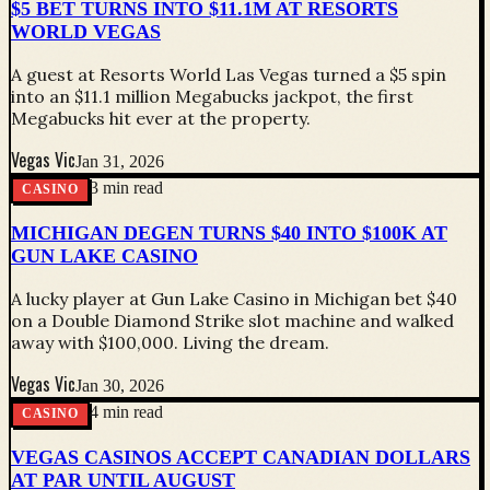
$5 BET TURNS INTO $11.1M AT RESORTS
WORLD VEGAS
A guest at Resorts World Las Vegas turned a $5 spin
into an $11.1 million Megabucks jackpot, the first
Megabucks hit ever at the property.
Vegas Vic
Jan 31, 2026
3 min read
CASINO
MICHIGAN DEGEN TURNS $40 INTO $100K AT
GUN LAKE CASINO
A lucky player at Gun Lake Casino in Michigan bet $40
on a Double Diamond Strike slot machine and walked
away with $100,000. Living the dream.
Vegas Vic
Jan 30, 2026
4 min read
CASINO
VEGAS CASINOS ACCEPT CANADIAN DOLLARS
AT PAR UNTIL AUGUST