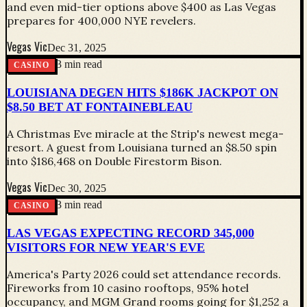
and even mid-tier options above $400 as Las Vegas
prepares for 400,000 NYE revelers.
Vegas Vic
Dec 31, 2025
3 min read
CASINO
LOUISIANA DEGEN HITS $186K JACKPOT ON
$8.50 BET AT FONTAINEBLEAU
A Christmas Eve miracle at the Strip's newest mega-
resort. A guest from Louisiana turned an $8.50 spin
into $186,468 on Double Firestorm Bison.
Vegas Vic
Dec 30, 2025
3 min read
CASINO
LAS VEGAS EXPECTING RECORD 345,000
VISITORS FOR NEW YEAR'S EVE
America's Party 2026 could set attendance records.
Fireworks from 10 casino rooftops, 95% hotel
occupancy, and MGM Grand rooms going for $1,252 a