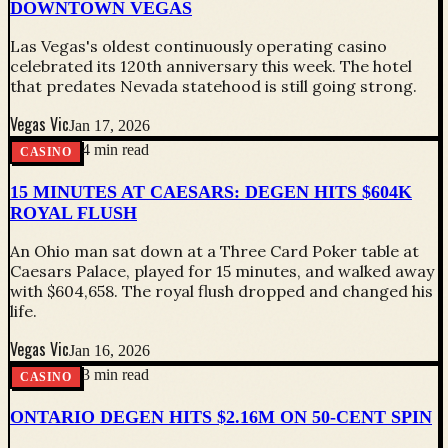
DOWNTOWN VEGAS
Las Vegas's oldest continuously operating casino
celebrated its 120th anniversary this week. The hotel
that predates Nevada statehood is still going strong.
Vegas Vic
Jan 17, 2026
4 min read
CASINO
15 MINUTES AT CAESARS: DEGEN HITS $604K
ROYAL FLUSH
An Ohio man sat down at a Three Card Poker table at
Caesars Palace, played for 15 minutes, and walked away
with $604,658. The royal flush dropped and changed his
life.
Vegas Vic
Jan 16, 2026
3 min read
CASINO
ONTARIO DEGEN HITS $2.16M ON 50-CENT SPIN