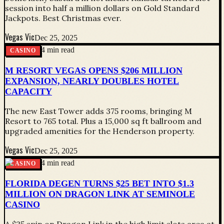
session into half a million dollars on Gold Standard
Jackpots. Best Christmas ever.
Vegas Vic
Dec 25, 2025
4 min read
CASINO
M RESORT VEGAS OPENS $206 MILLION
EXPANSION, NEARLY DOUBLES HOTEL
CAPACITY
The new East Tower adds 375 rooms, bringing M
Resort to 765 total. Plus a 15,000 sq ft ballroom and
upgraded amenities for the Henderson property.
Vegas Vic
Dec 25, 2025
4 min read
CASINO
FLORIDA DEGEN TURNS $25 BET INTO $1.3
MILLION ON DRAGON LINK AT SEMINOLE
CASINO
A $25 spin on Dragon Link in the high limit slots area at