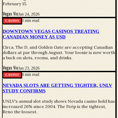
February 15.
Vegas Vic
Jan 24, 2026
3 min read
CASINO
DOWNTOWN VEGAS CASINOS TREATING
CANADIAN MONEY AS USD
Circa, The D, and Golden Gate are accepting Canadian
dollars at par through August. Your loonie is now worth
a buck on slots, rooms, and drinks.
Vegas Vic
Jan 23, 2026
4 min read
CASINO
NEVADA SLOTS ARE GETTING TIGHTER, UNLV
STUDY CONFIRMS
UNLV's annual slot study shows Nevada casino hold has
increased 26% since 2004. The Strip is the tightest,
Reno the loosest.