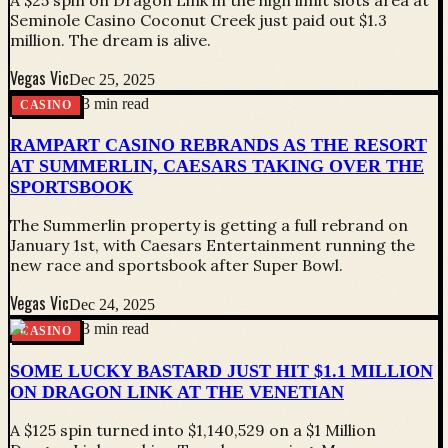
Seminole Casino Coconut Creek just paid out $1.3
million. The dream is alive.
Vegas Vic
Dec 25, 2025
3 min read
CASINO
RAMPART CASINO REBRANDS AS THE RESORT
AT SUMMERLIN, CAESARS TAKING OVER THE
SPORTSBOOK
The Summerlin property is getting a full rebrand on
January 1st, with Caesars Entertainment running the
new race and sportsbook after Super Bowl.
Vegas Vic
Dec 24, 2025
3 min read
CASINO
SOME LUCKY BASTARD JUST HIT $1.1 MILLION
ON DRAGON LINK AT THE VENETIAN
A $125 spin turned into $1,140,529 on a $1 Million