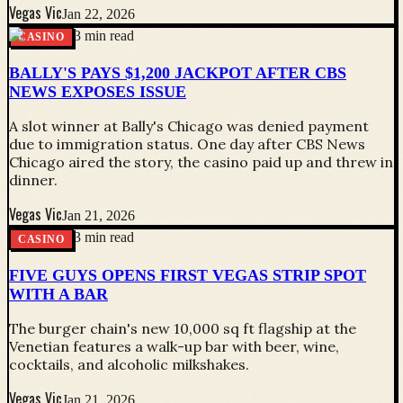
Vegas Vic
Jan 22, 2026
3 min read
CASINO
BALLY'S PAYS $1,200 JACKPOT AFTER CBS
NEWS EXPOSES ISSUE
A slot winner at Bally's Chicago was denied payment
due to immigration status. One day after CBS News
Chicago aired the story, the casino paid up and threw in
dinner.
Vegas Vic
Jan 21, 2026
3 min read
CASINO
FIVE GUYS OPENS FIRST VEGAS STRIP SPOT
WITH A BAR
The burger chain's new 10,000 sq ft flagship at the
Venetian features a walk-up bar with beer, wine,
cocktails, and alcoholic milkshakes.
Vegas Vic
Jan 21, 2026