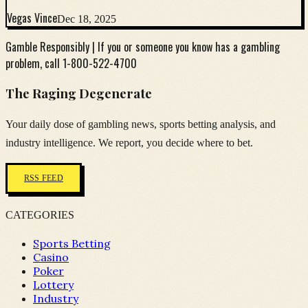
Vegas Vince
Dec 18, 2025
Gamble Responsibly | If you or someone you know has a gambling
problem, call 1-800-522-4700
The Raging Degenerate
Your daily dose of gambling news, sports betting analysis, and
industry intelligence. We report, you decide where to bet.
RSS FEED
CATEGORIES
Sports Betting
Casino
Poker
Lottery
Industry