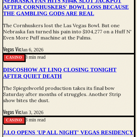
NEBRASKA FAN HITS $104K SLOT JACKPOT
AFTER CORNHUSKERS' BOWL LOSS BECAUSE
THE GAMBLING GODS ARE REAL
The Cornhuskers lost the Las Vegas Bowl. But one
Nebraska fan turned his pain into $104,277 on a Huff N'
Even More Puff machine at the Palms.
Vegas Vic
Jan 6, 2026
3 min read
CASINO
DISCOSHOW AT LINQ CLOSING TONIGHT
AFTER QUIET DEATH
The Spiegelworld production takes its final bow
Saturday after months of struggles. Another Strip
show bites the dust.
Vegas Vic
Jan 3, 2026
3 min read
CASINO
J.LO OPENS 'UP ALL NIGHT' VEGAS RESIDENCY