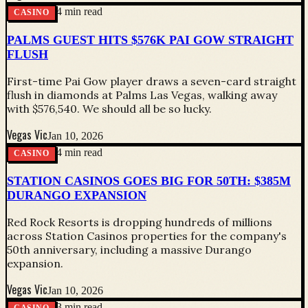
4 min read
CASINO
PALMS GUEST HITS $576K PAI GOW STRAIGHT
FLUSH
First-time Pai Gow player draws a seven-card straight
flush in diamonds at Palms Las Vegas, walking away
with $576,540. We should all be so lucky.
Vegas Vic
Jan 10, 2026
4 min read
CASINO
STATION CASINOS GOES BIG FOR 50TH: $385M
DURANGO EXPANSION
Red Rock Resorts is dropping hundreds of millions
across Station Casinos properties for the company's
50th anniversary, including a massive Durango
expansion.
Vegas Vic
Jan 10, 2026
3 min read