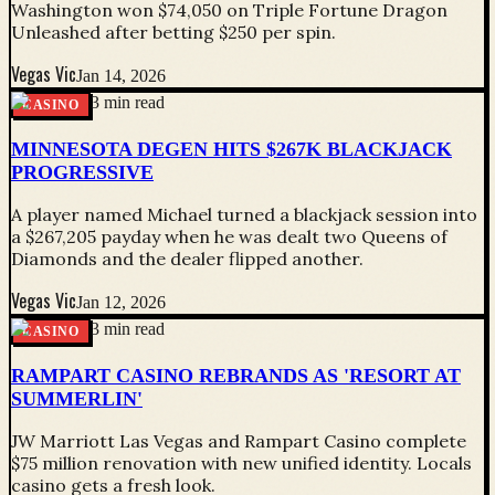
Washington won $74,050 on Triple Fortune Dragon
Unleashed after betting $250 per spin.
Vegas Vic
Jan 14, 2026
3 min read
CASINO
MINNESOTA DEGEN HITS $267K BLACKJACK
PROGRESSIVE
A player named Michael turned a blackjack session into
a $267,205 payday when he was dealt two Queens of
Diamonds and the dealer flipped another.
Vegas Vic
Jan 12, 2026
3 min read
CASINO
RAMPART CASINO REBRANDS AS 'RESORT AT
SUMMERLIN'
JW Marriott Las Vegas and Rampart Casino complete
$75 million renovation with new unified identity. Locals
casino gets a fresh look.