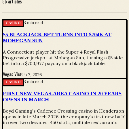
55
articles
3 min read
CASINO
$5 BLACKJACK BET TURNS INTO $704K AT
MOHEGAN SUN
A Connecticut player hit the Super 4 Royal Flush
Progressive jackpot at Mohegan Sun, turning a $5 side
bet into a $703,977 payday on a blackjack table.
Vegas Vic
Feb 7, 2026
3 min read
CASINO
FIRST NEW VEGAS-AREA CASINO IN 20 YEARS
OPENS IN MARCH
Boyd Gaming's Cadence Crossing casino in Henderson
opens in late March 2026, the company's first new build
in over two decades. 450 slots, multiple restaurants.