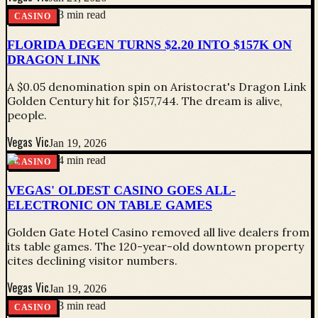
3 min read
CASINO
FLORIDA DEGEN TURNS $2.20 INTO $157K ON
DRAGON LINK
A $0.05 denomination spin on Aristocrat's Dragon Link
Golden Century hit for $157,744. The dream is alive,
people.
Vegas Vic
Jan 19, 2026
4 min read
CASINO
VEGAS' OLDEST CASINO GOES ALL-
ELECTRONIC ON TABLE GAMES
Golden Gate Hotel Casino removed all live dealers from
its table games. The 120-year-old downtown property
cites declining visitor numbers.
Vegas Vic
Jan 19, 2026
3 min read
CASINO