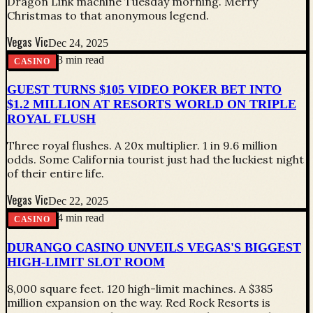
Dragon Link machine Tuesday morning. Merry
Christmas to that anonymous legend.
Vegas Vic
Dec 24, 2025
3 min read
CASINO
GUEST TURNS $105 VIDEO POKER BET INTO
$1.2 MILLION AT RESORTS WORLD ON TRIPLE
ROYAL FLUSH
Three royal flushes. A 20x multiplier. 1 in 9.6 million
odds. Some California tourist just had the luckiest night
of their entire life.
Vegas Vic
Dec 22, 2025
4 min read
CASINO
DURANGO CASINO UNVEILS VEGAS'S BIGGEST
HIGH-LIMIT SLOT ROOM
8,000 square feet. 120 high-limit machines. A $385
million expansion on the way. Red Rock Resorts is