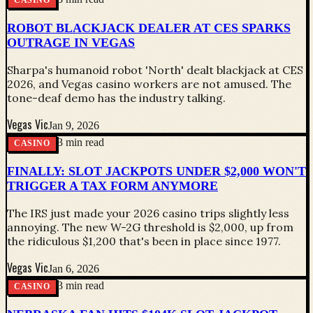
CASINO
ROBOT BLACKJACK DEALER AT CES SPARKS
OUTRAGE IN VEGAS
Sharpa's humanoid robot 'North' dealt blackjack at CES
2026, and Vegas casino workers are not amused. The
tone-deaf demo has the industry talking.
Vegas Vic
Jan 9, 2026
3 min read
CASINO
FINALLY: SLOT JACKPOTS UNDER $2,000 WON'T
TRIGGER A TAX FORM ANYMORE
The IRS just made your 2026 casino trips slightly less
annoying. The new W-2G threshold is $2,000, up from
the ridiculous $1,200 that's been in place since 1977.
Vegas Vic
Jan 6, 2026
3 min read
CASINO