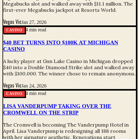
Megabucks slot and walked away with $11.1 million. The
first-ever Megabucks jackpot at Resorts World.
Vegas Vic
Jan 27, 2026
4 min read
CASINO
$40 BET TURNS INTO $100K AT MICHIGAN
CASINO
A lucky player at Gun Lake Casino in Michigan dropped
$40 into a Double Diamond Strike slot and walked away
with $100,000. The winner chose to remain anonymous.
Vegas Vic
Jan 24, 2026
4 min read
CASINO
LISA VANDERPUMP TAKING OVER THE
CROMWELL ON THE STRIP
The Cromwell is becoming The Vanderpump Hotel in
April. Lisa Vanderpump is redesigning all 188 rooms
with her signature aesthetic. Renovations start