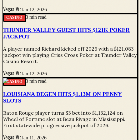
Vegas Vic
Jan 12, 2026
3 min read
CASINO
THUNDER VALLEY GUEST HITS $121K POKER
JACKPOT
A player named Richard kicked off 2026 with a $121,083
jackpot win playing Criss Cross Poker at Thunder Valley
Casino Resort.
Vegas Vic
Jan 12, 2026
3 min read
CASINO
LOUISIANA DEGEN HITS $1.13M ON PENNY
SLOTS
Baton Rouge player turns $3 bet into $1,132,124 on
Wheel of Fortune slot at Beau Rivage in Mississippi.
First statewide progressive jackpot of 2026.
Vegas Vic
Jan 11, 2026