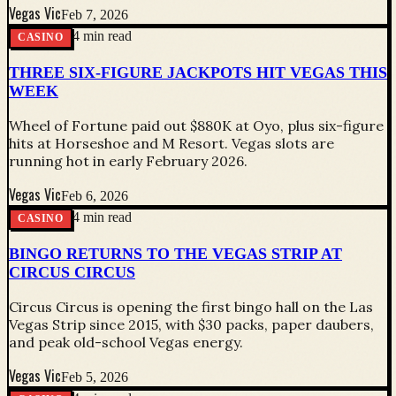
Vegas Vic
Feb 7, 2026
4 min read
CASINO
THREE SIX-FIGURE JACKPOTS HIT VEGAS THIS
WEEK
Wheel of Fortune paid out $880K at Oyo, plus six-figure
hits at Horseshoe and M Resort. Vegas slots are
running hot in early February 2026.
Vegas Vic
Feb 6, 2026
4 min read
CASINO
BINGO RETURNS TO THE VEGAS STRIP AT
CIRCUS CIRCUS
Circus Circus is opening the first bingo hall on the Las
Vegas Strip since 2015, with $30 packs, paper daubers,
and peak old-school Vegas energy.
Vegas Vic
Feb 5, 2026