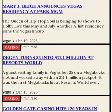
MARY J. BLIGE ANNOUNCES VEGAS
RESIDENCY AT PARK MGM
The Queen of Hip-Hop Soul is bringing 10 shows to
Dolby Live this May and July. Another A-list residency
joins the Vegas lineup.
Vegas Vic
Jan 19, 2026
3 min read
CASINO
DEGEN TURNS $5 INTO $11.1 MILLION AT
RESORTS WORLD
A guest visiting family in Vegas bet $5 on a Megabucks
slot and walked away with an $11.1 million jackpot. It
was the first Megabucks hit at Resorts World ever.
Vegas Vic
Jan 18, 2026
4 min read
CASINO
GOLDEN GATE CASINO HITS 120 YEARS IN