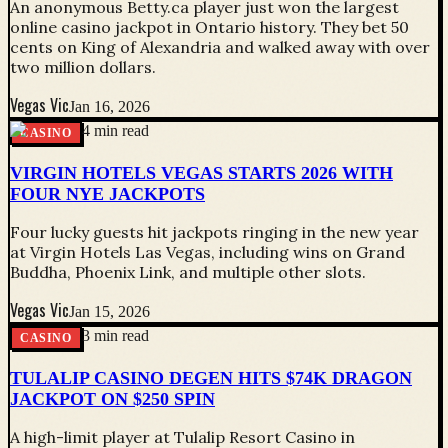
An anonymous Betty.ca player just won the largest
online casino jackpot in Ontario history. They bet 50
cents on King of Alexandria and walked away with over
two million dollars.
Vegas Vic
Jan 16, 2026
4 min read
CASINO
VIRGIN HOTELS VEGAS STARTS 2026 WITH
FOUR NYE JACKPOTS
Four lucky guests hit jackpots ringing in the new year
at Virgin Hotels Las Vegas, including wins on Grand
Buddha, Phoenix Link, and multiple other slots.
Vegas Vic
Jan 15, 2026
3 min read
CASINO
TULALIP CASINO DEGEN HITS $74K DRAGON
JACKPOT ON $250 SPIN
A high-limit player at Tulalip Resort Casino in