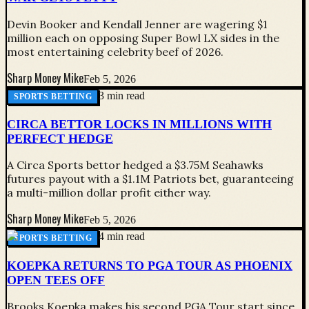
Devin Booker and Kendall Jenner are wagering $1
million each on opposing Super Bowl LX sides in the
most entertaining celebrity beef of 2026.
Sharp Money Mike
Feb 5, 2026
3 min read
SPORTS BETTING
CIRCA BETTOR LOCKS IN MILLIONS WITH
PERFECT HEDGE
A Circa Sports bettor hedged a $3.75M Seahawks
futures payout with a $1.1M Patriots bet, guaranteeing
a multi-million dollar profit either way.
Sharp Money Mike
Feb 5, 2026
4 min read
SPORTS BETTING
KOEPKA RETURNS TO PGA TOUR AS PHOENIX
OPEN TEES OFF
Brooks Koepka makes his second PGA Tour start since