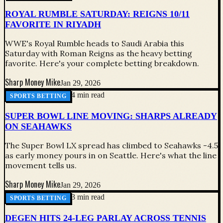
ROYAL RUMBLE SATURDAY: REIGNS 10/11
FAVORITE IN RIYADH
WWE's Royal Rumble heads to Saudi Arabia this
Saturday with Roman Reigns as the heavy betting
favorite. Here's your complete betting breakdown.
Sharp Money Mike
Jan 29, 2026
4 min read
SPORTS BETTING
SUPER BOWL LINE MOVING: SHARPS ALREADY
ON SEAHAWKS
The Super Bowl LX spread has climbed to Seahawks -4.5
as early money pours in on Seattle. Here's what the line
movement tells us.
Sharp Money Mike
Jan 29, 2026
3 min read
SPORTS BETTING
DEGEN HITS 24-LEG PARLAY ACROSS TENNIS