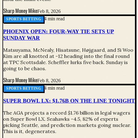
Sharp Money Mike
Feb 8, 2026
4 min read
SPORTS BETTING
PHOENIX OPEN: FOUR-WAY TIE SETS UP
SUNDAY WAR
Matsuyama, McNealy, Hisatsune, Højgaard, and Si Woo
Kim are all knotted at -12 heading into the final round
at TPC Scottsdale. Scheffler lurks five back. Sunday is
going to be chaos.
Sharp Money Mike
Feb 8, 2026
4 min read
SPORTS BETTING
SUPER BOWL LX: $1.76B ON THE LINE TONIGHT
The AGA projects a record $1.76 billion in legal wagers
on Super Bowl LX. Seahawks -4.5, 82% of experts
picking Seattle, and prediction markets going nuclear.
This is it, degenerates.