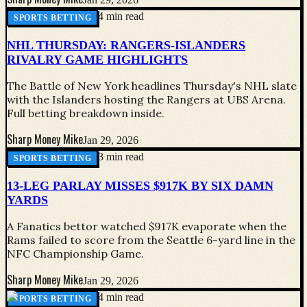
4 min read
SPORTS BETTING
NHL THURSDAY: RANGERS-ISLANDERS
RIVALRY GAME HIGHLIGHTS
The Battle of New York headlines Thursday's NHL slate
with the Islanders hosting the Rangers at UBS Arena.
Full betting breakdown inside.
Sharp Money Mike
Jan 29, 2026
3 min read
SPORTS BETTING
13-LEG PARLAY MISSES $917K BY SIX DAMN
YARDS
A Fanatics bettor watched $917K evaporate when the
Rams failed to score from the Seattle 6-yard line in the
NFC Championship Game.
Sharp Money Mike
Jan 29, 2026
4 min read
SPORTS BETTING