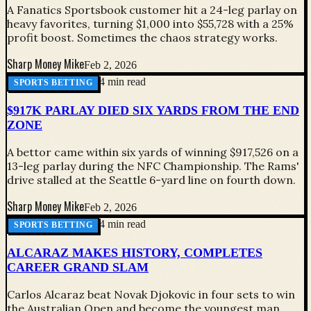
A Fanatics Sportsbook customer hit a 24-leg parlay on
heavy favorites, turning $1,000 into $55,728 with a 25%
profit boost. Sometimes the chaos strategy works.
Sharp Money Mike
Feb 2, 2026
4 min read
SPORTS BETTING
$917K PARLAY DIED SIX YARDS FROM THE END
ZONE
A bettor came within six yards of winning $917,526 on a
13-leg parlay during the NFC Championship. The Rams'
drive stalled at the Seattle 6-yard line on fourth down.
Sharp Money Mike
Feb 2, 2026
4 min read
SPORTS BETTING
ALCARAZ MAKES HISTORY, COMPLETES
CAREER GRAND SLAM
Carlos Alcaraz beat Novak Djokovic in four sets to win
the Australian Open and become the youngest man