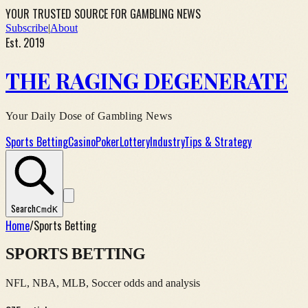
YOUR TRUSTED SOURCE FOR GAMBLING NEWS
Subscribe
|
About
Est. 2019
THE RAGING DEGENERATE
Your Daily Dose of Gambling News
Sports Betting
Casino
Poker
Lottery
Industry
Tips & Strategy
Search
Cmd
K
Home
/
Sports Betting
SPORTS BETTING
NFL, NBA, MLB, Soccer odds and analysis