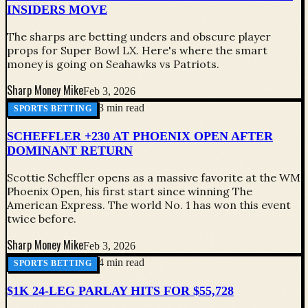
INSIDERS MOVE
The sharps are betting unders and obscure player
props for Super Bowl LX. Here's where the smart
money is going on Seahawks vs Patriots.
Sharp Money Mike
Feb 3, 2026
3 min read
SPORTS BETTING
SCHEFFLER +230 AT PHOENIX OPEN AFTER
DOMINANT RETURN
Scottie Scheffler opens as a massive favorite at the WM
Phoenix Open, his first start since winning The
American Express. The world No. 1 has won this event
twice before.
Sharp Money Mike
Feb 3, 2026
4 min read
SPORTS BETTING
$1K 24-LEG PARLAY HITS FOR $55,728