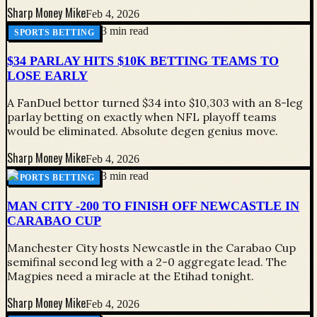
Sharp Money Mike
Feb 4, 2026
3 min read
SPORTS BETTING
$34 PARLAY HITS $10K BETTING TEAMS TO
LOSE EARLY
A FanDuel bettor turned $34 into $10,303 with an 8-leg
parlay betting on exactly when NFL playoff teams
would be eliminated. Absolute degen genius move.
Sharp Money Mike
Feb 4, 2026
3 min read
SPORTS BETTING
MAN CITY -200 TO FINISH OFF NEWCASTLE IN
CARABAO CUP
Manchester City hosts Newcastle in the Carabao Cup
semifinal second leg with a 2-0 aggregate lead. The
Magpies need a miracle at the Etihad tonight.
Sharp Money Mike
Feb 4, 2026