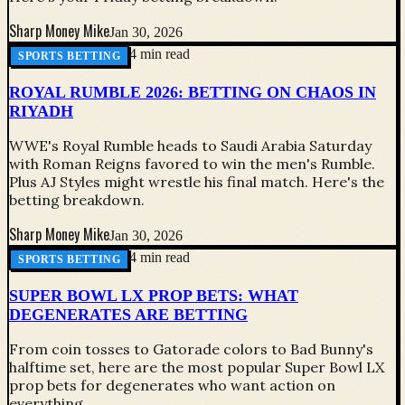
Sharp Money Mike
Jan 30, 2026
4 min read
SPORTS BETTING
ROYAL RUMBLE 2026: BETTING ON CHAOS IN
RIYADH
WWE's Royal Rumble heads to Saudi Arabia Saturday
with Roman Reigns favored to win the men's Rumble.
Plus AJ Styles might wrestle his final match. Here's the
betting breakdown.
Sharp Money Mike
Jan 30, 2026
4 min read
SPORTS BETTING
SUPER BOWL LX PROP BETS: WHAT
DEGENERATES ARE BETTING
From coin tosses to Gatorade colors to Bad Bunny's
halftime set, here are the most popular Super Bowl LX
prop bets for degenerates who want action on
everything.