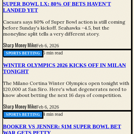
SUPER BOWL LX: 80% OF BETS HAVEN'T
LANDED YET
Caesars says 80% of Super Bowl action is still coming
before Sunday's kickoff. Seahawks -4.5, but the
moneyline split tells a very different story.
Sharp Money Mike
Feb 6, 2026
5 min read
SPORTS BETTING
WINTER OLYMPICS 2026 KICKS OFF IN MILAN
TONIGHT
The Milano Cortina Winter Olympics open tonight with
120,000 at San Siro. Here's what degenerates need to
know about betting the next 16 days of competition.
Sharp Money Mike
Feb 6, 2026
4 min read
SPORTS BETTING
BOOKER VS JENNER: $1M SUPER BOWL BET
WAR GETS PETTY