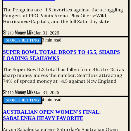
The Penguins are -1.5 favorites against the struggling
Rangers at PPG Paints Arena. Plus Oilers-Wild,
Hurricanes-Capitals, and the full Saturday slate.
Sharp Money Mike
Jan 31, 2026
3 min read
SPORTS BETTING
SUPER BOWL TOTAL DROPS TO 45.5, SHARPS
LOADING SEAHAWKS
The Super Bowl LX total has fallen from 46.5 to 45.5 as
sharp money moves the number. Seattle is attracting
74% of spread money at -4.5 against New England.
Sharp Money Mike
Jan 31, 2026
4 min read
SPORTS BETTING
AUSTRALIAN OPEN WOMEN'S FINAL:
SABALENKA HEAVY FAVORITE
Aryna Sabalenka enters Saturday's Australian Open