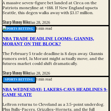
A massive seven-figure bet landed at Circa on the
Patriots moneyline at +188. If New England upsets
Seattle, this degen walks away with $3.17 million.
Sharp Money Mike
Jan 28, 2026
4 min read
SPORTS BETTING
NBA TRADE DEADLINE LOOMS: GIANNIS,
MORANT ON THE BLOCK?
The February 5 trade deadline is 8 days away. Giannis
rumors swirl, Ja Morant might actually move, and the
futures market could shift dramatically.
Sharp Money Mike
Jan 28, 2026
3 min read
SPORTS BETTING
NBA WEDNESDAY: LAKERS-CAVS HEADLINES 9-
GAME SLATE
LeBron returns to Cleveland as a 3.5-point underdog.
Plus Bulls-Pacers, Grizzlies-Hornets, and the full