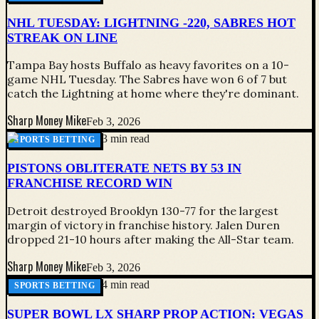
NHL TUESDAY: LIGHTNING -220, SABRES HOT
STREAK ON LINE
Tampa Bay hosts Buffalo as heavy favorites on a 10-
game NHL Tuesday. The Sabres have won 6 of 7 but
catch the Lightning at home where they're dominant.
Sharp Money Mike
Feb 3, 2026
3 min read
SPORTS BETTING
PISTONS OBLITERATE NETS BY 53 IN
FRANCHISE RECORD WIN
Detroit destroyed Brooklyn 130-77 for the largest
margin of victory in franchise history. Jalen Duren
dropped 21-10 hours after making the All-Star team.
Sharp Money Mike
Feb 3, 2026
4 min read
SPORTS BETTING
SUPER BOWL LX SHARP PROP ACTION: VEGAS