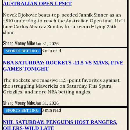
AUSTRALIAN OPEN UPSET
Novak Djokovic beats top-seeded Jannik Sinner as an
+810 underdog to reach the Australian Open final. He'll
face Carlos Alcaraz Sunday for a record-tying 25th
slam.
Sharp Money Mike
Jan 31, 2026
3 min read
SPORTS BETTING
NBA SATURDAY: ROCKETS -11.5 VS MAVS, FIVE
GAMES TONIGHT
The Rockets are massive 11.5-point favorites against
the struggling Mavericks on Saturday. Plus Spurs,
Grizzlies, and more NBA betting angles.
Sharp Money Mike
Jan 31, 2026
3 min read
SPORTS BETTING
NHL SATURDAY: PENGUINS HOST RANGERS,
OILERS-WILD LATE