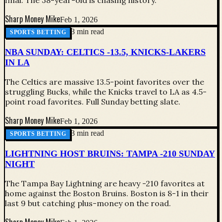
Sharp Money Mike
Feb 1, 2026
3 min read
SPORTS BETTING
NBA SUNDAY: CELTICS -13.5, KNICKS-LAKERS
IN LA
The Celtics are massive 13.5-point favorites over the
struggling Bucks, while the Knicks travel to LA as 4.5-
point road favorites. Full Sunday betting slate.
Sharp Money Mike
Feb 1, 2026
3 min read
SPORTS BETTING
LIGHTNING HOST BRUINS: TAMPA -210 SUNDAY
NIGHT
The Tampa Bay Lightning are heavy -210 favorites at
home against the Boston Bruins. Boston is 8-1 in their
last 9 but catching plus-money on the road.
Sharp Money Mike