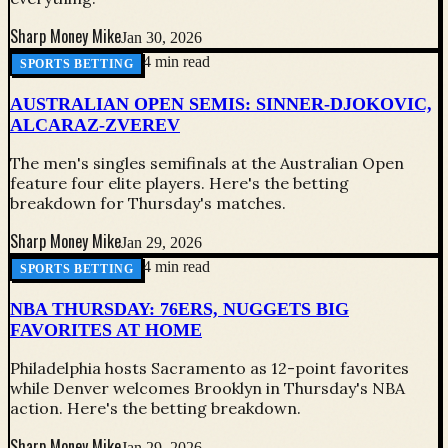
Sharp Money Mike
Jan 30, 2026
4 min read
SPORTS BETTING
AUSTRALIAN OPEN SEMIS: SINNER-DJOKOVIC,
ALCARAZ-ZVEREV
The men's singles semifinals at the Australian Open
feature four elite players. Here's the betting
breakdown for Thursday's matches.
Sharp Money Mike
Jan 29, 2026
4 min read
SPORTS BETTING
NBA THURSDAY: 76ERS, NUGGETS BIG
FAVORITES AT HOME
Philadelphia hosts Sacramento as 12-point favorites
while Denver welcomes Brooklyn in Thursday's NBA
action. Here's the betting breakdown.
Sharp Money Mike
Jan 29, 2026