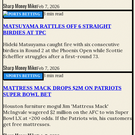
Sharp Money Mike
Feb 7, 2026
3 min read
SPORTS BETTING
MATSUYAMA RATTLES OFF 6 STRAIGHT
BIRDIES AT TPC
Hideki Matsuyama caught fire with six consecutive
birdies in Round 2 at the Phoenix Open while Scottie
Scheffler struggles after a first-round 73.
Sharp Money Mike
Feb 7, 2026
3 min read
SPORTS BETTING
MATTRESS MACK DROPS $2M ON PATRIOTS
SUPER BOWL BET
Houston furniture mogul Jim 'Mattress Mack'
McIngvale wagered $2 million on the AFC to win Super
Bowl LX at +200 odds. If the Patriots win, his customers
get free mattresses.