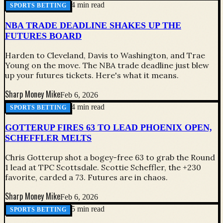
4 min read
SPORTS BETTING
NBA TRADE DEADLINE SHAKES UP THE
FUTURES BOARD
Harden to Cleveland, Davis to Washington, and Trae
Young on the move. The NBA trade deadline just blew
up your futures tickets. Here's what it means.
Sharp Money Mike
Feb 6, 2026
4 min read
SPORTS BETTING
GOTTERUP FIRES 63 TO LEAD PHOENIX OPEN,
SCHEFFLER MELTS
Chris Gotterup shot a bogey-free 63 to grab the Round
1 lead at TPC Scottsdale. Scottie Scheffler, the +230
favorite, carded a 73. Futures are in chaos.
Sharp Money Mike
Feb 6, 2026
5 min read
SPORTS BETTING