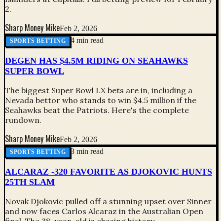
2.
Sharp Money Mike
Feb 2, 2026
4 min read
SPORTS BETTING
DEGEN HAS $4.5M RIDING ON SEAHAWKS
SUPER BOWL
The biggest Super Bowl LX bets are in, including a
Nevada bettor who stands to win $4.5 million if the
Seahawks beat the Patriots. Here's the complete
rundown.
Sharp Money Mike
Feb 2, 2026
3 min read
SPORTS BETTING
ALCARAZ -320 FAVORITE AS DJOKOVIC HUNTS
25TH SLAM
Novak Djokovic pulled off a stunning upset over Sinner
and now faces Carlos Alcaraz in the Australian Open
final. The 38-year-old is chasing history.