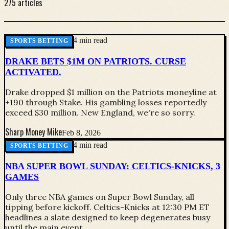
275
articles
4 min read
SPORTS BETTING
DRAKE BETS $1M ON PATRIOTS. CURSE
ACTIVATED.
Drake dropped $1 million on the Patriots moneyline at
+190 through Stake. His gambling losses reportedly
exceed $30 million. New England, we're so sorry.
Sharp Money Mike
Feb 8, 2026
4 min read
SPORTS BETTING
NBA SUPER BOWL SUNDAY: CELTICS-KNICKS, 3
GAMES
Only three NBA games on Super Bowl Sunday, all
tipping before kickoff. Celtics-Knicks at 12:30 PM ET
headlines a slate designed to keep degenerates busy
until the main event.