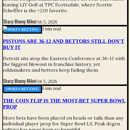
leaving LIV Golf at TPC Scottsdale, where Scottie
Scheffler is the +220 favorite.
Sharp Money Mike
Feb 5, 2026
3 min read
SPORTS BETTING
PISTONS ARE 36-12 AND BETTORS STILL DON'T
BUY IT
Detroit sits atop the Eastern Conference at 36-12 with
the biggest blowout in franchise history, yet
oddsmakers and bettors keep fading them.
Sharp Money Mike
Feb 5, 2026
4 min read
SPORTS BETTING
THE COIN FLIP IS THE MOST-BET SUPER BOWL
PROP
More bets have been placed on heads or tails than any
individual player prop for Super Bowl LX. Peak degen
culture has never been so beautiful.