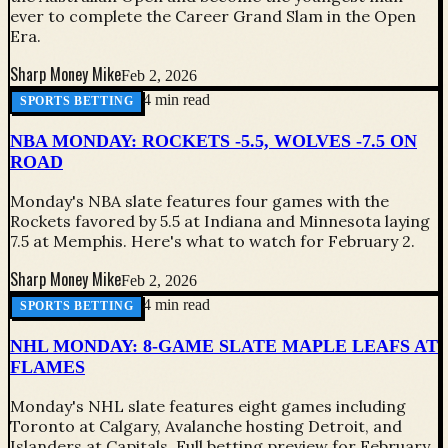
ever to complete the Career Grand Slam in the Open
Era.
Sharp Money Mike
Feb 2, 2026
4 min read
SPORTS BETTING
NBA MONDAY: ROCKETS -5.5, WOLVES -7.5 ON
ROAD
Monday's NBA slate features four games with the
Rockets favored by 5.5 at Indiana and Minnesota laying
7.5 at Memphis. Here's what to watch for February 2.
Sharp Money Mike
Feb 2, 2026
4 min read
SPORTS BETTING
NHL MONDAY: 8-GAME SLATE MAPLE LEAFS AT
FLAMES
Monday's NHL slate features eight games including
Toronto at Calgary, Avalanche hosting Detroit, and
Islanders at Capitals. Full betting preview for February