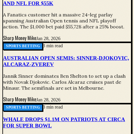
AND NFL FOR $55K
A Fanatics customer hit a massive 24-leg parlay
spanning Australian Open tennis and NFL playoff
action. The $1,000 bet paid $55,728 after a 25% boost.
Sharp Money Mike
Jan 28, 2026
3 min read
SPORTS BETTING
AUSTRALIAN OPEN SEMIS: SINNER-DJOKOVIC,
ALCARAZ-ZVEREV
Jannik Sinner dominates Ben Shelton to set up a clash
with Novak Djokovic. Carlos Alcaraz cruises past de
Minaur. The semifinals are set in Melbourne.
Sharp Money Mike
Jan 28, 2026
3 min read
SPORTS BETTING
WHALE DROPS $1.1M ON PATRIOTS AT CIRCA
FOR SUPER BOWL