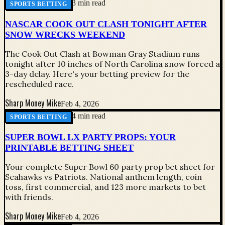
3 min read
SPORTS BETTING
NASCAR COOK OUT CLASH TONIGHT AFTER
SNOW WRECKS WEEKEND
The Cook Out Clash at Bowman Gray Stadium runs
tonight after 10 inches of North Carolina snow forced a
3-day delay. Here's your betting preview for the
rescheduled race.
Sharp Money Mike
Feb 4, 2026
4 min read
SPORTS BETTING
SUPER BOWL LX PARTY PROPS: YOUR
PRINTABLE BETTING SHEET
Your complete Super Bowl 60 party prop bet sheet for
Seahawks vs Patriots. National anthem length, coin
toss, first commercial, and 123 more markets to bet
with friends.
Sharp Money Mike
Feb 4, 2026