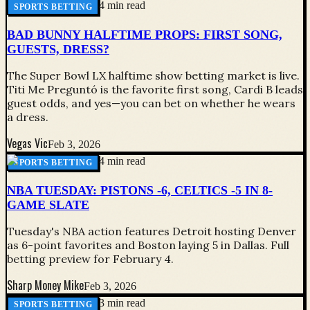
4 min read
SPORTS BETTING
BAD BUNNY HALFTIME PROPS: FIRST SONG,
GUESTS, DRESS?
The Super Bowl LX halftime show betting market is live.
Titi Me Preguntó is the favorite first song, Cardi B leads
guest odds, and yes—you can bet on whether he wears
a dress.
Vegas Vic
Feb 3, 2026
4 min read
SPORTS BETTING
NBA TUESDAY: PISTONS -6, CELTICS -5 IN 8-
GAME SLATE
Tuesday's NBA action features Detroit hosting Denver
as 6-point favorites and Boston laying 5 in Dallas. Full
betting preview for February 4.
Sharp Money Mike
Feb 3, 2026
3 min read
SPORTS BETTING