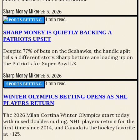
Sharp Money Mike
Feb 5, 2026
4 min read
SPORTS BETTING
SHARP MONEY IS QUIETLY BACKING A
PATRIOTS UPSET
Despite 77% of bets on the Seahawks, the handle split
tells a different story. Sharp bettors are loading up on
the Patriots for Super Bowl LX.
Sharp Money Mike
Feb 5, 2026
3 min read
SPORTS BETTING
WINTER OLYMPICS BETTING OPENS AS NHL
PLAYERS RETURN
The 2026 Milan Cortina Winter Olympics start today
with mixed doubles curling. NHL players return for the
first time since 2014, and Canada is the hockey favorite
at +125.