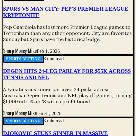
SPURS VS MAN CITY: PEP'S PREMIER LEAGUE
KRYPTONITE
Pep Guardiola has lost more Premier League games to
Tottenham than any other opponent. City are favorites
Sunday but Spurs have the historical edge.
Sharp Money Mike
Feb 1, 2026
3 min read
SPORTS BETTING
DEGEN HITS 24-LEG PARLAY FOR $55K ACROSS
TENNIS AND NFL
A Fanatics customer parlayed 24 picks across
Australian Open tennis and NFL playoff games, turning
$1,000 into $55,728 with a profit boost.
Sharp Money Mike
Jan 31, 2026
3 min read
SPORTS BETTING
DJOKOVIC STUNS SINNER IN MASSIVE