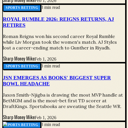
Feb 1, 2026
3 min read
SPORTS BETTING
ROYAL RUMBLE 2026: REIGNS RETURNS, AJ
RETIRES
Roman Reigns won his second career Royal Rumble
while Liv Morgan took the women's match. AJ Styles
lost a career-ending match to Gunther in Riyadh.
Sharp Money Mike
Feb 1, 2026
3 min read
SPORTS BETTING
JSN EMERGES AS BOOKS' BIGGEST SUPER
BOWL HEADACHE
Jaxon Smith-Njigba is drawing the most MVP handle at
BetMGM and is the most-bet first TD scorer at
DraftKings. Sportsbooks are sweating the Seattle WR.
Sharp Money Mike
Feb 1, 2026
3 min read
SPORTS BETTING