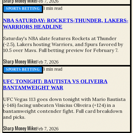
Sharp Money Mike
Feb 7, 2026
3 min read
SPORTS BETTING
NBA SATURDAY: ROCKETS-THUNDER, LAKERS-
WARRIORS HEADLINE
Saturday's NBA slate features Rockets at Thunder
(-2.5), Lakers hosting Warriors, and Spurs favored by
10.5 over Mavs. Full betting preview for February 7.
Sharp Money Mike
Feb 7, 2026
3 min read
SPORTS BETTING
UFC TONIGHT: BAUTISTA VS OLIVEIRA
BANTAMWEIGHT WAR
UFC Vegas 113 goes down tonight with Mario Bautista
(-148) facing unbeaten Vinicius Oliveira (+124) in a
bantamweight contender fight. Full card breakdown
and picks.
Sharp Money Mike
Feb 7, 2026