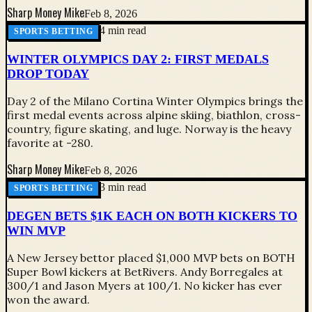
Sharp Money Mike
Feb 8, 2026
4 min read
SPORTS BETTING
WINTER OLYMPICS DAY 2: FIRST MEDALS
DROP TODAY
Day 2 of the Milano Cortina Winter Olympics brings the
first medal events across alpine skiing, biathlon, cross-
country, figure skating, and luge. Norway is the heavy
favorite at -280.
Sharp Money Mike
Feb 8, 2026
3 min read
SPORTS BETTING
DEGEN BETS $1K EACH ON BOTH KICKERS TO
WIN MVP
A New Jersey bettor placed $1,000 MVP bets on BOTH
Super Bowl kickers at BetRivers. Andy Borregales at
300/1 and Jason Myers at 100/1. No kicker has ever
won the award.