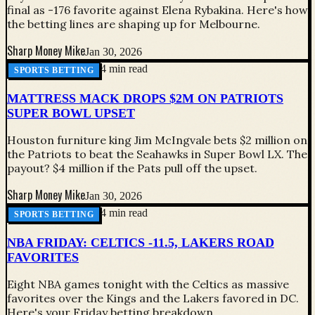
final as -176 favorite against Elena Rybakina. Here's how
the betting lines are shaping up for Melbourne.
Sharp Money Mike
Jan 30, 2026
4 min read
SPORTS BETTING
MATTRESS MACK DROPS $2M ON PATRIOTS
SUPER BOWL UPSET
Houston furniture king Jim McIngvale bets $2 million on
the Patriots to beat the Seahawks in Super Bowl LX. The
payout? $4 million if the Pats pull off the upset.
Sharp Money Mike
Jan 30, 2026
4 min read
SPORTS BETTING
NBA FRIDAY: CELTICS -11.5, LAKERS ROAD
FAVORITES
Eight NBA games tonight with the Celtics as massive
favorites over the Kings and the Lakers favored in DC.
Here's your Friday betting breakdown.