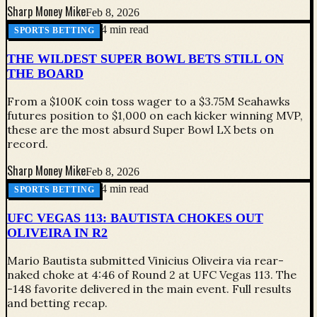
Sharp Money Mike
Feb 8, 2026
4 min read
SPORTS BETTING
THE WILDEST SUPER BOWL BETS STILL ON
THE BOARD
From a $100K coin toss wager to a $3.75M Seahawks
futures position to $1,000 on each kicker winning MVP,
these are the most absurd Super Bowl LX bets on
record.
Sharp Money Mike
Feb 8, 2026
4 min read
SPORTS BETTING
UFC VEGAS 113: BAUTISTA CHOKES OUT
OLIVEIRA IN R2
Mario Bautista submitted Vinicius Oliveira via rear-
naked choke at 4:46 of Round 2 at UFC Vegas 113. The
-148 favorite delivered in the main event. Full results
and betting recap.