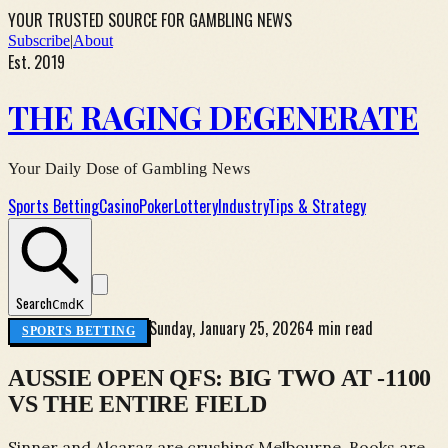
YOUR TRUSTED SOURCE FOR GAMBLING NEWS
Subscribe
|
About
Est. 2019
THE RAGING DEGENERATE
Your Daily Dose of Gambling News
Sports Betting
Casino
Poker
Lottery
Industry
Tips & Strategy
Search
Cmd
K
Sunday, January 25, 2026
4 min read
SPORTS BETTING
AUSSIE OPEN QFS: BIG TWO AT -1100
VS THE ENTIRE FIELD
Sinner and Alcaraz are crushing Melbourne. Books are