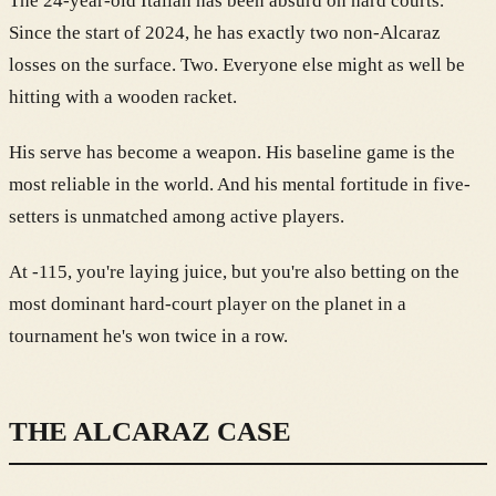
The 24-year-old Italian has been absurd on hard courts.
Since the start of 2024, he has exactly two non-Alcaraz
losses on the surface. Two. Everyone else might as well be
hitting with a wooden racket.
His serve has become a weapon. His baseline game is the
most reliable in the world. And his mental fortitude in five-
setters is unmatched among active players.
At -115, you're laying juice, but you're also betting on the
most dominant hard-court player on the planet in a
tournament he's won twice in a row.
THE ALCARAZ CASE