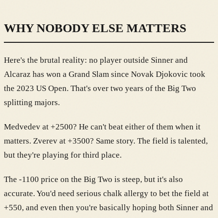
WHY NOBODY ELSE MATTERS
Here's the brutal reality: no player outside Sinner and
Alcaraz has won a Grand Slam since Novak Djokovic took
the 2023 US Open. That's over two years of the Big Two
splitting majors.
Medvedev at +2500? He can't beat either of them when it
matters. Zverev at +3500? Same story. The field is talented,
but they're playing for third place.
The -1100 price on the Big Two is steep, but it's also
accurate. You'd need serious chalk allergy to bet the field at
+550, and even then you're basically hoping both Sinner and