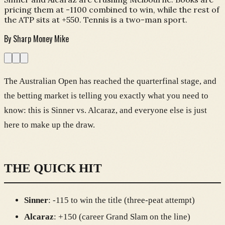
pricing them at -1100 combined to win, while the rest of
the ATP sits at +550. Tennis is a two-man sport.
By
Sharp Money Mike
The Australian Open has reached the quarterfinal stage, and
the betting market is telling you exactly what you need to
know: this is Sinner vs. Alcaraz, and everyone else is just
here to make up the draw.
THE QUICK HIT
Sinner
: -115 to win the title (three-peat attempt)
Alcaraz
: +150 (career Grand Slam on the line)