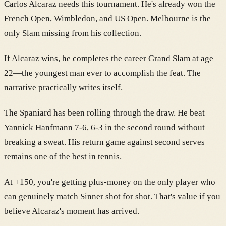
Carlos Alcaraz needs this tournament. He's already won the
French Open, Wimbledon, and US Open. Melbourne is the
only Slam missing from his collection.
If Alcaraz wins, he completes the career Grand Slam at age
22—the youngest man ever to accomplish the feat. The
narrative practically writes itself.
The Spaniard has been rolling through the draw. He beat
Yannick Hanfmann 7-6, 6-3 in the second round without
breaking a sweat. His return game against second serves
remains one of the best in tennis.
At +150, you're getting plus-money on the only player who
can genuinely match Sinner shot for shot. That's value if you
believe Alcaraz's moment has arrived.