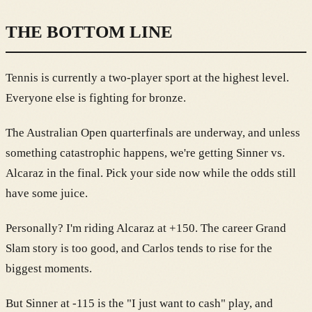
THE BOTTOM LINE
Tennis is currently a two-player sport at the highest level.
Everyone else is fighting for bronze.
The Australian Open quarterfinals are underway, and unless
something catastrophic happens, we're getting Sinner vs.
Alcaraz in the final. Pick your side now while the odds still
have some juice.
Personally? I'm riding Alcaraz at +150. The career Grand
Slam story is too good, and Carlos tends to rise for the
biggest moments.
But Sinner at -115 is the "I just want to cash" play, and