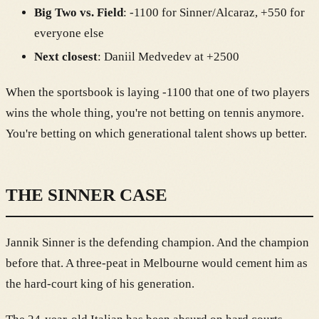
Big Two vs. Field
: -1100 for Sinner/Alcaraz, +550 for
everyone else
Next closest
: Daniil Medvedev at +2500
When the sportsbook is laying -1100 that one of two players
wins the whole thing, you're not betting on tennis anymore.
You're betting on which generational talent shows up better.
THE SINNER CASE
Jannik Sinner is the defending champion. And the champion
before that. A three-peat in Melbourne would cement him as
the hard-court king of his generation.