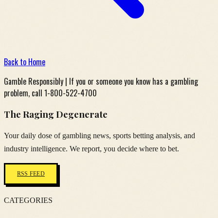
Back to Home
Gamble Responsibly | If you or someone you know has a gambling
problem, call 1-800-522-4700
The Raging Degenerate
Your daily dose of gambling news, sports betting analysis, and
industry intelligence. We report, you decide where to bet.
RSS FEED
CATEGORIES