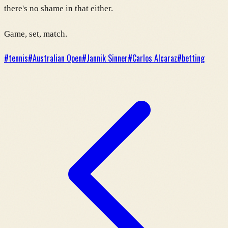
there's no shame in that either.
Game, set, match.
#
tennis
#
Australian Open
#
Jannik Sinner
#
Carlos Alcaraz
#
betting