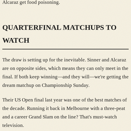
Alcaraz get food poisoning.
QUARTERFINAL MATCHUPS TO
WATCH
The draw is setting up for the inevitable. Sinner and Alcaraz
are on opposite sides, which means they can only meet in the
final. If both keep winning—and they will—we're getting the
dream matchup on Championship Sunday.
Their US Open final last year was one of the best matches of
the decade. Running it back in Melbourne with a three-peat
and a career Grand Slam on the line? That's must-watch
television.