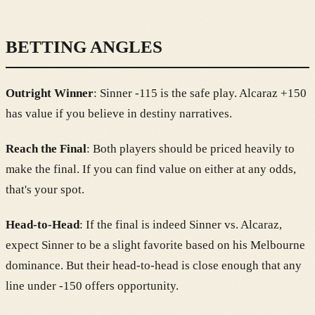
BETTING ANGLES
Outright Winner
: Sinner -115 is the safe play. Alcaraz +150
has value if you believe in destiny narratives.
Reach the Final
: Both players should be priced heavily to
make the final. If you can find value on either at any odds,
that's your spot.
Head-to-Head
: If the final is indeed Sinner vs. Alcaraz,
expect Sinner to be a slight favorite based on his Melbourne
dominance. But their head-to-head is close enough that any
line under -150 offers opportunity.