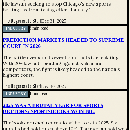
file lawsuit seeking to stop Chicago's new sports
betting tax from taking effect January 1.
The Degenerate Staff
Dec 31, 2025
3 min read
INDUSTRY
PREDICTION MARKETS HEADED TO SUPREME
COURT IN 2026
The battle over sports event contracts is escalating.
With 20+ lawsuits pending against Kalshi and
competitors, the fight is likely headed to the nation's
highest court.
The Degenerate Staff
Dec 30, 2025
4 min read
INDUSTRY
2025 WAS A BRUTAL YEAR FOR SPORTS
BETTORS: SPORTSBOOKS WON BIG
The books crushed recreational bettors in 2025. Six
months had hold rates above 10%. The median hold was