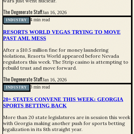
wars just went nuclear.
The Degenerate Staff
Jan 16, 2026
4 min read
INDUSTRY
RESORTS WORLD VEGAS TRYING TO MOVE
PAST AML MESS
After a $10.5 million fine for money laundering
violations, Resorts World appeared before Nevada
regulators this week. The Strip casino is attempting to
rebuild trust and move forward.
The Degenerate Staff
Jan 16, 2026
3 min read
INDUSTRY
20+ STATES CONVENE THIS WEEK: GEORGIA
SPORTS BETTING BACK
More than 20 state legislatures are in session this week
with Georgia making another push for sports betting
legalization in its 8th straight year.