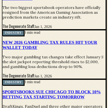
The two biggest sportsbook operators have officially
resigned from the American Gaming Association as
prediction markets create an industry rift.
The Degenerate Staff
Jan 1, 2026
3 min read
INDUSTRY
NEW 2026 GAMBLING TAX RULES HIT YOUR
WALLET TODAY
Two major gambling tax changes take effect January 1:
the slot jackpot reporting threshold rises to $2,000,
and gambling loss deductions drop to 90%.
The Degenerate Staff
Jan 1, 2026
3 min read
INDUSTRY
SPORTSBOOKS SUE CHICAGO TO BLOCK 10%
BETTING TAX STARTING TOMORROW
DraftKings, FanDuel and three other major operators