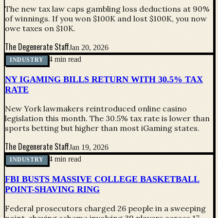
The new tax law caps gambling loss deductions at 90%
of winnings. If you won $100K and lost $100K, you now
owe taxes on $10K.
The Degenerate Staff
Jan 20, 2026
4 min read
INDUSTRY
NY IGAMING BILLS RETURN WITH 30.5% TAX
RATE
New York lawmakers reintroduced online casino
legislation this month. The 30.5% tax rate is lower than
sports betting but higher than most iGaming states.
The Degenerate Staff
Jan 19, 2026
4 min read
INDUSTRY
FBI BUSTS MASSIVE COLLEGE BASKETBALL
POINT-SHAVING RING
Federal prosecutors charged 26 people in a sweeping
point-shaving scheme involving 39 players across 17