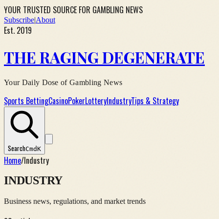
YOUR TRUSTED SOURCE FOR GAMBLING NEWS
Subscribe
|
About
Est. 2019
THE RAGING DEGENERATE
Your Daily Dose of Gambling News
Sports Betting
Casino
Poker
Lottery
Industry
Tips & Strategy
Search
Cmd
K
Home
/
Industry
INDUSTRY
Business news, regulations, and market trends