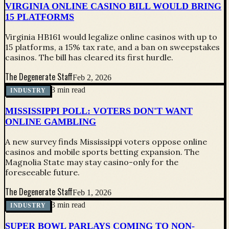
VIRGINIA ONLINE CASINO BILL WOULD BRING
15 PLATFORMS
Virginia HB161 would legalize online casinos with up to
15 platforms, a 15% tax rate, and a ban on sweepstakes
casinos. The bill has cleared its first hurdle.
The Degenerate Staff
Feb 2, 2026
3 min read
INDUSTRY
MISSISSIPPI POLL: VOTERS DON'T WANT
ONLINE GAMBLING
A new survey finds Mississippi voters oppose online
casinos and mobile sports betting expansion. The
Magnolia State may stay casino-only for the
foreseeable future.
The Degenerate Staff
Feb 1, 2026
3 min read
INDUSTRY
SUPER BOWL PARLAYS COMING TO NON-