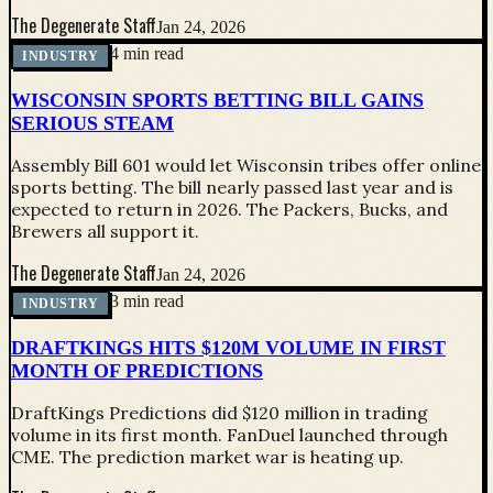
The Degenerate Staff
Jan 24, 2026
4 min read
INDUSTRY
WISCONSIN SPORTS BETTING BILL GAINS
SERIOUS STEAM
Assembly Bill 601 would let Wisconsin tribes offer online
sports betting. The bill nearly passed last year and is
expected to return in 2026. The Packers, Bucks, and
Brewers all support it.
The Degenerate Staff
Jan 24, 2026
3 min read
INDUSTRY
DRAFTKINGS HITS $120M VOLUME IN FIRST
MONTH OF PREDICTIONS
DraftKings Predictions did $120 million in trading
volume in its first month. FanDuel launched through
CME. The prediction market war is heating up.