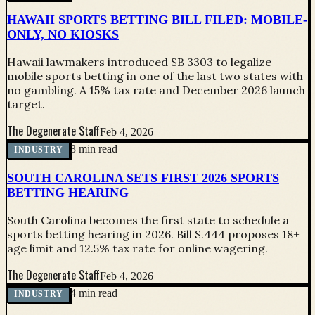
HAWAII SPORTS BETTING BILL FILED: MOBILE-
ONLY, NO KIOSKS
Hawaii lawmakers introduced SB 3303 to legalize
mobile sports betting in one of the last two states with
no gambling. A 15% tax rate and December 2026 launch
target.
The Degenerate Staff
Feb 4, 2026
3 min read
INDUSTRY
SOUTH CAROLINA SETS FIRST 2026 SPORTS
BETTING HEARING
South Carolina becomes the first state to schedule a
sports betting hearing in 2026. Bill S.444 proposes 18+
age limit and 12.5% tax rate for online wagering.
The Degenerate Staff
Feb 4, 2026
4 min read
INDUSTRY