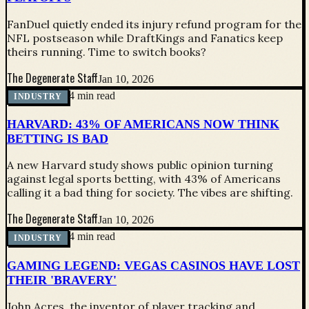
FanDuel quietly ended its injury refund program for the
NFL postseason while DraftKings and Fanatics keep
theirs running. Time to switch books?
The Degenerate Staff
Jan 10, 2026
4 min read
INDUSTRY
HARVARD: 43% OF AMERICANS NOW THINK
BETTING IS BAD
A new Harvard study shows public opinion turning
against legal sports betting, with 43% of Americans
calling it a bad thing for society. The vibes are shifting.
The Degenerate Staff
Jan 10, 2026
4 min read
INDUSTRY
GAMING LEGEND: VEGAS CASINOS HAVE LOST
THEIR 'BRAVERY'
John Acres, the inventor of player tracking and