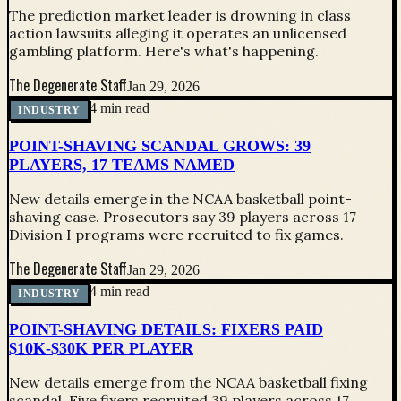
The prediction market leader is drowning in class
action lawsuits alleging it operates an unlicensed
gambling platform. Here's what's happening.
The Degenerate Staff
Jan 29, 2026
4 min read
INDUSTRY
POINT-SHAVING SCANDAL GROWS: 39
PLAYERS, 17 TEAMS NAMED
New details emerge in the NCAA basketball point-
shaving case. Prosecutors say 39 players across 17
Division I programs were recruited to fix games.
The Degenerate Staff
Jan 29, 2026
4 min read
INDUSTRY
POINT-SHAVING DETAILS: FIXERS PAID
$10K-$30K PER PLAYER
New details emerge from the NCAA basketball fixing
scandal. Five fixers recruited 39 players across 17