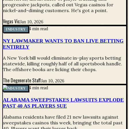
progressive jackpots, called out Vegas casinos for
nickel-and-diming customers. He's got a point.
Vegas Vic
Jan 10, 2026
4 min read
INDUSTRY
NY LAWMAKER WANTS TO BAN LIVE BETTING
ENTIRELY
A New York bill would eliminate in-play sports betting
statewide, killing roughly half of all sportsbook handle.
The offshore books are licking their chops.
The Degenerate Staff
Jan 10, 2026
4 min read
INDUSTRY
ALABAMA SWEEPSTAKES LAWSUITS EXPLODE
PAST 40 AS PLAYERS SUE
Alabama residents have filed 21 new lawsuits against
sweepstakes casinos this week, bringing the total past
40. Players want their losses back.