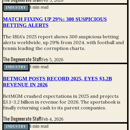
Feb 5, 2026
4 min read
INDUSTRY
MATCH FIXING UP 29%: 300 SUSPICIOUS
BETTING ALERTS
The IBIA's 2025 report shows 300 suspicious betting
alerts worldwide, up 29% from 2024, with football and
tennis leading the corruption charts.
The Degenerate Staff
Feb 5, 2026
3 min read
INDUSTRY
BETMGM POSTS RECORD 2025, EYES $3.2B
REVENUE IN 2026
BetMGM crushed expectations in 2025 and projects
$3.1-3.2 billion in revenue for 2026. The sportsbook is
finally returning cash to its parent companies.
The Degenerate Staff
Feb 4, 2026
4 min read
INDUSTRY