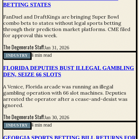
BETTING STATES
FanDuel and DraftKings are bringing Super Bowl
combo bets to states without legal sports betting
through their prediction market platforms. CME filed
for approval this week.
The Degenerate Staff
Jan 31, 2026
4 min read
INDUSTRY
FLORIDA DEPUTIES BUST ILLEGAL GAMBLING
DEN, SEIZE 66 SLOTS
A Venice, Florida arcade was running an illegal
gambling operation with 66 slot machines. Deputies
arrested the operator after a cease-and-desist was
ignored.
The Degenerate Staff
Jan 30, 2026
4 min read
INDUSTRY
GEORGIA SPORTS BETTING BILL RETURNS FOR