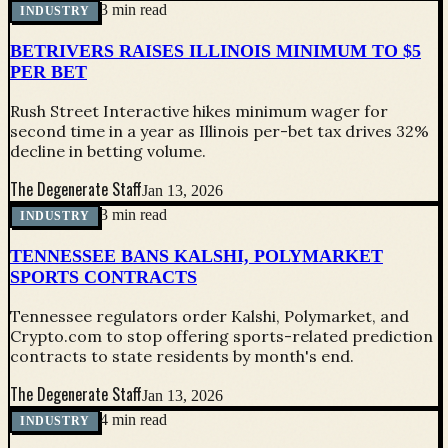
3 min read
INDUSTRY
BETRIVERS RAISES ILLINOIS MINIMUM TO $5
PER BET
Rush Street Interactive hikes minimum wager for
second time in a year as Illinois per-bet tax drives 32%
decline in betting volume.
The Degenerate Staff
Jan 13, 2026
3 min read
INDUSTRY
TENNESSEE BANS KALSHI, POLYMARKET
SPORTS CONTRACTS
Tennessee regulators order Kalshi, Polymarket, and
Crypto.com to stop offering sports-related prediction
contracts to state residents by month's end.
The Degenerate Staff
Jan 13, 2026
4 min read
INDUSTRY