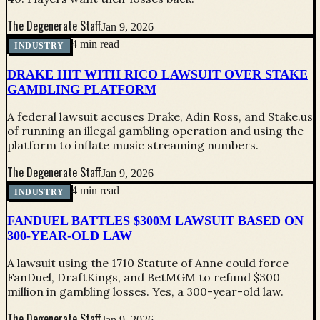
The Degenerate Staff
Jan 9, 2026
4 min read
INDUSTRY
DRAKE HIT WITH RICO LAWSUIT OVER STAKE
GAMBLING PLATFORM
A federal lawsuit accuses Drake, Adin Ross, and Stake.us
of running an illegal gambling operation and using the
platform to inflate music streaming numbers.
The Degenerate Staff
Jan 9, 2026
4 min read
INDUSTRY
FANDUEL BATTLES $300M LAWSUIT BASED ON
300-YEAR-OLD LAW
A lawsuit using the 1710 Statute of Anne could force
FanDuel, DraftKings, and BetMGM to refund $300
million in gambling losses. Yes, a 300-year-old law.
The Degenerate Staff
Jan 9, 2026