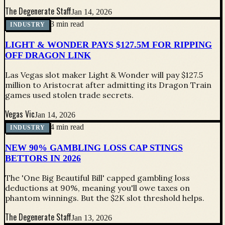
The Degenerate Staff
Jan 14, 2026
3 min read
INDUSTRY
LIGHT & WONDER PAYS $127.5M FOR RIPPING
OFF DRAGON LINK
Las Vegas slot maker Light & Wonder will pay $127.5
million to Aristocrat after admitting its Dragon Train
games used stolen trade secrets.
Vegas Vic
Jan 14, 2026
4 min read
INDUSTRY
NEW 90% GAMBLING LOSS CAP STINGS
BETTORS IN 2026
The 'One Big Beautiful Bill' capped gambling loss
deductions at 90%, meaning you'll owe taxes on
phantom winnings. But the $2K slot threshold helps.
The Degenerate Staff
Jan 13, 2026