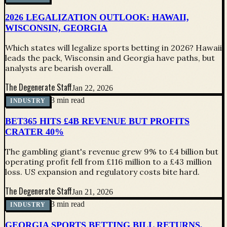
2026 LEGALIZATION OUTLOOK: HAWAII,
WISCONSIN, GEORGIA
Which states will legalize sports betting in 2026? Hawaii
leads the pack, Wisconsin and Georgia have paths, but
analysts are bearish overall.
The Degenerate Staff
Jan 22, 2026
3 min read
INDUSTRY
BET365 HITS £4B REVENUE BUT PROFITS
CRATER 40%
The gambling giant's revenue grew 9% to £4 billion but
operating profit fell from £116 million to a £43 million
loss. US expansion and regulatory costs bite hard.
The Degenerate Staff
Jan 21, 2026
3 min read
INDUSTRY
GEORGIA SPORTS BETTING BILL RETURNS,