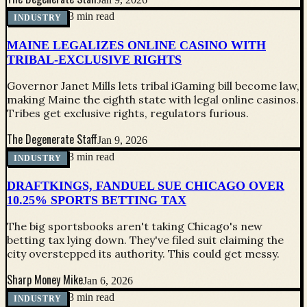
3 min read
INDUSTRY
MAINE LEGALIZES ONLINE CASINO WITH
TRIBAL-EXCLUSIVE RIGHTS
Governor Janet Mills lets tribal iGaming bill become law,
making Maine the eighth state with legal online casinos.
Tribes get exclusive rights, regulators furious.
The Degenerate Staff
Jan 9, 2026
3 min read
INDUSTRY
DRAFTKINGS, FANDUEL SUE CHICAGO OVER
10.25% SPORTS BETTING TAX
The big sportsbooks aren't taking Chicago's new
betting tax lying down. They've filed suit claiming the
city overstepped its authority. This could get messy.
Sharp Money Mike
Jan 6, 2026
3 min read
INDUSTRY