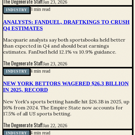
The Degenerate Staff
Jan 23, 2026
3 min read
INDUSTRY
ANALYSTS: FANDUEL, DRAFTKINGS TO CRUSH
Q4 ESTIMATES
Macquarie analysts say both sportsbooks held better
than expected in Q4 and should beat earnings
estimates. FanDuel held 12.1% vs 10.9% guidance.
The Degenerate Staff
Jan 23, 2026
4 min read
INDUSTRY
NEW YORK BETTORS WAGERED $26.3 BILLION
IN 2025, RECORD
New York's sports betting handle hit $26.3B in 2025, up
16% from 2024. The Empire State now accounts for
17.5% of all US sports betting.
The Degenerate Staff
Jan 22, 2026
4 min read
INDUSTRY