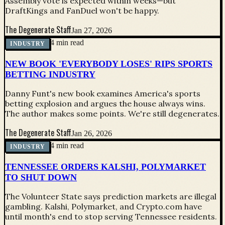
Assembly vote is expected within weeks—but
DraftKings and FanDuel won't be happy.
The Degenerate Staff
Jan 27, 2026
4 min read
INDUSTRY
NEW BOOK 'EVERYBODY LOSES' RIPS SPORTS
BETTING INDUSTRY
Danny Funt's new book examines America's sports
betting explosion and argues the house always wins.
The author makes some points. We're still degenerates.
The Degenerate Staff
Jan 26, 2026
4 min read
INDUSTRY
TENNESSEE ORDERS KALSHI, POLYMARKET
TO SHUT DOWN
The Volunteer State says prediction markets are illegal
gambling. Kalshi, Polymarket, and Crypto.com have
until month's end to stop serving Tennessee residents.