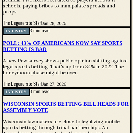
schools, paying bribes to manipulate spreads and
props.
The Degenerate Staff
Jan 28, 2026
3 min read
INDUSTRY
POLL: 43% OF AMERICANS NOW SAY SPORTS
BETTING IS BAD
A new Pew survey shows public opinion shifting against
legal sports betting. That's up from 34% in 2022. The
honeymoon phase might be over.
The Degenerate Staff
Jan 27, 2026
3 min read
INDUSTRY
WISCONSIN SPORTS BETTING BILL HEADS FOR
ASSEMBLY VOTE
Wisconsin lawmakers are close to legalizing mobile
sports betting through tribal partnerships. An