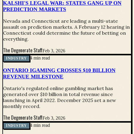
KALSHI'S LEGAL WAR: STATES GANG UP ON
PREDICTION MARKETS
Nevada and Connecticut are leading a multi-state
assault on prediction markets. A February 12 hearing in
Connecticut could determine the future of betting on
everything.
The Degenerate Staff
Feb 3, 2026
4 min read
INDUSTRY
ONTARIO IGAMING CROSSES $10 BILLION
REVENUE MILESTONE
Ontario's regulated online gambling market has
generated over $10 billion in total revenue since
launching in April 2022. December 2025 set a new
monthly record.
The Degenerate Staff
Feb 3, 2026
4 min read
INDUSTRY