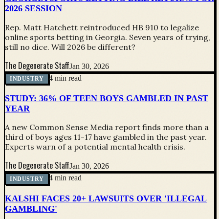
2026 SESSION
Rep. Matt Hatchett reintroduced HB 910 to legalize
online sports betting in Georgia. Seven years of trying,
still no dice. Will 2026 be different?
The Degenerate Staff
Jan 30, 2026
4 min read
INDUSTRY
STUDY: 36% OF TEEN BOYS GAMBLED IN PAST
YEAR
A new Common Sense Media report finds more than a
third of boys ages 11-17 have gambled in the past year.
Experts warn of a potential mental health crisis.
The Degenerate Staff
Jan 30, 2026
4 min read
INDUSTRY
KALSHI FACES 20+ LAWSUITS OVER 'ILLEGAL
GAMBLING'