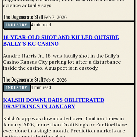
science actually says.
The Degenerate Staff
Feb 7, 2026
4 min read
INDUSTRY
18-YEAR-OLD SHOT AND KILLED OUTSIDE
BALLY'S KC CASINO
Aundre Harris Jr., 18, was fatally shot in the Bally's
Casino Kansas City parking lot after a disturbance
inside the casino. A suspect is in custody.
The Degenerate Staff
Feb 6, 2026
4 min read
INDUSTRY
KALSHI DOWNLOADS OBLITERATED
DRAFTKINGS IN JANUARY
Kalshi's app was downloaded over 3 million times in
January 2026, more than DraftKings or FanDuel have
ever done in a single month. Prediction markets are
eating sports betting alive.