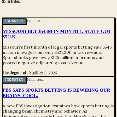
83
articles
5 min read
INDUSTRY
MISSOURI BET $543M IN MONTH 1. STATE GOT
$521K.
Missouri's first month of legal sports betting saw $543
million in wagers but only $521,200 in tax revenue.
Sportsbooks gave away $125 million in promos and
posted negative adjusted gross revenue.
The Degenerate Staff
Feb 8, 2026
3 min read
INDUSTRY
PBS SAYS SPORTS BETTING IS REWIRING OUR
BRAINS. COOL.
A new PBS investigation examines how sports betting is
changing brain chemistry and behavior. As
degenerates, we already knew this. Here's what the