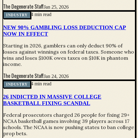
The Degenerate Staff
Jan 25, 2026
4 min read
INDUSTRY
NEW 90% GAMBLING LOSS DEDUCTION CAP
NOW IN EFFECT
Starting in 2026, gamblers can only deduct 90% of
losses against winnings on federal taxes. Someone who
wins and loses $100K owes taxes on $10K in phantom
income.
The Degenerate Staff
Jan 24, 2026
4 min read
INDUSTRY
26 INDICTED IN MASSIVE COLLEGE
BASKETBALL FIXING SCANDAL
Federal prosecutors charged 26 people for fixing 29+
NCAA basketball games involving 39 players across 17
schools. The NCAA is now pushing states to ban college
prop bets.