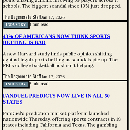
schools. The biggest scandal since 1951 just dropped.
The Degenerate Staff
Jan 17, 2026
4 min read
INDUSTRY
43% OF AMERICANS NOW THINK SPORTS
BETTING IS BAD
A new Harvard study finds public opinion shifting
against legal sports betting as scandals pile up. The
FBI's college basketball bust isn't helping.
The Degenerate Staff
Jan 17, 2026
3 min read
INDUSTRY
FANDUEL PREDICTS NOW LIVE IN ALL 50
STATES
FanDuel's prediction market platform launched
nationwide Thursday, offering sports contracts in 18
states including California and Texas. The gambling