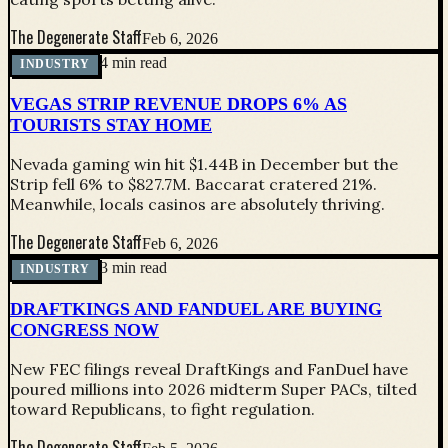
The Degenerate Staff
Feb 6, 2026
4 min read
INDUSTRY
VEGAS STRIP REVENUE DROPS 6% AS
TOURISTS STAY HOME
Nevada gaming win hit $1.44B in December but the
Strip fell 6% to $827.7M. Baccarat cratered 21%.
Meanwhile, locals casinos are absolutely thriving.
The Degenerate Staff
Feb 6, 2026
3 min read
INDUSTRY
DRAFTKINGS AND FANDUEL ARE BUYING
CONGRESS NOW
New FEC filings reveal DraftKings and FanDuel have
poured millions into 2026 midterm Super PACs, tilted
toward Republicans, to fight regulation.
The Degenerate Staff