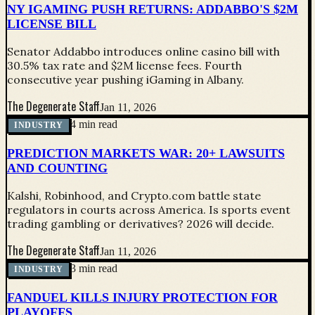
NY IGAMING PUSH RETURNS: ADDABBO'S $2M
LICENSE BILL
Senator Addabbo introduces online casino bill with
30.5% tax rate and $2M license fees. Fourth
consecutive year pushing iGaming in Albany.
The Degenerate Staff
Jan 11, 2026
4 min read
INDUSTRY
PREDICTION MARKETS WAR: 20+ LAWSUITS
AND COUNTING
Kalshi, Robinhood, and Crypto.com battle state
regulators in courts across America. Is sports event
trading gambling or derivatives? 2026 will decide.
The Degenerate Staff
Jan 11, 2026
3 min read
INDUSTRY
FANDUEL KILLS INJURY PROTECTION FOR
PLAYOFFS