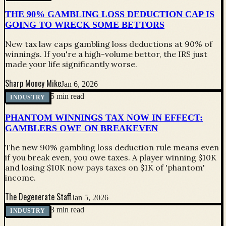
THE 90% GAMBLING LOSS DEDUCTION CAP IS
GOING TO WRECK SOME BETTORS
New tax law caps gambling loss deductions at 90% of
winnings. If you're a high-volume bettor, the IRS just
made your life significantly worse.
Sharp Money Mike
Jan 6, 2026
5 min read
INDUSTRY
PHANTOM WINNINGS TAX NOW IN EFFECT:
GAMBLERS OWE ON BREAKEVEN
The new 90% gambling loss deduction rule means even
if you break even, you owe taxes. A player winning $10K
and losing $10K now pays taxes on $1K of 'phantom'
income.
The Degenerate Staff
Jan 5, 2026
3 min read
INDUSTRY