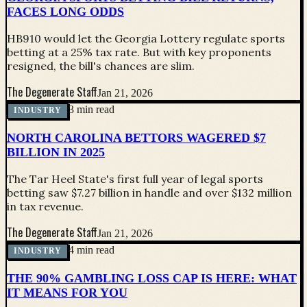
FACES LONG ODDS
HB910 would let the Georgia Lottery regulate sports
betting at a 25% tax rate. But with key proponents
resigned, the bill's chances are slim.
The Degenerate Staff
Jan 21, 2026
3 min read
INDUSTRY
NORTH CAROLINA BETTORS WAGERED $7
BILLION IN 2025
The Tar Heel State's first full year of legal sports
betting saw $7.27 billion in handle and over $132 million
in tax revenue.
The Degenerate Staff
Jan 21, 2026
4 min read
INDUSTRY
THE 90% GAMBLING LOSS CAP IS HERE: WHAT
IT MEANS FOR YOU