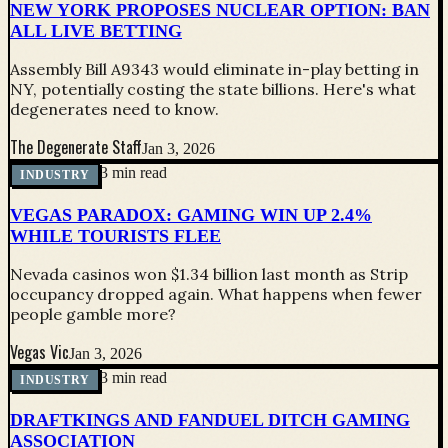
NEW YORK PROPOSES NUCLEAR OPTION: BAN
ALL LIVE BETTING
Assembly Bill A9343 would eliminate in-play betting in
NY, potentially costing the state billions. Here's what
degenerates need to know.
The Degenerate Staff
Jan 3, 2026
3 min read
INDUSTRY
VEGAS PARADOX: GAMING WIN UP 2.4%
WHILE TOURISTS FLEE
Nevada casinos won $1.34 billion last month as Strip
occupancy dropped again. What happens when fewer
people gamble more?
Vegas Vic
Jan 3, 2026
3 min read
INDUSTRY
DRAFTKINGS AND FANDUEL DITCH GAMING
ASSOCIATION