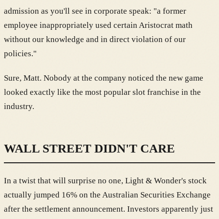
admission as you'll see in corporate speak: "a former
employee inappropriately used certain Aristocrat math
without our knowledge and in direct violation of our
policies."
Sure, Matt. Nobody at the company noticed the new game
looked exactly like the most popular slot franchise in the
industry.
WALL STREET DIDN'T CARE
In a twist that will surprise no one, Light & Wonder's stock
actually jumped 16% on the Australian Securities Exchange
after the settlement announcement. Investors apparently just