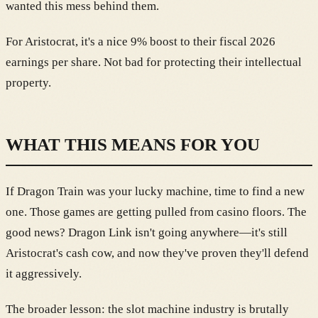
wanted this mess behind them.
For Aristocrat, it's a nice 9% boost to their fiscal 2026
earnings per share. Not bad for protecting their intellectual
property.
WHAT THIS MEANS FOR YOU
If Dragon Train was your lucky machine, time to find a new
one. Those games are getting pulled from casino floors. The
good news? Dragon Link isn't going anywhere—it's still
Aristocrat's cash cow, and now they've proven they'll defend
it aggressively.
The broader lesson: the slot machine industry is brutally