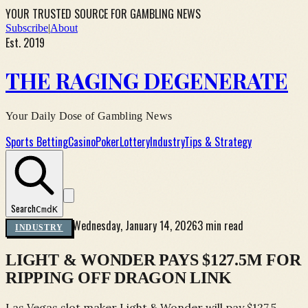
YOUR TRUSTED SOURCE FOR GAMBLING NEWS
Subscribe
|
About
Est. 2019
THE RAGING DEGENERATE
Your Daily Dose of Gambling News
Sports Betting
Casino
Poker
Lottery
Industry
Tips & Strategy
Search
Cmd
K
Wednesday, January 14, 2026
3 min read
INDUSTRY
LIGHT & WONDER PAYS $127.5M FOR
RIPPING OFF DRAGON LINK
Las Vegas slot maker Light & Wonder will pay $127.5