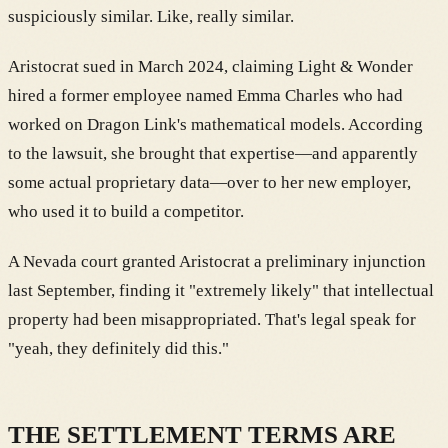
suspiciously similar. Like, really similar.
Aristocrat sued in March 2024, claiming Light & Wonder
hired a former employee named Emma Charles who had
worked on Dragon Link's mathematical models. According
to the lawsuit, she brought that expertise—and apparently
some actual proprietary data—over to her new employer,
who used it to build a competitor.
A Nevada court granted Aristocrat a preliminary injunction
last September, finding it "extremely likely" that intellectual
property had been misappropriated. That's legal speak for
"yeah, they definitely did this."
THE SETTLEMENT TERMS ARE