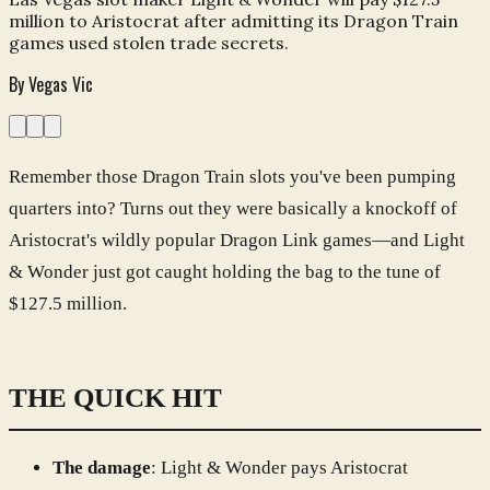
million to Aristocrat after admitting its Dragon Train
games used stolen trade secrets.
By
Vegas Vic
Remember those Dragon Train slots you've been pumping
quarters into? Turns out they were basically a knockoff of
Aristocrat's wildly popular Dragon Link games—and Light
& Wonder just got caught holding the bag to the tune of
$127.5 million.
THE QUICK HIT
The damage
: Light & Wonder pays Aristocrat