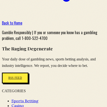
Back to Home
Gamble Responsibly | If you or someone you know has a gambling
problem, call 1-800-522-4700
The Raging Degenerate
Your daily dose of gambling news, sports betting analysis, and
industry intelligence. We report, you decide where to bet.
RSS FEED
CATEGORIES
Sports Betting
Casino