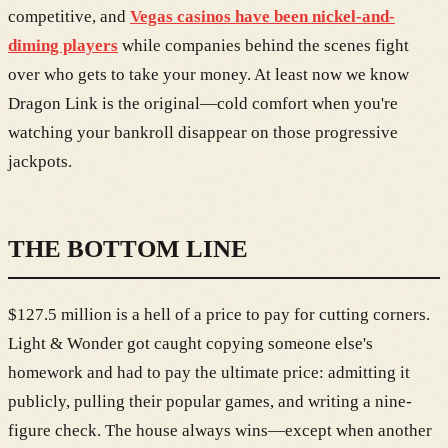
competitive, and
Vegas casinos have been nickel-and-
diming players
while companies behind the scenes fight
over who gets to take your money. At least now we know
Dragon Link is the original—cold comfort when you're
watching your bankroll disappear on those progressive
jackpots.
THE BOTTOM LINE
$127.5 million is a hell of a price to pay for cutting corners.
Light & Wonder got caught copying someone else's
homework and had to pay the ultimate price: admitting it
publicly, pulling their popular games, and writing a nine-
figure check. The house always wins—except when another