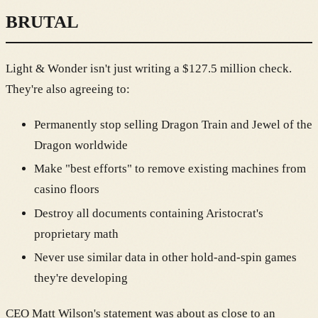
BRUTAL
Light & Wonder isn't just writing a $127.5 million check.
They're also agreeing to:
Permanently stop selling Dragon Train and Jewel of the
Dragon worldwide
Make "best efforts" to remove existing machines from
casino floors
Destroy all documents containing Aristocrat's
proprietary math
Never use similar data in other hold-and-spin games
they're developing
CEO Matt Wilson's statement was about as close to an