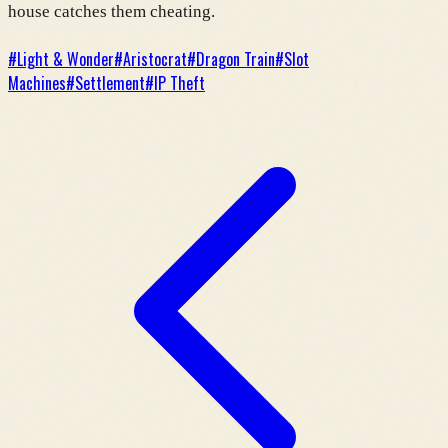
house catches them cheating.
#
Light & Wonder
#
Aristocrat
#
Dragon Train
#
Slot
Machines
#
Settlement
#
IP Theft