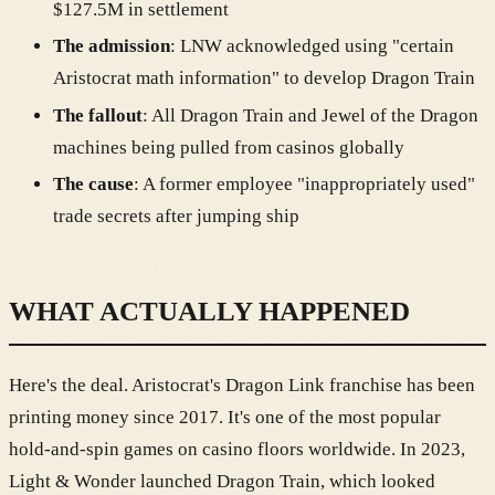
$127.5M in settlement
The admission
: LNW acknowledged using "certain
Aristocrat math information" to develop Dragon Train
The fallout
: All Dragon Train and Jewel of the Dragon
machines being pulled from casinos globally
The cause
: A former employee "inappropriately used"
trade secrets after jumping ship
WHAT ACTUALLY HAPPENED
Here's the deal. Aristocrat's Dragon Link franchise has been
printing money since 2017. It's one of the most popular
hold-and-spin games on casino floors worldwide. In 2023,
Light & Wonder launched Dragon Train, which looked