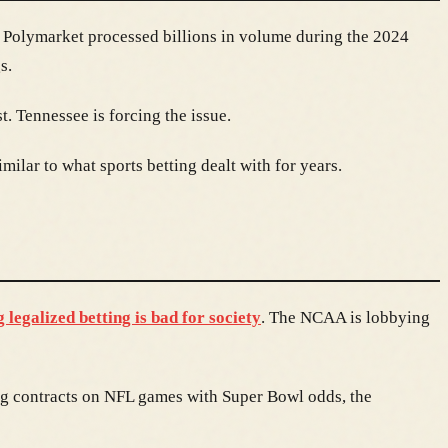
. Polymarket processed billions in volume during the 2024
s.
t. Tennessee is forcing the issue.
ilar to what sports betting dealt with for years.
egalized betting is bad for society
. The NCAA is lobbying
ng contracts on NFL games with Super Bowl odds, the