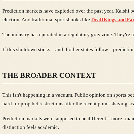
Prediction markets have exploded over the past year. Kalshi b
election. And traditional sportsbooks like
DraftKings and Fa
The industry has operated in a regulatory gray zone. They're too
If this shutdown sticks—and if other states follow—prediction 
THE BROADER CONTEXT
This isn't happening in a vacuum. Public opinion on sports bet
hard for prop bet restrictions after the recent point-shaving s
Prediction markets were supposed to be different—more finan
distinction feels academic.