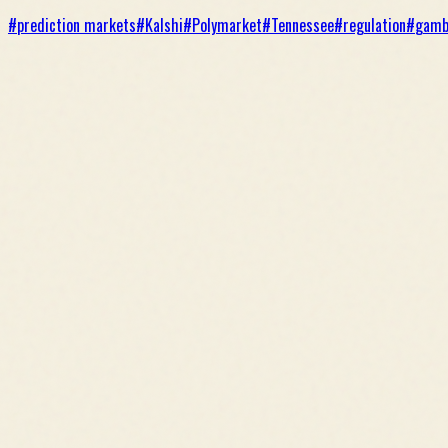
#
prediction markets
#
Kalshi
#
Polymarket
#
Tennessee
#
regulation
#
gamb