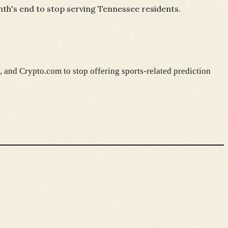
nth's end to stop serving Tennessee residents.
, and Crypto.com to stop offering sports-related prediction