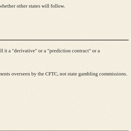
whether other states will follow.
l it a "derivative" or a "prediction contract" or a
ruments overseen by the CFTC, not state gambling commissions.