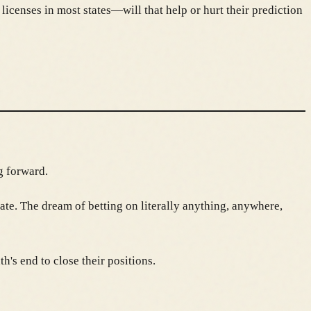
icenses in most states—will that help or hurt their prediction
g forward.
ate. The dream of betting on literally anything, anywhere,
's end to close their positions.