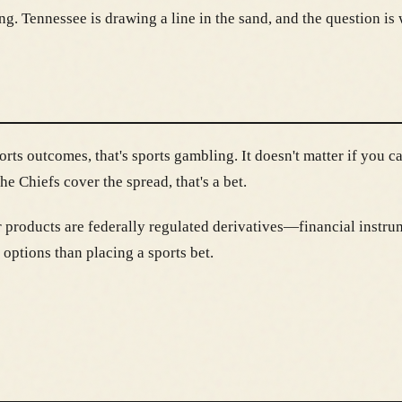
ng. Tennessee is drawing a line in the sand, and the question is 
rts outcomes, that's sports gambling. It doesn't matter if you cal
e Chiefs cover the spread, that's a bet.
eir products are federally regulated derivatives—financial inst
 options than placing a sports bet.