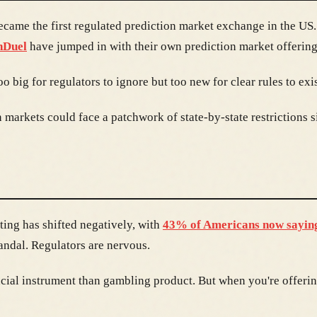
ecame the first regulated prediction market exchange in the US
nDuel
have jumped in with their own prediction market offering
 big for regulators to ignore but too new for clear rules to exis
markets could face a patchwork of state-by-state restrictions sim
ting has shifted negatively, with
43% of Americans now saying l
candal. Regulators are nervous.
cial instrument than gambling product. But when you're offeri