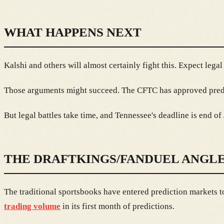
WHAT HAPPENS NEXT
Kalshi and others will almost certainly fight this. Expect le
Those arguments might succeed. The CFTC has approved predicti
But legal battles take time, and Tennessee's deadline is end o
THE DRAFTKINGS/FANDUEL ANGL
The traditional sportsbooks have entered prediction markets t
trading volume
in its first month of predictions.