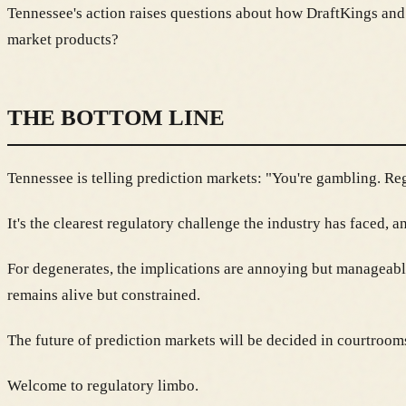
Tennessee's action raises questions about how DraftKings and 
market products?
THE BOTTOM LINE
Tennessee is telling prediction markets: "You're gambling. Reg
It's the clearest regulatory challenge the industry has faced,
For degenerates, the implications are annoying but manageable.
remains alive but constrained.
The future of prediction markets will be decided in courtrooms
Welcome to regulatory limbo.