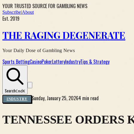
YOUR TRUSTED SOURCE FOR GAMBLING NEWS
Subscribe
|
About
Est. 2019
THE RAGING DEGENERATE
Your Daily Dose of Gambling News
Sports Betting
Casino
Poker
Lottery
Industry
Tips & Strategy
Search
Cmd
K
Sunday, January 25, 2026
4 min read
INDUSTRY
TENNESSEE ORDERS 