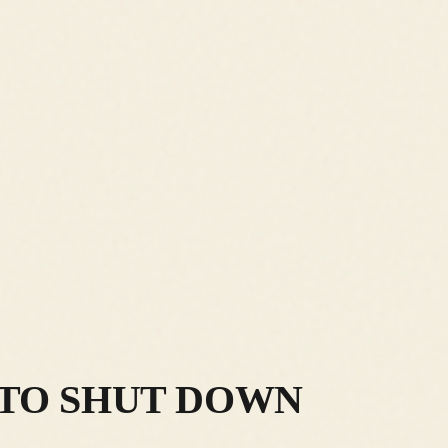
 TO SHUT DOWN