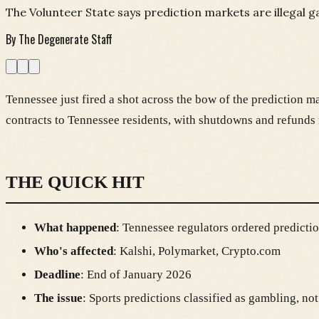
The Volunteer State says prediction markets are illegal 
By
The Degenerate Staff
Tennessee just fired a shot across the bow of the prediction m
contracts to Tennessee residents, with shutdowns and refunds 
THE QUICK HIT
What happened
: Tennessee regulators ordered predict
Who's affected
: Kalshi, Polymarket, Crypto.com
Deadline
: End of January 2026
The issue
: Sports predictions classified as gambling, not