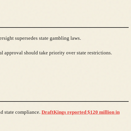
ersight supersedes state gambling laws.
approval should take priority over state restrictions.
nd state compliance.
DraftKings reported $120 million in