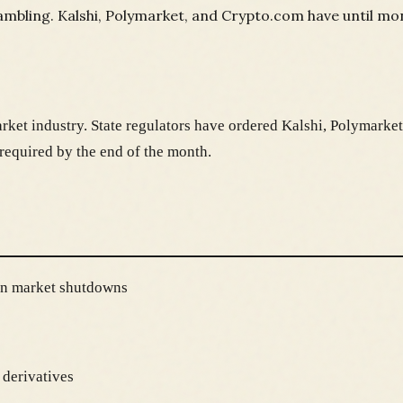
gambling. Kalshi, Polymarket, and Crypto.com have until mo
arket industry. State regulators have ordered Kalshi, Polymarket
required by the end of the month.
ion market shutdowns
 derivatives