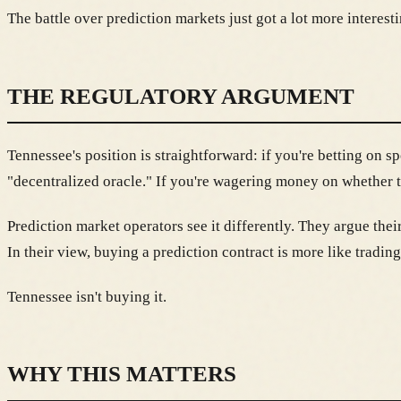
The battle over prediction markets just got a lot more interesti
THE REGULATORY ARGUMENT
Tennessee's position is straightforward: if you're betting on spo
"decentralized oracle." If you're wagering money on whether th
Prediction market operators see it differently. They argue th
In their view, buying a prediction contract is more like trading
Tennessee isn't buying it.
WHY THIS MATTERS