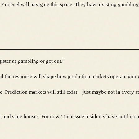
FanDuel will navigate this space. They have existing gambling l
ister as gambling or get out."
 and the response will shape how prediction markets operate goin
 Prediction markets will still exist—just maybe not in every st
 and state houses. For now, Tennessee residents have until month