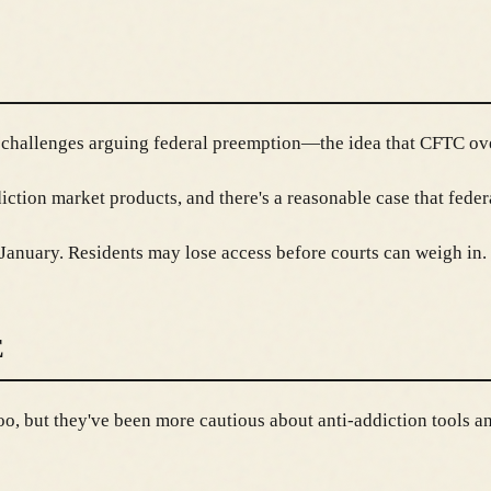
gal challenges arguing federal preemption—the idea that CFTC ov
on market products, and there's a reasonable case that federal 
f January. Residents may lose access before courts can weigh in.
E
oo, but they've been more cautious about anti-addiction tools a