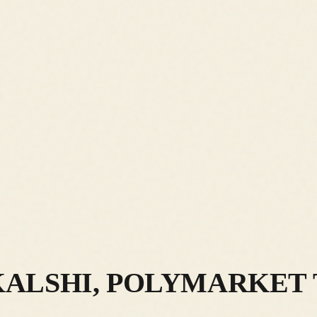
KALSHI, POLYMARKET