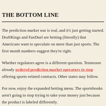
THE BOTTOM LINE
The prediction market war is real, and it's just getting started.
DraftKings and FanDuel are betting (literally) that
Americans want to speculate on more than just sports. The
first month numbers suggest they're right.
Whether regulators agree is a different question. Tennessee
already
ordered prediction market operators to stop
offering sports-related contracts. Other states may follow.
For now, enjoy the expanded betting menu. The sportsbooks
aren't going to stop trying to take your money just because
the product is labeled differently.