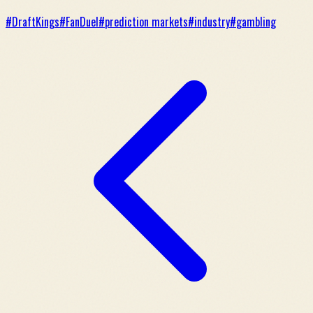
#
DraftKings
#
FanDuel
#
prediction markets
#
industry
#
gambling