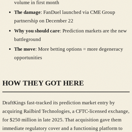
volume in first month
The damage
: FanDuel launched via CME Group
partnership on December 22
Why you should care
: Prediction markets are the new
battleground
The move
: More betting options = more degeneracy
opportunities
HOW THEY GOT HERE
DraftKings fast-tracked its prediction market entry by
acquiring Railbird Technologies, a CFTC-licensed exchange,
for $250 million in late 2025. That acquisition gave them
immediate regulatory cover and a functioning platform to