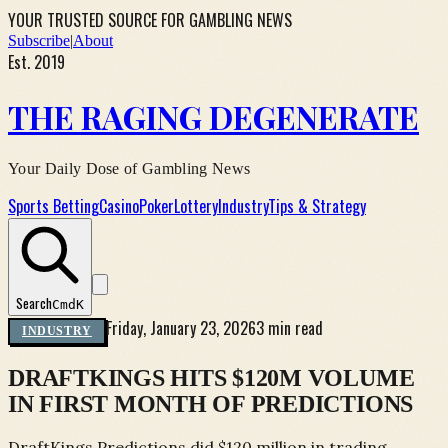
YOUR TRUSTED SOURCE FOR GAMBLING NEWS
Subscribe
|
About
Est. 2019
THE RAGING DEGENERATE
Your Daily Dose of Gambling News
Sports Betting
Casino
Poker
Lottery
Industry
Tips & Strategy
Search
Cmd
K
Friday, January 23, 2026
3 min read
INDUSTRY
DRAFTKINGS HITS $120M VOLUME
IN FIRST MONTH OF PREDICTIONS
DraftKings Predictions did $120 million in trading