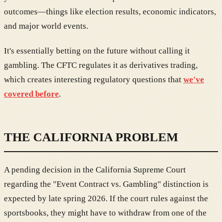
outcomes—things like election results, economic indicators,
and major world events.
It's essentially betting on the future without calling it
gambling. The CFTC regulates it as derivatives trading,
which creates interesting regulatory questions that
we've
covered before
.
THE CALIFORNIA PROBLEM
A pending decision in the California Supreme Court
regarding the "Event Contract vs. Gambling" distinction is
expected by late spring 2026. If the court rules against the
sportsbooks, they might have to withdraw from one of the