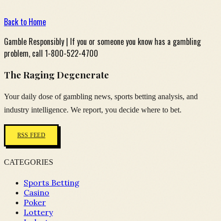
Back to Home
Gamble Responsibly | If you or someone you know has a gambling
problem, call 1-800-522-4700
The Raging Degenerate
Your daily dose of gambling news, sports betting analysis, and
industry intelligence. We report, you decide where to bet.
RSS FEED
CATEGORIES
Sports Betting
Casino
Poker
Lottery