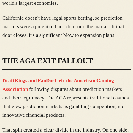
world's largest economies.
California doesn't have legal sports betting, so prediction
markets were a potential back door into the market. If that
door closes, it's a significant blow to expansion plans.
THE AGA EXIT FALLOUT
DraftKings and FanDuel left the American Gaming
Association
following disputes about prediction markets
and their legitimacy. The AGA represents traditional casinos
that view prediction markets as gambling competition, not
innovative financial products.
That split created a clear divide in the industry. On one side,