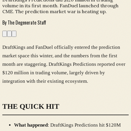
volume in its first month. FanDuel launched through
CME. The prediction market war is heating up.
By
The Degenerate Staff
DraftKings and FanDuel officially entered the prediction
market space this winter, and the numbers from the first
month are staggering. DraftKings Predictions reported over
$120 million in trading volume, largely driven by
integration with their existing ecosystem.
THE QUICK HIT
What happened
: DraftKings Predictions hit $120M