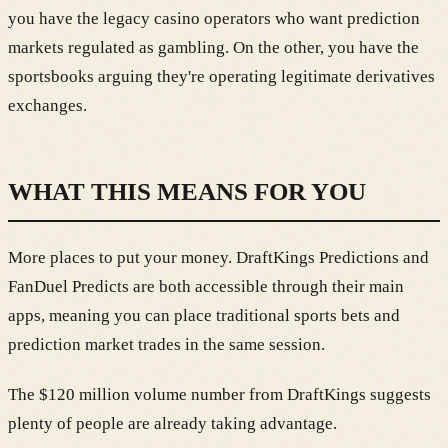
you have the legacy casino operators who want prediction
markets regulated as gambling. On the other, you have the
sportsbooks arguing they're operating legitimate derivatives
exchanges.
WHAT THIS MEANS FOR YOU
More places to put your money. DraftKings Predictions and
FanDuel Predicts are both accessible through their main
apps, meaning you can place traditional sports bets and
prediction market trades in the same session.
The $120 million volume number from DraftKings suggests
plenty of people are already taking advantage.