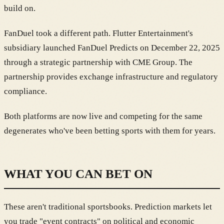
build on.
FanDuel took a different path. Flutter Entertainment's
subsidiary launched FanDuel Predicts on December 22, 2025
through a strategic partnership with CME Group. The
partnership provides exchange infrastructure and regulatory
compliance.
Both platforms are now live and competing for the same
degenerates who've been betting sports with them for years.
WHAT YOU CAN BET ON
These aren't traditional sportsbooks. Prediction markets let
you trade "event contracts" on political and economic