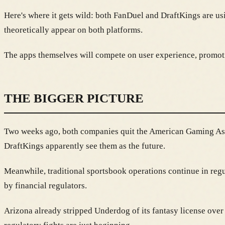
Here's where it gets wild: both FanDuel and DraftKings are u
theoretically appear on both platforms.
The apps themselves will compete on user experience, promotio
THE BIGGER PICTURE
Two weeks ago, both companies quit the American Gaming Asso
DraftKings apparently see them as the future.
Meanwhile, traditional sportsbook operations continue in re
by financial regulators.
Arizona already stripped Underdog of its fantasy license over