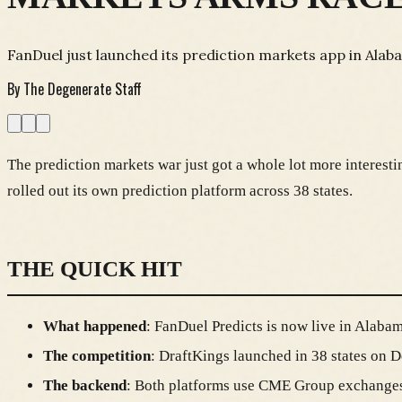
FanDuel just launched its prediction markets app in Alab
By
The Degenerate Staff
The prediction markets war just got a whole lot more interest
rolled out its own prediction platform across 38 states.
THE QUICK HIT
What happened
: FanDuel Predicts is now live in Alaba
The competition
: DraftKings launched in 38 states on 
The backend
: Both platforms use CME Group exchanges 