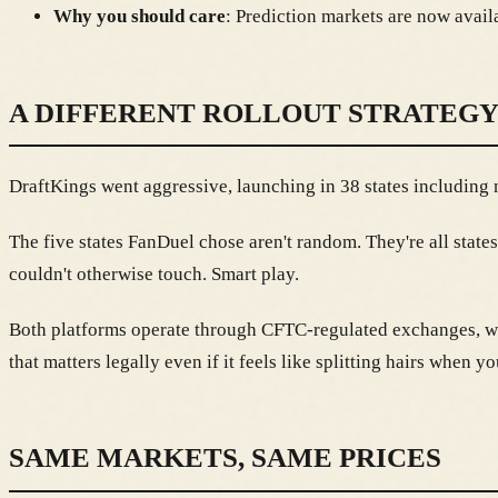
Why you should care
: Prediction markets are now availa
A DIFFERENT ROLLOUT STRATEG
DraftKings went aggressive, launching in 38 states including 
The five states FanDuel chose aren't random. They're all state
couldn't otherwise touch. Smart play.
Both platforms operate through CFTC-regulated exchanges, which
that matters legally even if it feels like splitting hairs when y
SAME MARKETS, SAME PRICES