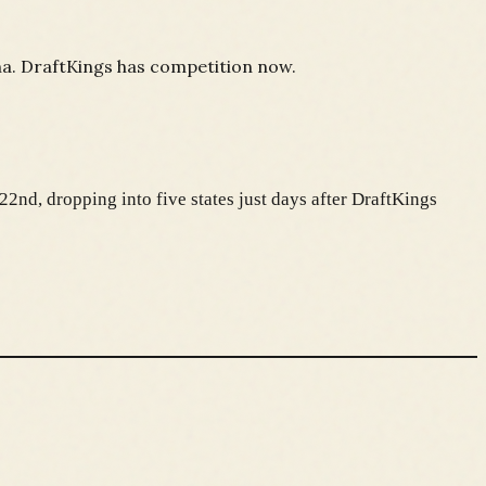
na. DraftKings has competition now.
2nd, dropping into five states just days after DraftKings