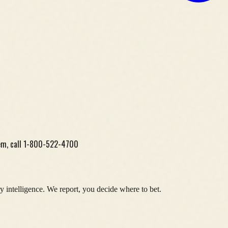
lem, call 1-800-522-4700
y intelligence. We report, you decide where to bet.