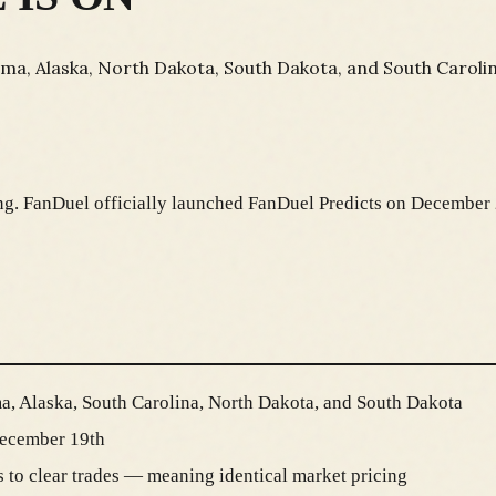
ama, Alaska, North Dakota, South Dakota, and South Caroli
ing. FanDuel officially launched FanDuel Predicts on December 2
ma, Alaska, South Carolina, North Dakota, and South Dakota
December 19th
to clear trades — meaning identical market pricing