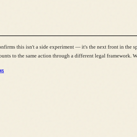
rms this isn't a side experiment — it's the next front in the spo
unts to the same action through a different legal framework. Whe
ws