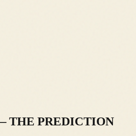
 — THE PREDICTION