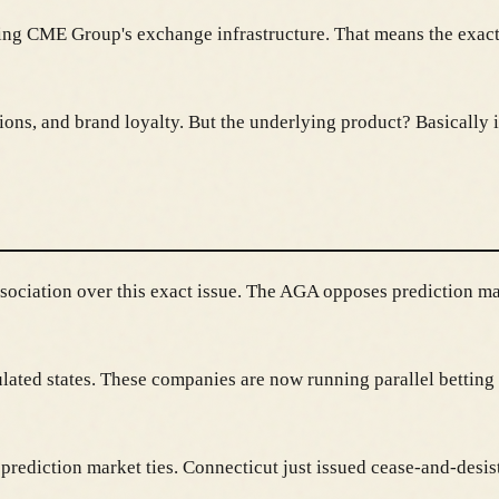
sing CME Group's exchange infrastructure. That means the exact
ns, and brand loyalty. But the underlying product? Basically i
ciation over this exact issue. The AGA opposes prediction ma
gulated states. These companies are now running parallel betti
 prediction market ties. Connecticut just issued cease-and-desi