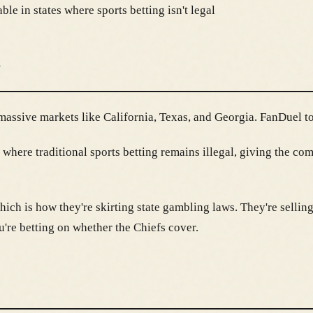
ble in states where sports betting isn't legal
Y
massive markets like California, Texas, and Georgia. FanDuel to
s where traditional sports betting remains illegal, giving the c
 is how they're skirting state gambling laws. They're selling "
ou're betting on whether the Chiefs cover.