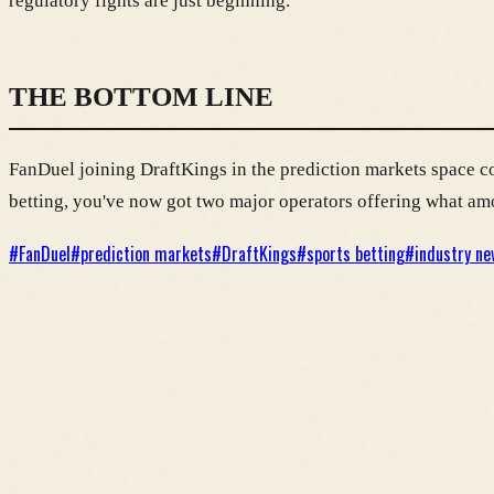
regulatory fights are just beginning.
THE BOTTOM LINE
FanDuel joining DraftKings in the prediction markets space confi
betting, you've now got two major operators offering what amo
#
FanDuel
#
prediction markets
#
DraftKings
#
sports betting
#
industry ne