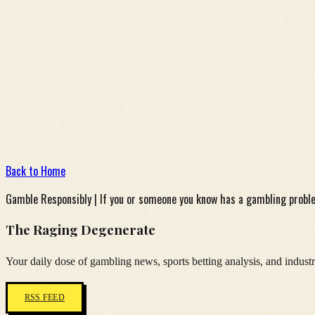
Back to Home
Gamble Responsibly | If you or someone you know has a gambling prob
The Raging Degenerate
Your daily dose of gambling news, sports betting analysis, and industr
RSS FEED