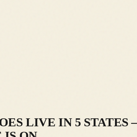
ES LIVE IN 5 STATES
IS ON