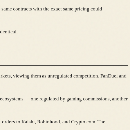
 same contracts with the exact same pricing could
dentical.
rkets, viewing them as unregulated competition. FanDuel and
ng ecosystems — one regulated by gaming commissions, another
st orders to Kalshi, Robinhood, and Crypto.com. The