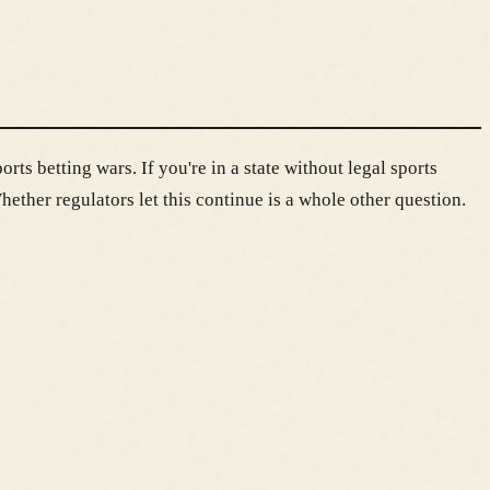
rts betting wars. If you're in a state without legal sports
ther regulators let this continue is a whole other question.