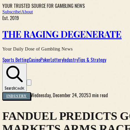
YOUR TRUSTED SOURCE FOR GAMBLING NEWS
Subscribe
|
About
Est. 2019
THE RAGING DEGENERATE
Your Daily Dose of Gambling News
Sports Betting
Casino
Poker
Lottery
Industry
Tips & Strategy
Search
Cmd
K
Wednesday, December 24, 2025
3 min read
INDUSTRY
FANDUEL PREDICTS GO
MARKETS ARMS RACE 