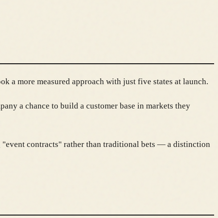
ok a more measured approach with just five states at launch.
ompany a chance to build a customer base in markets they
event contracts" rather than traditional bets — a distinction