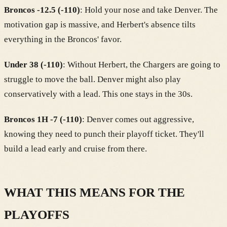
Broncos -12.5 (-110)
: Hold your nose and take Denver. The
motivation gap is massive, and Herbert's absence tilts
everything in the Broncos' favor.
Under 38 (-110)
: Without Herbert, the Chargers are going to
struggle to move the ball. Denver might also play
conservatively with a lead. This one stays in the 30s.
Broncos 1H -7 (-110)
: Denver comes out aggressive,
knowing they need to punch their playoff ticket. They'll
build a lead early and cruise from there.
WHAT THIS MEANS FOR THE
PLAYOFFS