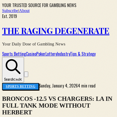
YOUR TRUSTED SOURCE FOR GAMBLING NEWS
Subscribe
|
About
Est. 2019
THE RAGING DEGENERATE
Your Daily Dose of Gambling News
Sports Betting
Casino
Poker
Lottery
Industry
Tips & Strategy
Search
Cmd
K
Sunday, January 4, 2026
4 min read
SPORTS BETTING
BRONCOS -12.5 VS CHARGERS: LA IN
FULL TANK MODE WITHOUT
HERBERT