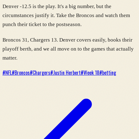
Denver -12.5 is the play. It's a big number, but the
circumstances justify it. Take the Broncos and watch them
punch their ticket to the postseason.
Broncos 31, Chargers 13. Denver covers easily, books their
playoff berth, and we all move on to the games that actually
matter.
#
NFL
#
Broncos
#
Chargers
#
Justin Herbert
#
Week 18
#
betting