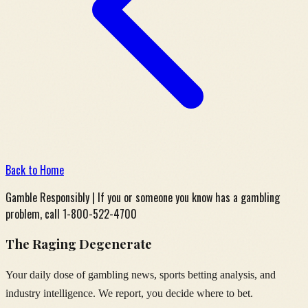
Back to Home
Gamble Responsibly | If you or someone you know has a gambling
problem, call 1-800-522-4700
The Raging Degenerate
Your daily dose of gambling news, sports betting analysis, and
industry intelligence. We report, you decide where to bet.