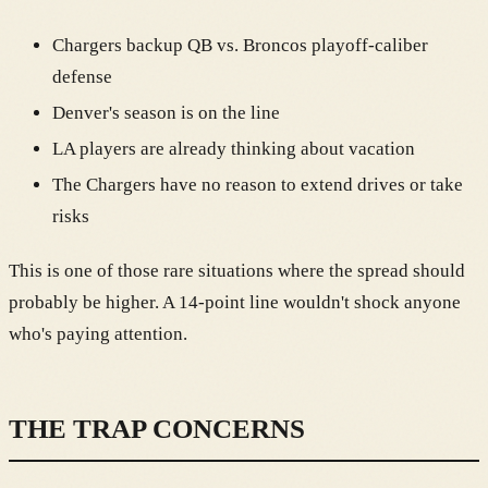
Chargers backup QB vs. Broncos playoff-caliber
defense
Denver's season is on the line
LA players are already thinking about vacation
The Chargers have no reason to extend drives or take
risks
This is one of those rare situations where the spread should
probably be higher. A 14-point line wouldn't shock anyone
who's paying attention.
THE TRAP CONCERNS