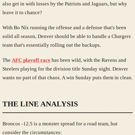
also get in with losses by the Patriots and Jaguars, but why
leave it to chance?
With Bo Nix running the offense and a defense that's been
solid all season, Denver should be able to handle a Chargers
team that's essentially rolling out the backups.
The
AFC playoff race
has been wild, with the Ravens and
Steelers playing for the division title Sunday night. Denver
wants no part of that chaos. A win Sunday puts them in clean.
THE LINE ANALYSIS
Broncos -12.5 is a monster spread for a road team, but
consider the circumstances: