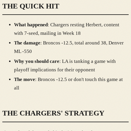
THE QUICK HIT
What happened
: Chargers resting Herbert, content
with 7-seed, mailing in Week 18
The damage
: Broncos -12.5, total around 38, Denver
ML -550
Why you should care
: LA is tanking a game with
playoff implications for their opponent
The move
: Broncos -12.5 or don't touch this game at
all
THE CHARGERS' STRATEGY