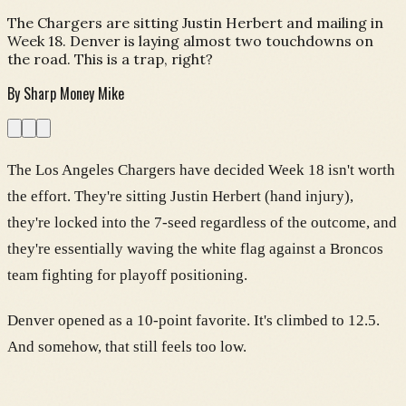
The Chargers are sitting Justin Herbert and mailing in
Week 18. Denver is laying almost two touchdowns on
the road. This is a trap, right?
By
Sharp Money Mike
The Los Angeles Chargers have decided Week 18 isn't worth
the effort. They're sitting Justin Herbert (hand injury),
they're locked into the 7-seed regardless of the outcome, and
they're essentially waving the white flag against a Broncos
team fighting for playoff positioning.
Denver opened as a 10-point favorite. It's climbed to 12.5.
And somehow, that still feels too low.