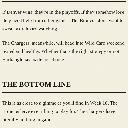
If Denver wins, they're in the playoffs. If they somehow lose,
they need help from other games. The Broncos don't want to
sweat scoreboard watching.
The Chargers, meanwhile, will head into Wild Card weekend
rested and healthy. Whether that's the right strategy or not,
Harbaugh has made his choice.
THE BOTTOM LINE
This is as close to a gimme as you'll find in Week 18. The
Broncos have everything to play for. The Chargers have
literally nothing to gain.