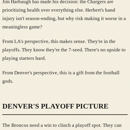
Jim Harbaugh has made his decision: the Chargers are
prioritizing health over everything else. Herbert's hand
injury isn't season-ending, but why risk making it worse in a
meaningless game?
From LA's perspective, this makes sense. They're in the
playoffs. They know they're the 7-seed. There's no upside to
playing starters hard.
From Denver's perspective, this is a gift from the football
gods.
DENVER'S PLAYOFF PICTURE
The Broncos need a win to clinch a playoff spot. They can