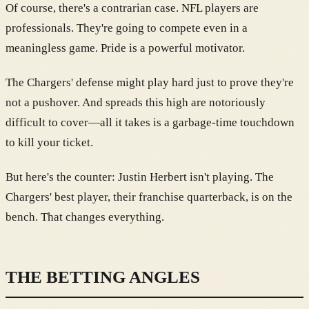
Of course, there's a contrarian case. NFL players are
professionals. They're going to compete even in a
meaningless game. Pride is a powerful motivator.
The Chargers' defense might play hard just to prove they're
not a pushover. And spreads this high are notoriously
difficult to cover—all it takes is a garbage-time touchdown
to kill your ticket.
But here's the counter: Justin Herbert isn't playing. The
Chargers' best player, their franchise quarterback, is on the
bench. That changes everything.
THE BETTING ANGLES