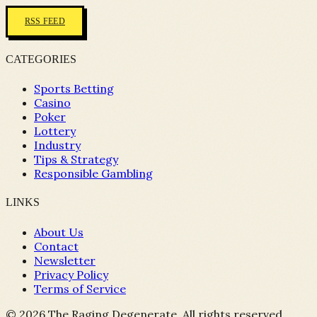
RSS FEED
CATEGORIES
Sports Betting
Casino
Poker
Lottery
Industry
Tips & Strategy
Responsible Gambling
LINKS
About Us
Contact
Newsletter
Privacy Policy
Terms of Service
©
2026
The Raging Degenerate. All rights reserved.