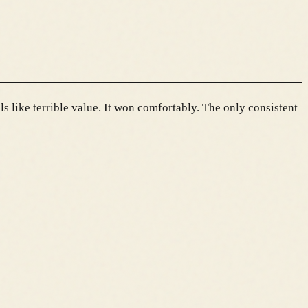
ls like terrible value. It won comfortably. The only consistent