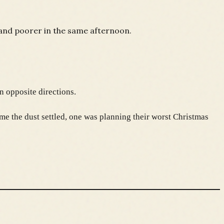
 and poorer in the same afternoon.
n opposite directions.
e the dust settled, one was planning their worst Christmas