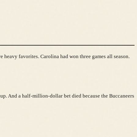
re heavy favorites. Carolina had won three games all season.
 up. And a half-million-dollar bet died because the Buccaneers