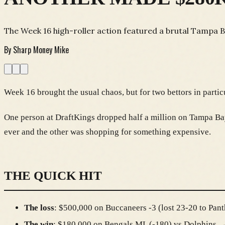
The Week 16 high-roller action featured a brutal Tampa B
By
Sharp Money Mike
Week 16 brought the usual chaos, but for two bettors in parti
One person at DraftKings dropped half a million on Tampa Bay 
ever and the other was shopping for something expensive.
THE QUICK HIT
The loss
: $500,000 on Buccaneers -3 (lost 23-20 to Pant
The win
: $180,000 on Bengals ML (-180) vs Dolphins 