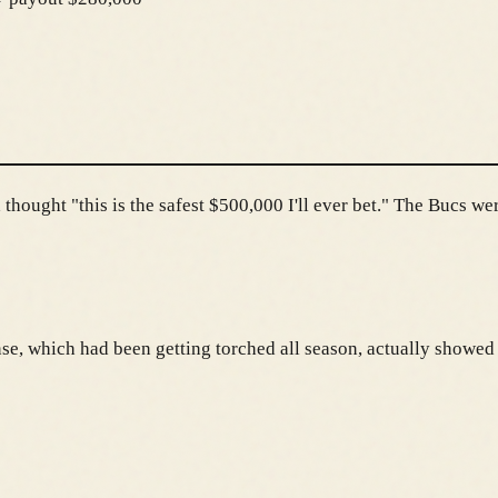
hought "this is the safest $500,000 I'll ever bet." The Bucs we
nse, which had been getting torched all season, actually showed