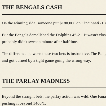
THE BENGALS CASH
On the winning side, someone put $180,000 on Cincinnati -180 
But the Bengals demolished the Dolphins 45-21. It wasn't clos
probably didn't sweat a minute after halftime.
The difference between these two bets is instructive. The Beng
and got burned by a tight game going the wrong way.
THE PARLAY MADNESS
Beyond the straight bets, the parlay action was wild. One Fan
pushing it beyond 1400/1.