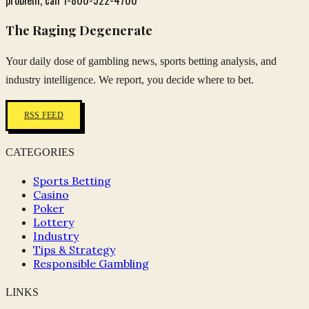
problem, call 1-800-522-4700
The Raging Degenerate
Your daily dose of gambling news, sports betting analysis, and
industry intelligence. We report, you decide where to bet.
RSS FEED
CATEGORIES
Sports Betting
Casino
Poker
Lottery
Industry
Tips & Strategy
Responsible Gambling
LINKS