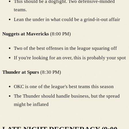
This should be a dogfight. Two defensive-minded
teams.
Lean the under in what could be a grind-it-out affair
Nuggets at Mavericks
(8:00 PM)
Two of the best offenses in the league squaring off
If you're looking for an over, this is probably your spot
Thunder at Spurs
(8:30 PM)
OKC is one of the league's best teams this season
The Thunder should handle business, but the spread
might be inflated