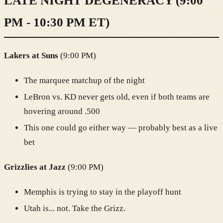
LATE NIGHT DEGENERACY (9:00
PM - 10:30 PM ET)
Lakers at Suns
(9:00 PM)
The marquee matchup of the night
LeBron vs. KD never gets old, even if both teams are
hovering around .500
This one could go either way — probably best as a live
bet
Grizzlies at Jazz
(9:00 PM)
Memphis is trying to stay in the playoff hunt
Utah is... not. Take the Grizz.