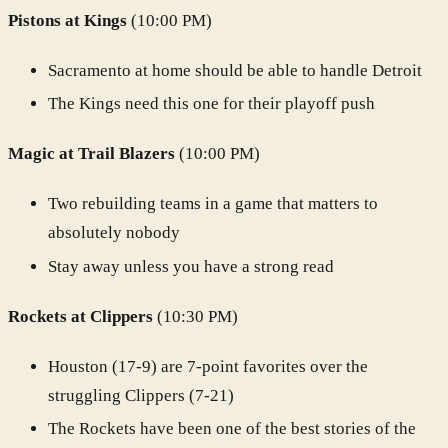
Pistons at Kings
(10:00 PM)
Sacramento at home should be able to handle Detroit
The Kings need this one for their playoff push
Magic at Trail Blazers
(10:00 PM)
Two rebuilding teams in a game that matters to
absolutely nobody
Stay away unless you have a strong read
Rockets at Clippers
(10:30 PM)
Houston (17-9) are 7-point favorites over the
struggling Clippers (7-21)
The Rockets have been one of the best stories of the