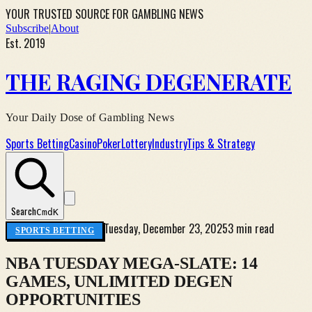
YOUR TRUSTED SOURCE FOR GAMBLING NEWS
Subscribe
|
About
Est. 2019
THE RAGING DEGENERATE
Your Daily Dose of Gambling News
Sports Betting
Casino
Poker
Lottery
Industry
Tips & Strategy
Search
Cmd
K
Tuesday, December 23, 2025
3 min read
SPORTS BETTING
NBA TUESDAY MEGA-SLATE: 14
GAMES, UNLIMITED DEGEN
OPPORTUNITIES