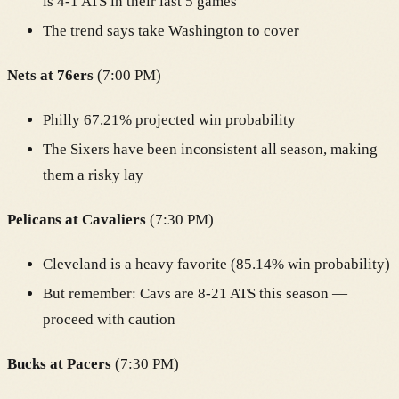
is 4-1 ATS in their last 5 games
The trend says take Washington to cover
Nets at 76ers
(7:00 PM)
Philly 67.21% projected win probability
The Sixers have been inconsistent all season, making
them a risky lay
Pelicans at Cavaliers
(7:30 PM)
Cleveland is a heavy favorite (85.14% win probability)
But remember: Cavs are 8-21 ATS this season —
proceed with caution
Bucks at Pacers
(7:30 PM)