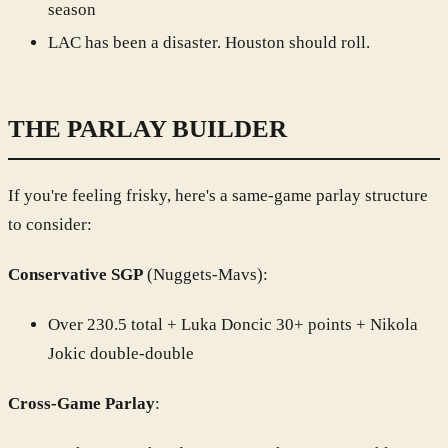
season
LAC has been a disaster. Houston should roll.
THE PARLAY BUILDER
If you're feeling frisky, here's a same-game parlay structure
to consider:
Conservative SGP
(Nuggets-Mavs):
Over 230.5 total + Luka Doncic 30+ points + Nikola
Jokic double-double
Cross-Game Parlay
: