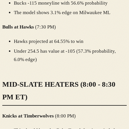
Bucks -115 moneyline with 56.6% probability
The model shows 3.1% edge on Milwaukee ML
Bulls at Hawks
(7:30 PM)
Hawks projected at 64.55% to win
Under 254.5 has value at -105 (57.3% probability,
6.0% edge)
MID-SLATE HEATERS (8:00 - 8:30
PM ET)
Knicks at Timberwolves
(8:00 PM)