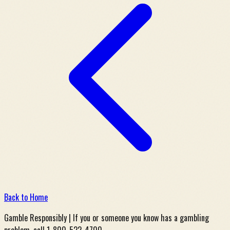
Back to Home
Gamble Responsibly | If you or someone you know has a gambling