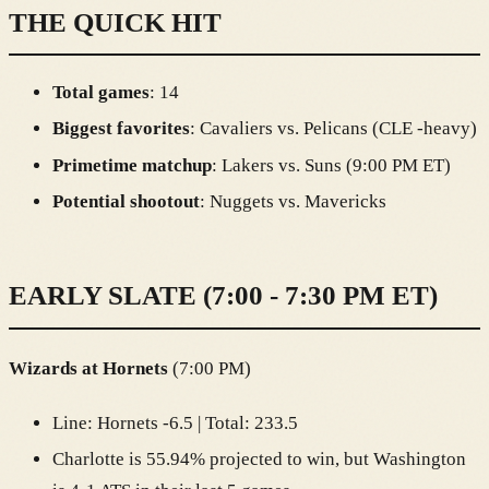
THE QUICK HIT
Total games
: 14
Biggest favorites
: Cavaliers vs. Pelicans (CLE -heavy)
Primetime matchup
: Lakers vs. Suns (9:00 PM ET)
Potential shootout
: Nuggets vs. Mavericks
EARLY SLATE (7:00 - 7:30 PM ET)
Wizards at Hornets
(7:00 PM)
Line: Hornets -6.5 | Total: 233.5
Charlotte is 55.94% projected to win, but Washington