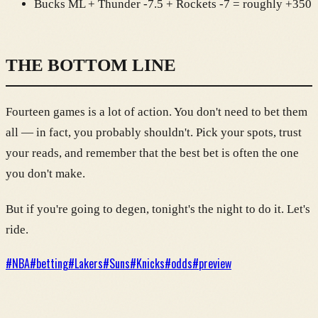
Bucks ML + Thunder -7.5 + Rockets -7 = roughly +350
THE BOTTOM LINE
Fourteen games is a lot of action. You don't need to bet them
all — in fact, you probably shouldn't. Pick your spots, trust
your reads, and remember that the best bet is often the one
you don't make.
But if you're going to degen, tonight's the night to do it. Let's
ride.
#
NBA
#
betting
#
Lakers
#
Suns
#
Knicks
#
odds
#
preview