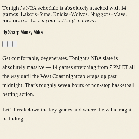
Tonight's NBA schedule is absolutely stacked with 14
games. Lakers-Suns, Knicks-Wolves, Nuggets-Mavs,
and more. Here's your betting preview.
By
Sharp Money Mike
Get comfortable, degenerates. Tonight's NBA slate is
absolutely massive — 14 games stretching from 7 PM ET all
the way until the West Coast nightcap wraps up past
midnight. That's roughly seven hours of non-stop basketball
betting action.
Let's break down the key games and where the value might
be hiding.