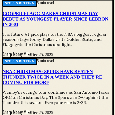
5 min read
SPORTS BETTING
COOPER FLAGG MAKES CHRISTMAS DAY
DEBUT AS YOUNGEST PLAYER SINCE LEBRON
IN 2003
The future #1 pick plays on the NBA's biggest regular
season stage today. Dallas visits Golden State, and
Flagg gets the Christmas spotlight.
Sharp Money Mike
Dec 25, 2025
5 min read
SPORTS BETTING
NBA CHRISTMAS: SPURS HAVE BEATEN
THUNDER TWICE IN A WEEK AND THEY'RE
COMING FOR MORE
Wemby's revenge tour continues as San Antonio faces
OKC on Christmas Day. The Spurs are 2-0 against the
Thunder this season. Everyone else is 2-26.
Sharp Money Mike
Dec 25, 2025