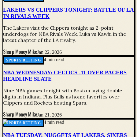
LAKERS VS CLIPPERS TONIGHT: BATTLE OF LA
IN RIVALS WEEK
The Lakers visit the Clippers tonight as 2-point
underdogs for NBA Rivals Week. Luka vs Kawhi in the
latest chapter of the LA rivalry.
Sharp Money Mike
Jan 22, 2026
4 min read
SPORTS BETTING
NBA WEDNESDAY: CELTICS -11 OVER PACERS
HEADLINE SLATE
Nine NBA games tonight with Boston laying double
digits in Indiana. Plus Bulls as home favorites over
Clippers and Rockets hosting Spurs.
Sharp Money Mike
Jan 21, 2026
4 min read
SPORTS BETTING
NBA TUESDAY: NUGGETS AT LAKERS, SIXERS