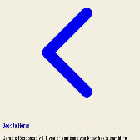
Back to Home
Gamble Responsibly | If you or someone you know has a gambling