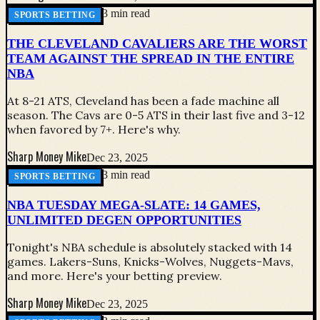
3 min read
SPORTS BETTING
THE CLEVELAND CAVALIERS ARE THE WORST
TEAM AGAINST THE SPREAD IN THE ENTIRE
NBA
At 8-21 ATS, Cleveland has been a fade machine all
season. The Cavs are 0-5 ATS in their last five and 3-12
when favored by 7+. Here's why.
Sharp Money Mike
Dec 23, 2025
3 min read
SPORTS BETTING
NBA TUESDAY MEGA-SLATE: 14 GAMES,
UNLIMITED DEGEN OPPORTUNITIES
Tonight's NBA schedule is absolutely stacked with 14
games. Lakers-Suns, Knicks-Wolves, Nuggets-Mavs,
and more. Here's your betting preview.
Sharp Money Mike
Dec 23, 2025