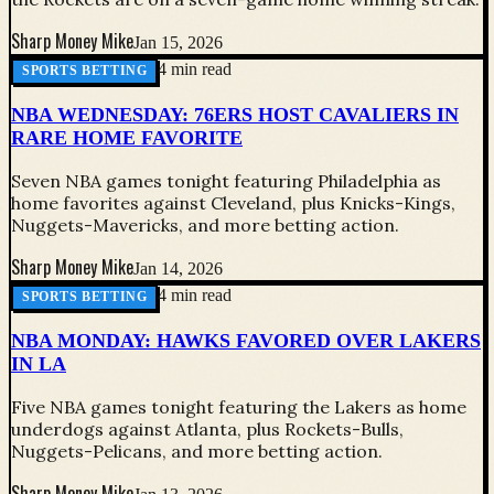
Sharp Money Mike
Jan 15, 2026
4 min read
SPORTS BETTING
NBA WEDNESDAY: 76ERS HOST CAVALIERS IN
RARE HOME FAVORITE
Seven NBA games tonight featuring Philadelphia as
home favorites against Cleveland, plus Knicks-Kings,
Nuggets-Mavericks, and more betting action.
Sharp Money Mike
Jan 14, 2026
4 min read
SPORTS BETTING
NBA MONDAY: HAWKS FAVORED OVER LAKERS
IN LA
Five NBA games tonight featuring the Lakers as home
underdogs against Atlanta, plus Rockets-Bulls,
Nuggets-Pelicans, and more betting action.
Sharp Money Mike