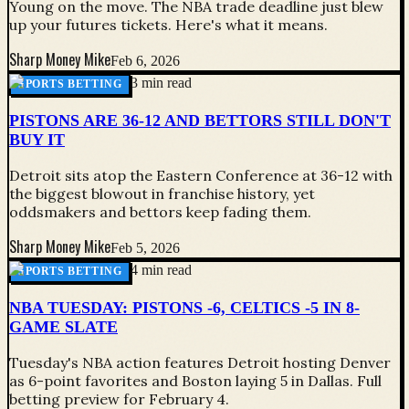
Young on the move. The NBA trade deadline just blew
up your futures tickets. Here's what it means.
Sharp Money Mike
Feb 6, 2026
3 min read
SPORTS BETTING
PISTONS ARE 36-12 AND BETTORS STILL DON'T
BUY IT
Detroit sits atop the Eastern Conference at 36-12 with
the biggest blowout in franchise history, yet
oddsmakers and bettors keep fading them.
Sharp Money Mike
Feb 5, 2026
4 min read
SPORTS BETTING
NBA TUESDAY: PISTONS -6, CELTICS -5 IN 8-
GAME SLATE
Tuesday's NBA action features Detroit hosting Denver
as 6-point favorites and Boston laying 5 in Dallas. Full
betting preview for February 4.