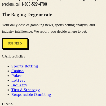
problem, call 1-800-522-4700
The Raging Degenerate
Your daily dose of gambling news, sports betting analysis, and
industry intelligence. We report, you decide where to bet.
RSS FEED
CATEGORIES
Sports Betting
Casino
Poker
Lottery
Industry
Tips & Strategy
Responsible Gambling
LINKS