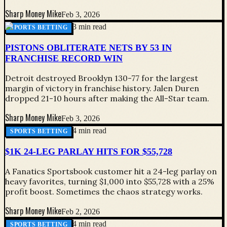
Sharp Money Mike
Feb 3, 2026
3 min read
SPORTS BETTING
PISTONS OBLITERATE NETS BY 53 IN
FRANCHISE RECORD WIN
Detroit destroyed Brooklyn 130-77 for the largest
margin of victory in franchise history. Jalen Duren
dropped 21-10 hours after making the All-Star team.
Sharp Money Mike
Feb 3, 2026
4 min read
SPORTS BETTING
$1K 24-LEG PARLAY HITS FOR $55,728
A Fanatics Sportsbook customer hit a 24-leg parlay on
heavy favorites, turning $1,000 into $55,728 with a 25%
profit boost. Sometimes the chaos strategy works.
Sharp Money Mike
Feb 2, 2026
4 min read
SPORTS BETTING