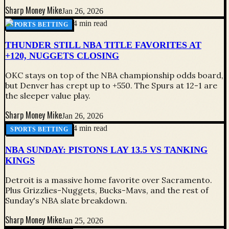
Sharp Money Mike
Jan 26, 2026
4 min read
SPORTS BETTING
THUNDER STILL NBA TITLE FAVORITES AT
+120, NUGGETS CLOSING
OKC stays on top of the NBA championship odds board,
but Denver has crept up to +550. The Spurs at 12-1 are
the sleeper value play.
Sharp Money Mike
Jan 26, 2026
4 min read
SPORTS BETTING
NBA SUNDAY: PISTONS LAY 13.5 VS TANKING
KINGS
Detroit is a massive home favorite over Sacramento.
Plus Grizzlies-Nuggets, Bucks-Mavs, and the rest of
Sunday's NBA slate breakdown.
Sharp Money Mike
Jan 25, 2026