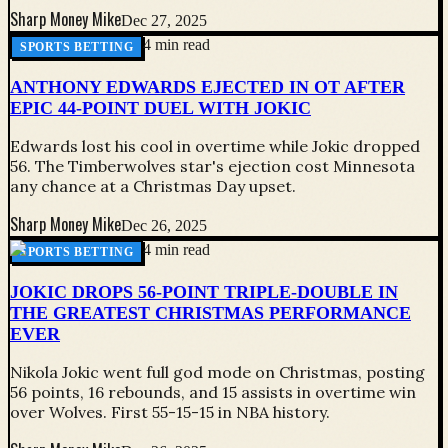
Sharp Money Mike
Dec 27, 2025
4 min read
SPORTS BETTING
ANTHONY EDWARDS EJECTED IN OT AFTER
EPIC 44-POINT DUEL WITH JOKIC
Edwards lost his cool in overtime while Jokic dropped
56. The Timberwolves star's ejection cost Minnesota
any chance at a Christmas Day upset.
Sharp Money Mike
Dec 26, 2025
4 min read
SPORTS BETTING
JOKIC DROPS 56-POINT TRIPLE-DOUBLE IN
THE GREATEST CHRISTMAS PERFORMANCE
EVER
Nikola Jokic went full god mode on Christmas, posting
56 points, 16 rebounds, and 15 assists in overtime win
over Wolves. First 55-15-15 in NBA history.