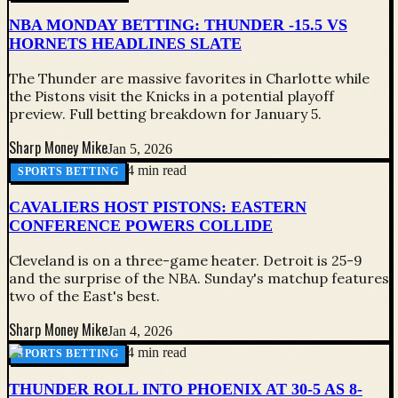
NBA MONDAY BETTING: THUNDER -15.5 VS
HORNETS HEADLINES SLATE
The Thunder are massive favorites in Charlotte while
the Pistons visit the Knicks in a potential playoff
preview. Full betting breakdown for January 5.
Sharp Money Mike
Jan 5, 2026
4 min read
SPORTS BETTING
CAVALIERS HOST PISTONS: EASTERN
CONFERENCE POWERS COLLIDE
Cleveland is on a three-game heater. Detroit is 25-9
and the surprise of the NBA. Sunday's matchup features
two of the East's best.
Sharp Money Mike
Jan 4, 2026
4 min read
SPORTS BETTING
THUNDER ROLL INTO PHOENIX AT 30-5 AS 8-