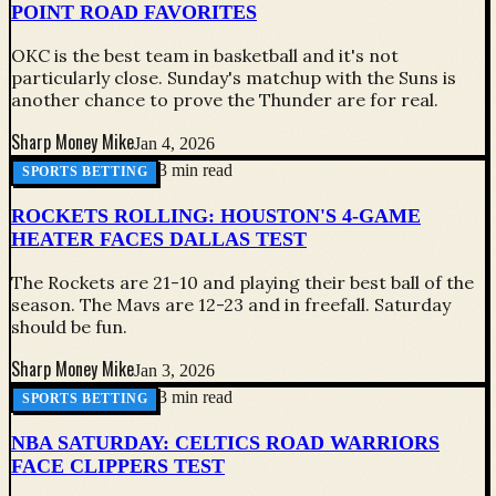
POINT ROAD FAVORITES
OKC is the best team in basketball and it's not
particularly close. Sunday's matchup with the Suns is
another chance to prove the Thunder are for real.
Sharp Money Mike
Jan 4, 2026
3 min read
SPORTS BETTING
ROCKETS ROLLING: HOUSTON'S 4-GAME
HEATER FACES DALLAS TEST
The Rockets are 21-10 and playing their best ball of the
season. The Mavs are 12-23 and in freefall. Saturday
should be fun.
Sharp Money Mike
Jan 3, 2026
3 min read
SPORTS BETTING
NBA SATURDAY: CELTICS ROAD WARRIORS
FACE CLIPPERS TEST