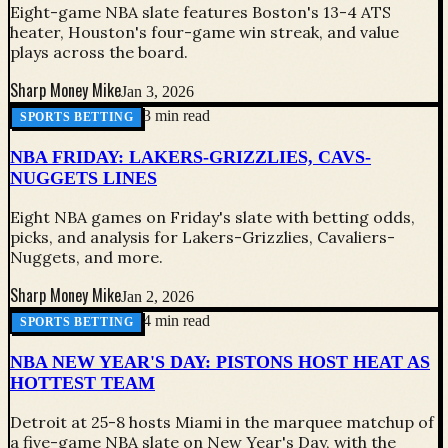
Eight-game NBA slate features Boston's 13-4 ATS
heater, Houston's four-game win streak, and value
plays across the board.
Sharp Money Mike
Jan 3, 2026
3 min read
SPORTS BETTING
NBA FRIDAY: LAKERS-GRIZZLIES, CAVS-
NUGGETS LINES
Eight NBA games on Friday's slate with betting odds,
picks, and analysis for Lakers-Grizzlies, Cavaliers-
Nuggets, and more.
Sharp Money Mike
Jan 2, 2026
4 min read
SPORTS BETTING
NBA NEW YEAR'S DAY: PISTONS HOST HEAT AS
HOTTEST TEAM
Detroit at 25-8 hosts Miami in the marquee matchup of
a five-game NBA slate on New Year's Day, with the