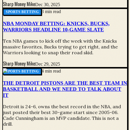
Sharp Money Mike
Dec 30, 2025
3 min read
SPORTS BETTING
NBA MONDAY BETTING: KNICKS, BUCKS,
WARRIORS HEADLINE 10-GAME SLATE
Ten NBA games to kick off the week with the Knicks
massive favorites, Bucks trying to get right, and the
Warriors looking to snap their road skid.
Sharp Money Mike
Dec 29, 2025
4 min read
SPORTS BETTING
THE DETROIT PISTONS ARE THE BEST TEAM IN
BASKETBALL AND WE NEED TO TALK ABOUT
IT
Detroit is 24-6, owns the best record in the NBA, and
just posted their best 30-game start since 2005-06.
Cade Cunningham is an MVP candidate. This is not a
drill.