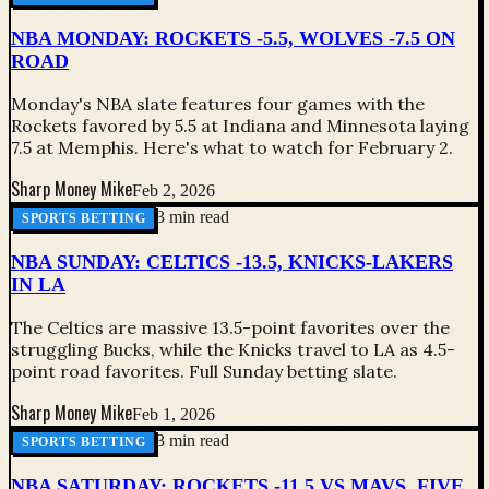
NBA MONDAY: ROCKETS -5.5, WOLVES -7.5 ON
ROAD
Monday's NBA slate features four games with the
Rockets favored by 5.5 at Indiana and Minnesota laying
7.5 at Memphis. Here's what to watch for February 2.
Sharp Money Mike
Feb 2, 2026
3 min read
SPORTS BETTING
NBA SUNDAY: CELTICS -13.5, KNICKS-LAKERS
IN LA
The Celtics are massive 13.5-point favorites over the
struggling Bucks, while the Knicks travel to LA as 4.5-
point road favorites. Full Sunday betting slate.
Sharp Money Mike
Feb 1, 2026
3 min read
SPORTS BETTING
NBA SATURDAY: ROCKETS -11.5 VS MAVS, FIVE