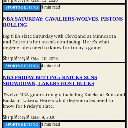
Jan 13, 2026
4 min read
SPORTS BETTING
NBA SATURDAY: CAVALIERS-WOLVES, PISTONS
ROLLING
Big NBA slate Saturday with Cleveland at Minnesota
and Detroit's hot streak continuing. Here's what
degenerates need to know for today's games.
Sharp Money Mike
Jan 10, 2026
4 min read
SPORTS BETTING
NBA FRIDAY BETTING: KNICKS-SUNS
SHOWDOWN, LAKERS HOST BUCKS
Twelve NBA games tonight including Knicks at Suns and
Bucks at Lakers. Here's what degenerates need to
know for Friday's slate.
Sharp Money Mike
Jan 9, 2026
4 min read
SPORTS BETTING