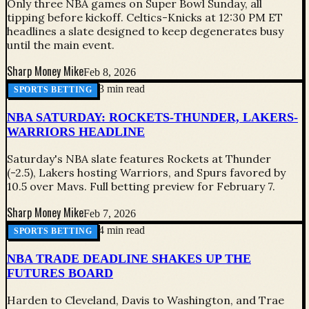
Only three NBA games on Super Bowl Sunday, all
tipping before kickoff. Celtics-Knicks at 12:30 PM ET
headlines a slate designed to keep degenerates busy
until the main event.
Sharp Money Mike
Feb 8, 2026
3 min read
SPORTS BETTING
NBA SATURDAY: ROCKETS-THUNDER, LAKERS-
WARRIORS HEADLINE
Saturday's NBA slate features Rockets at Thunder
(-2.5), Lakers hosting Warriors, and Spurs favored by
10.5 over Mavs. Full betting preview for February 7.
Sharp Money Mike
Feb 7, 2026
4 min read
SPORTS BETTING
NBA TRADE DEADLINE SHAKES UP THE
FUTURES BOARD
Harden to Cleveland, Davis to Washington, and Trae