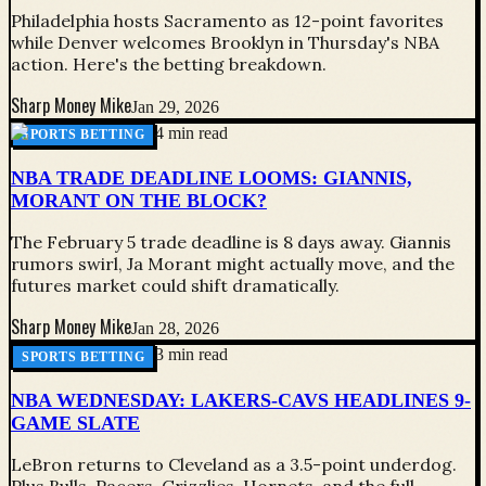
Philadelphia hosts Sacramento as 12-point favorites
while Denver welcomes Brooklyn in Thursday's NBA
action. Here's the betting breakdown.
Sharp Money Mike
Jan 29, 2026
4 min read
SPORTS BETTING
NBA TRADE DEADLINE LOOMS: GIANNIS,
MORANT ON THE BLOCK?
The February 5 trade deadline is 8 days away. Giannis
rumors swirl, Ja Morant might actually move, and the
futures market could shift dramatically.
Sharp Money Mike
Jan 28, 2026
3 min read
SPORTS BETTING
NBA WEDNESDAY: LAKERS-CAVS HEADLINES 9-
GAME SLATE
LeBron returns to Cleveland as a 3.5-point underdog.