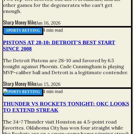
other games for the degenerates who can't get
enough.
Sharp Money Mike
Jan 16, 2026
4 min read
SPORTS BETTING
PISTONS AT 28-10: DETROIT'S BEST START
SINCE 2008
The Detroit Pistons are 28-10 and favored by 6.5
tonight against Phoenix. Cade Cunningham is playing
MVP-caliber ball and Detroit is a legitimate contender.
Sharp Money Mike
Jan 15, 2026
4 min read
SPORTS BETTING
THUNDER VS ROCKETS TONIGHT: OKC LOOKS
TO EXTEND STREAK
The 34-7 Thunder visit Houston as 4.5-point road
favorites. Oklahoma City has won four straight while
the Rockets are on a seven-game home winning streak.