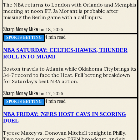
The NBA returns to London with Orlando and Memphis
meeting at noon ET. Ja Morant is probable after
missing the Berlin game with a calf injury.
Sharp Money Mike
Jan 18, 2026
4 min read
SPORTS BETTING
NBA SATURDAY: CELTICS-HAWKS, THUNDER
ROLL INTO MIAMI
Boston travels to Atlanta while Oklahoma City brings its
34-7 record to face the Heat. Full betting breakdown
for Saturday's best NBA action.
Sharp Money Mike
Jan 17, 2026
4 min read
SPORTS BETTING
NBA FRIDAY: 76ERS HOST CAVS IN SCORING
DUEL
Tyrese Maxey vs. Donovan Mitchell tonight in Philly.
Two top-five scorers, one ESPN broadcast, and six