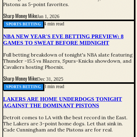
Pistons as 5-point favorites.
Sharp Money Mike
Jan 1, 2026
4 min read
SPORTS BETTING
NBA NEW YEAR'S EVE BETTING PREVIEW: 8
GAMES TO SWEAT BEFORE MIDNIGHT
Full betting breakdown of tonight's NBA slate featuring
Thunder -15.5 vs Blazers, Spurs-Knicks showdown, and
Cavaliers hosting Phoenix.
Sharp Money Mike
Dec 31, 2025
3 min read
SPORTS BETTING
LAKERS ARE HOME UNDERDOGS TONIGHT
AGAINST THE DOMINANT PISTONS
Detroit comes to LA with the best record in the East.
The Lakers are 3-point home dogs. Let that sink in.
Cade Cunningham and the Pistons are for real.