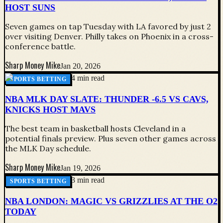
HOST SUNS
Seven games on tap Tuesday with LA favored by just 2
over visiting Denver. Philly takes on Phoenix in a cross-
conference battle.
Sharp Money Mike
Jan 20, 2026
4 min read
SPORTS BETTING
NBA MLK DAY SLATE: THUNDER -6.5 VS CAVS,
KNICKS HOST MAVS
The best team in basketball hosts Cleveland in a
potential finals preview. Plus seven other games across
the MLK Day schedule.
Sharp Money Mike
Jan 19, 2026
3 min read
SPORTS BETTING
NBA LONDON: MAGIC VS GRIZZLIES AT THE O2
TODAY