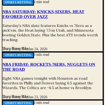
4 min read
SPORTS BETTING
NBA SATURDAY: KNICKS-SIXERS, HEAT
FAVORED OVER JAZZ
Saturday's NBA slate features Knicks vs 76ers as a
pick'em, the Heat laying 7.5 in Utah, and Minnesota
hosting Golden State. Plus the best ATS trends worth
tracking.
Sharp Money Mike
Jan 24, 2026
3 min read
SPORTS BETTING
NBA FRIDAY: ROCKETS-76ERS, NUGGETS ON
THE ROAD
Eight NBA games tonight with Houston as road
favorites in Philly and Denver laying 6.5 against the
Wizards. The Celtics are -8.5 at home vs Brooklyn.
Sharp Money Mike
Jan 23, 2026
4 min read
SPORTS BETTING