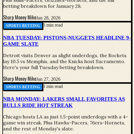
Plus Bulls-Pacers, Grizzlies-Hornets, and the full
betting breakdown for January 28.
Sharp Money Mike
Jan 28, 2026
3 min read
SPORTS BETTING
NBA TUESDAY: PISTONS-NUGGETS HEADLINE 9-
GAME SLATE
Detroit visits Denver as slight underdogs, the Rockets
lay 10.5 vs Memphis, and the Knicks host Sacramento.
Here's your full Tuesday betting breakdown.
Sharp Money Mike
Jan 27, 2026
3 min read
SPORTS BETTING
NBA MONDAY: LAKERS SMALL FAVORITES AS
BULLS RIDE HOT STREAK
Chicago hosts LA as just 1.5-point underdogs with a 4-
game win streak. Plus Hawks-Pacers, 76ers-Hornets,
and the rest of Monday's slate.