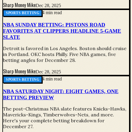
Sharp Money Mike
Dec 28, 2025
4 min read
SPORTS BETTING
NBA SUNDAY BETTING: PISTONS ROAD
FAVORITES AT CLIPPERS HEADLINE 5-GAME
SLATE
Detroit is favored in Los Angeles. Boston should cruise
in Portland. OKC hosts Philly. Five NBA games, five
betting angles for December 28.
Sharp Money Mike
Dec 28, 2025
4 min read
SPORTS BETTING
NBA SATURDAY NIGHT: EIGHT GAMES, ONE
BETTING PREVIEW
The post-Christmas NBA slate features Knicks-Hawks,
Mavericks-Kings, Timberwolves-Nets, and more.
Here's your complete betting breakdown for
December 27.