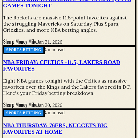
GAMES TONIGHT
The Rockets are massive 11.5-point favorites against
the struggling Mavericks on Saturday. Plus Spurs,
Grizzlies, and more NBA betting angles.
Sharp Money Mike
Jan 31, 2026
4 min read
SPORTS BETTING
NBA FRIDAY: CELTICS -11.5, LAKERS ROAD
FAVORITES
Eight NBA games tonight with the Celtics as massive
favorites over the Kings and the Lakers favored in DC.
Here's your Friday betting breakdown.
Sharp Money Mike
Jan 30, 2026
4 min read
SPORTS BETTING
NBA THURSDAY: 76ERS, NUGGETS BIG
FAVORITES AT HOME