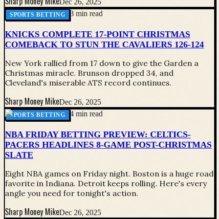
Sharp Money Mike
Dec 26, 2025
3 min read
SPORTS BETTING
KNICKS COMPLETE 17-POINT CHRISTMAS
COMEBACK TO STUN THE CAVALIERS 126-124
New York rallied from 17 down to give the Garden a
Christmas miracle. Brunson dropped 34, and
Cleveland's miserable ATS record continues.
Sharp Money Mike
Dec 26, 2025
4 min read
SPORTS BETTING
NBA FRIDAY BETTING PREVIEW: CELTICS-
PACERS HEADLINES 8-GAME POST-CHRISTMAS
SLATE
Eight NBA games on Friday night. Boston is a huge road
favorite in Indiana. Detroit keeps rolling. Here's every
angle you need for tonight's action.
Sharp Money Mike
Dec 26, 2025