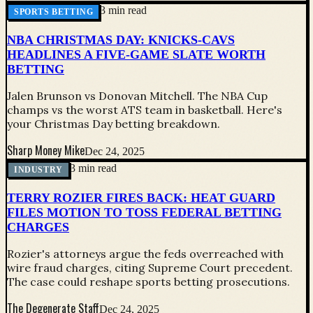
3 min read
SPORTS BETTING
NBA CHRISTMAS DAY: KNICKS-CAVS
HEADLINES A FIVE-GAME SLATE WORTH
BETTING
Jalen Brunson vs Donovan Mitchell. The NBA Cup
champs vs the worst ATS team in basketball. Here's
your Christmas Day betting breakdown.
Sharp Money Mike
Dec 24, 2025
3 min read
INDUSTRY
TERRY ROZIER FIRES BACK: HEAT GUARD
FILES MOTION TO TOSS FEDERAL BETTING
CHARGES
Rozier's attorneys argue the feds overreached with
wire fraud charges, citing Supreme Court precedent.
The case could reshape sports betting prosecutions.
The Degenerate Staff
Dec 24, 2025