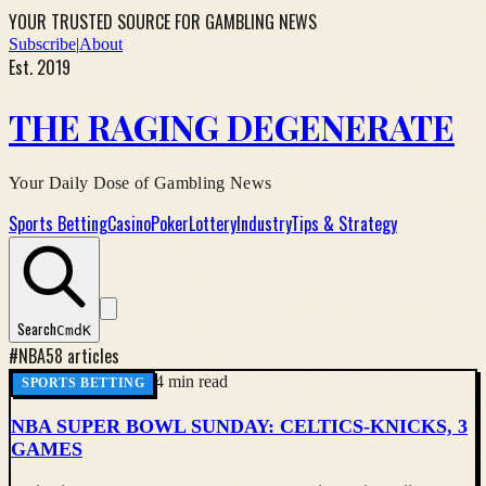
YOUR TRUSTED SOURCE FOR GAMBLING NEWS
Subscribe
|
About
Est. 2019
THE RAGING DEGENERATE
Your Daily Dose of Gambling News
Sports Betting
Casino
Poker
Lottery
Industry
Tips & Strategy
Search
Cmd
K
#
NBA
58
articles
4 min read
SPORTS BETTING
NBA SUPER BOWL SUNDAY: CELTICS-KNICKS, 3
GAMES