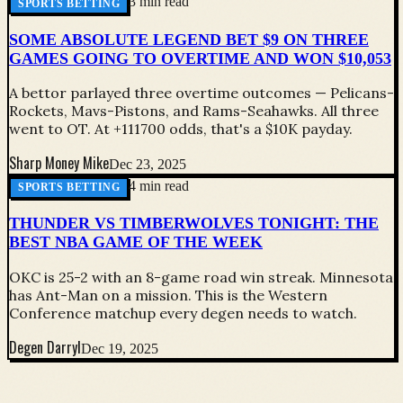
3 min read
SPORTS BETTING
SOME ABSOLUTE LEGEND BET $9 ON THREE
GAMES GOING TO OVERTIME AND WON $10,053
A bettor parlayed three overtime outcomes — Pelicans-
Rockets, Mavs-Pistons, and Rams-Seahawks. All three
went to OT. At +111700 odds, that's a $10K payday.
Sharp Money Mike
Dec 23, 2025
4 min read
SPORTS BETTING
THUNDER VS TIMBERWOLVES TONIGHT: THE
BEST NBA GAME OF THE WEEK
OKC is 25-2 with an 8-game road win streak. Minnesota
has Ant-Man on a mission. This is the Western
Conference matchup every degen needs to watch.
Degen Darryl
Dec 19, 2025