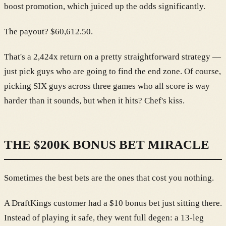
boost promotion, which juiced up the odds significantly.
The payout? $60,612.50.
That's a 2,424x return on a pretty straightforward strategy —
just pick guys who are going to find the end zone. Of course,
picking SIX guys across three games who all score is way
harder than it sounds, but when it hits? Chef's kiss.
THE $200K BONUS BET MIRACLE
Sometimes the best bets are the ones that cost you nothing.
A DraftKings customer had a $10 bonus bet just sitting there.
Instead of playing it safe, they went full degen: a 13-leg