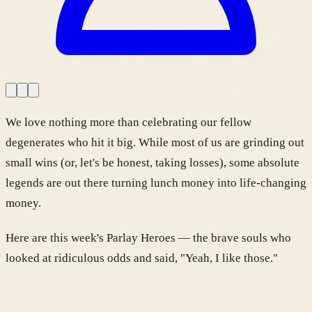
We love nothing more than celebrating our fellow
degenerates who hit it big. While most of us are grinding out
small wins (or, let's be honest, taking losses), some absolute
legends are out there turning lunch money into life-changing
money.
Here are this week's Parlay Heroes — the brave souls who
looked at ridiculous odds and said, "Yeah, I like those."