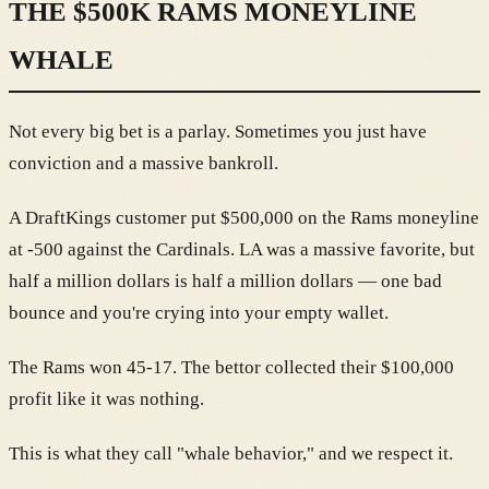
THE $500K RAMS MONEYLINE
WHALE
Not every big bet is a parlay. Sometimes you just have
conviction and a massive bankroll.
A DraftKings customer put $500,000 on the Rams moneyline
at -500 against the Cardinals. LA was a massive favorite, but
half a million dollars is half a million dollars — one bad
bounce and you're crying into your empty wallet.
The Rams won 45-17. The bettor collected their $100,000
profit like it was nothing.
This is what they call "whale behavior," and we respect it.