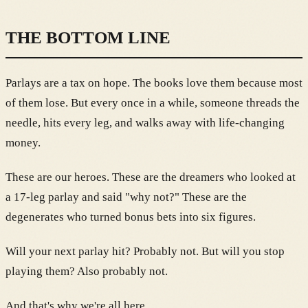
THE BOTTOM LINE
Parlays are a tax on hope. The books love them because most
of them lose. But every once in a while, someone threads the
needle, hits every leg, and walks away with life-changing
money.
These are our heroes. These are the dreamers who looked at
a 17-leg parlay and said "why not?" These are the
degenerates who turned bonus bets into six figures.
Will your next parlay hit? Probably not. But will you stop
playing them? Also probably not.
And that's why we're all here.