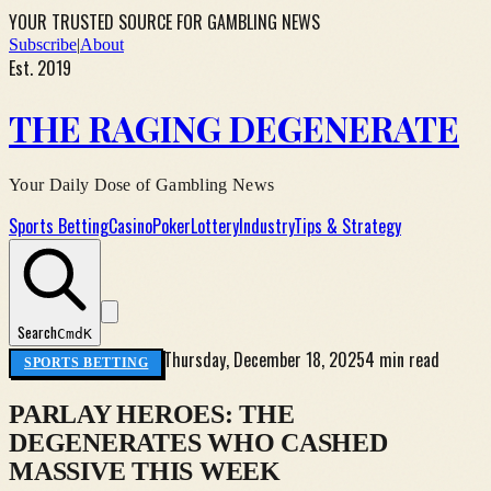
YOUR TRUSTED SOURCE FOR GAMBLING NEWS
Subscribe
|
About
Est. 2019
THE RAGING DEGENERATE
Your Daily Dose of Gambling News
Sports Betting
Casino
Poker
Lottery
Industry
Tips & Strategy
Search
Cmd
K
Thursday, December 18, 2025
4 min read
SPORTS BETTING
PARLAY HEROES: THE
DEGENERATES WHO CASHED
MASSIVE THIS WEEK