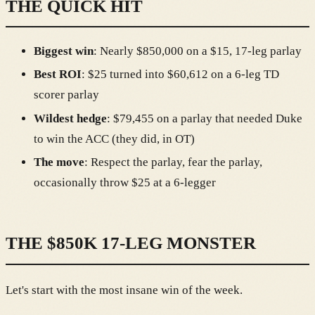
THE QUICK HIT
Biggest win
: Nearly $850,000 on a $15, 17-leg parlay
Best ROI
: $25 turned into $60,612 on a 6-leg TD
scorer parlay
Wildest hedge
: $79,455 on a parlay that needed Duke
to win the ACC (they did, in OT)
The move
: Respect the parlay, fear the parlay,
occasionally throw $25 at a 6-legger
THE $850K 17-LEG MONSTER
Let's start with the most insane win of the week.