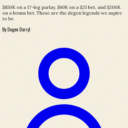
$850K on a 17-leg parlay, $60K on a $25 bet, and $200K
on a bonus bet. These are the degen legends we aspire
to be.
By
Degen Darryl