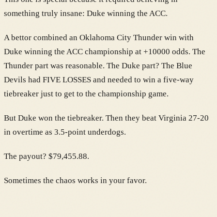
something truly insane: Duke winning the ACC.
A bettor combined an Oklahoma City Thunder win with
Duke winning the ACC championship at +10000 odds. The
Thunder part was reasonable. The Duke part? The Blue
Devils had FIVE LOSSES and needed to win a five-way
tiebreaker just to get to the championship game.
But Duke won the tiebreaker. Then they beat Virginia 27-20
in overtime as 3.5-point underdogs.
The payout? $79,455.88.
Sometimes the chaos works in your favor.