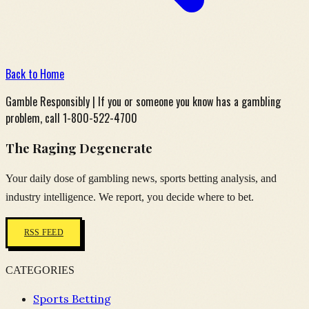
Back to Home
Gamble Responsibly | If you or someone you know has a gambling
problem, call 1-800-522-4700
The Raging Degenerate
Your daily dose of gambling news, sports betting analysis, and
industry intelligence. We report, you decide where to bet.
RSS FEED
CATEGORIES
Sports Betting