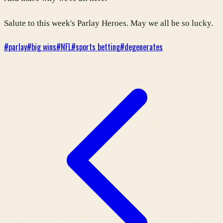
Salute to this week's Parlay Heroes. May we all be so lucky.
#
parlay
#
big wins
#
NFL
#
sports betting
#
degenerates