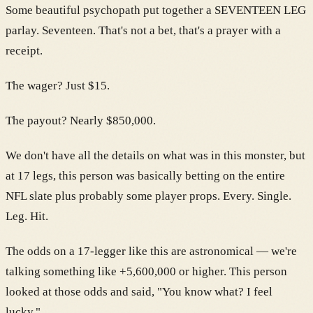
Some beautiful psychopath put together a SEVENTEEN LEG
parlay. Seventeen. That's not a bet, that's a prayer with a
receipt.
The wager? Just $15.
The payout? Nearly $850,000.
We don't have all the details on what was in this monster, but
at 17 legs, this person was basically betting on the entire
NFL slate plus probably some player props. Every. Single.
Leg. Hit.
The odds on a 17-legger like this are astronomical — we're
talking something like +5,600,000 or higher. This person
looked at those odds and said, "You know what? I feel
lucky."