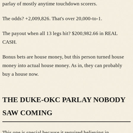
parlay of mostly anytime touchdown scorers.
The odds? +2,009,826. That's over 20,000-to-1.
The payout when all 13 legs hit? $200,982.66 in REAL
CASH.
Bonus bets are house money, but this person turned house
money into actual house money. As in, they can probably
buy a house now.
THE DUKE-OKC PARLAY NOBODY
SAW COMING
This one is special because it required believing in