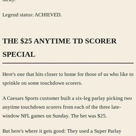
Legend status: ACHIEVED.
THE $25 ANYTIME TD SCORER
SPECIAL
Here's one that hits closer to home for those of us who like to
sprinkle on some touchdown scorers.
A Caesars Sports customer built a six-leg parlay picking two
anytime touchdown scorers from each of the three late-
window NFL games on Sunday. The bet was $25.
But here's where it gets good: They used a Super Parlay