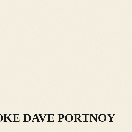
OKE DAVE PORTNOY