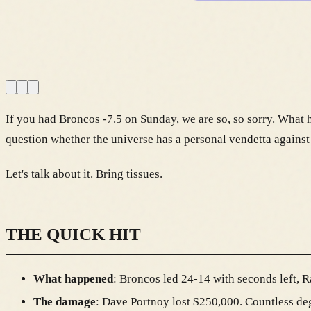
If you had Broncos -7.5 on Sunday, we are so, so sorry. What h
question whether the universe has a personal vendetta against
Let's talk about it. Bring tissues.
THE QUICK HIT
What happened
: Broncos led 24-14 with seconds left, R
The damage
: Dave Portnoy lost $250,000. Countless deg