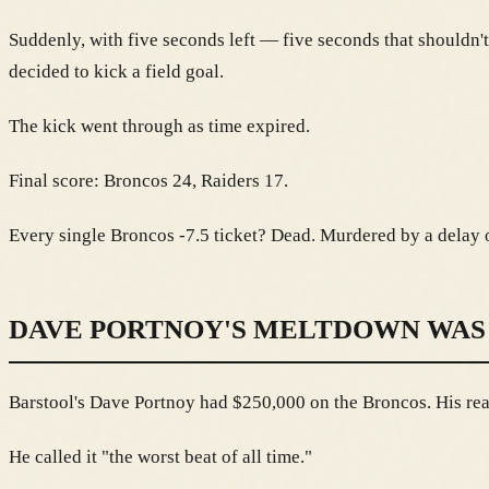
Suddenly, with five seconds left — five seconds that shouldn't
decided to kick a field goal.
The kick went through as time expired.
Final score: Broncos 24, Raiders 17.
Every single Broncos -7.5 ticket? Dead. Murdered by a delay o
DAVE PORTNOY'S MELTDOWN WAS
Barstool's Dave Portnoy had $250,000 on the Broncos. His reac
He called it "the worst beat of all time."