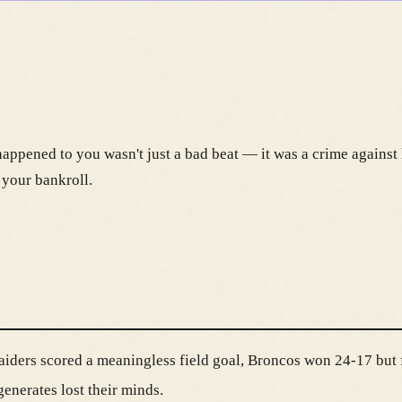
appened to you wasn't just a bad beat — it was a crime against 
 your bankroll.
aiders scored a meaningless field goal, Broncos won 24-17 but f
enerates lost their minds.