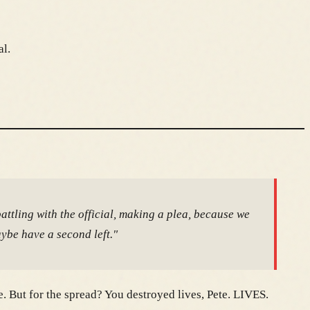
al.
battling with the official, making a plea, because we
aybe have a second left."
. But for the spread? You destroyed lives, Pete. LIVES.