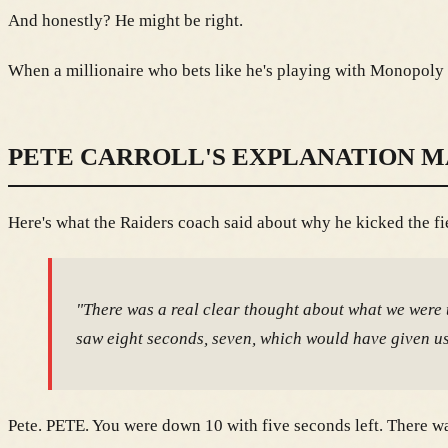
And honestly? He might be right.
When a millionaire who bets like he's playing with Monopoly 
PETE CARROLL'S EXPLANATION M
Here's what the Raiders coach said about why he kicked the fi
"There was a real clear thought about what we were try
saw eight seconds, seven, which would have given us 
Pete. PETE. You were down 10 with five seconds left. There was