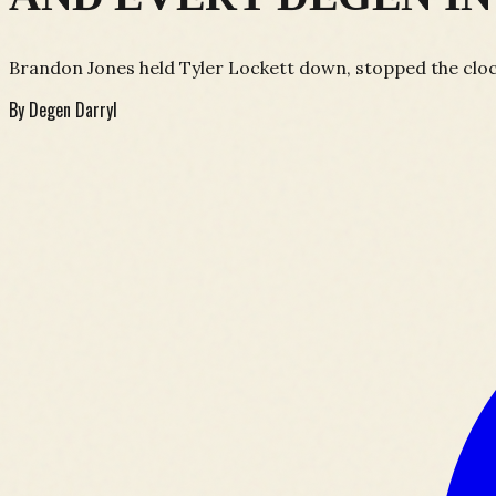
Brandon Jones held Tyler Lockett down, stopped the clock
By
Degen Darryl