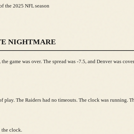
 of the 2025 NFL season
TE NIGHTMARE
 the game was over. The spread was -7.5, and Denver was coveri
ld of play. The Raiders had no timeouts. The clock was running.
 the clock.