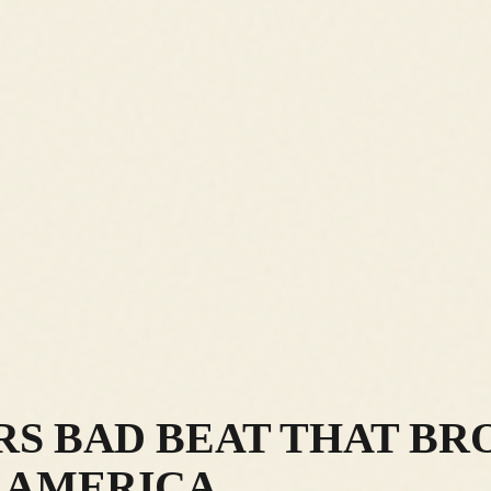
RS BAD BEAT THAT BR
N AMERICA