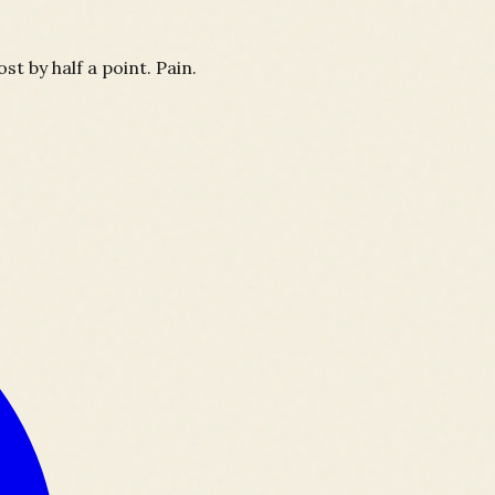
t by half a point. Pain.