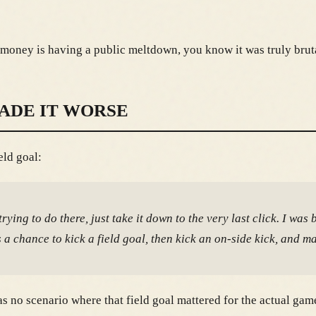
money is having a public meltdown, you know it was truly brut
ADE IT WORSE
eld goal:
ing to do there, just take it down to the very last click. I was 
a chance to kick a field goal, then kick an on-side kick, and m
 no scenario where that field goal mattered for the actual game