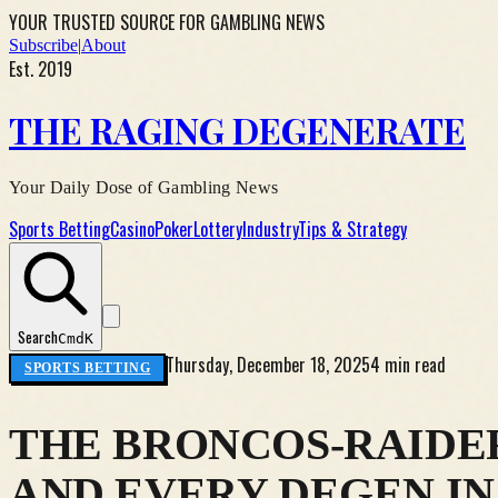
YOUR TRUSTED SOURCE FOR GAMBLING NEWS
Subscribe
|
About
Est. 2019
THE RAGING DEGENERATE
Your Daily Dose of Gambling News
Sports Betting
Casino
Poker
Lottery
Industry
Tips & Strategy
Search
Cmd
K
Thursday, December 18, 2025
4 min read
SPORTS BETTING
THE BRONCOS-RAIDE
AND EVERY DEGEN I