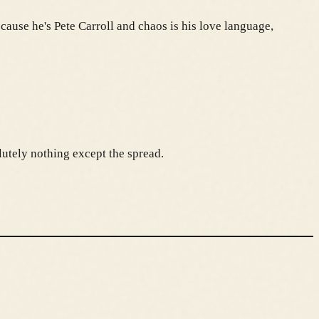
cause he's Pete Carroll and chaos is his love language,
lutely nothing except the spread.