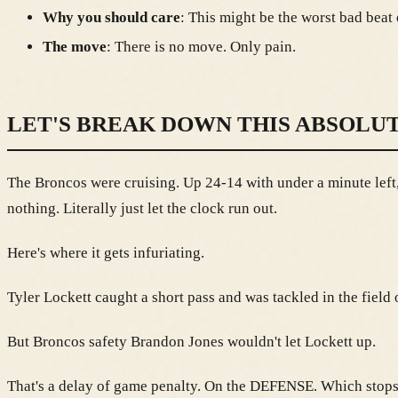
Why you should care
: This might be the worst bad beat
The move
: There is no move. Only pain.
LET'S BREAK DOWN THIS ABSOLU
The Broncos were cruising. Up 24-14 with under a minute left,
nothing. Literally just let the clock run out.
Here's where it gets infuriating.
Tyler Lockett caught a short pass and was tackled in the fie
But Broncos safety Brandon Jones wouldn't let Lockett up.
That's a delay of game penalty. On the DEFENSE. Which stops