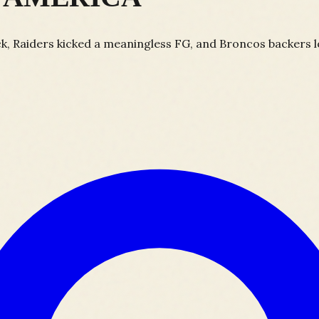
, Raiders kicked a meaningless FG, and Broncos backers los