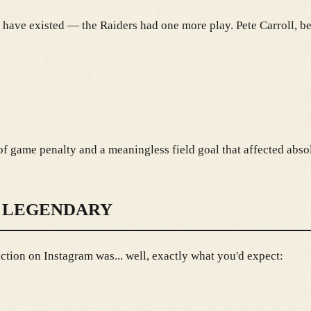
 have existed — the Raiders had one more play. Pete Carroll, be
f game penalty and a meaningless field goal that affected abso
 LEGENDARY
tion on Instagram was... well, exactly what you'd expect: