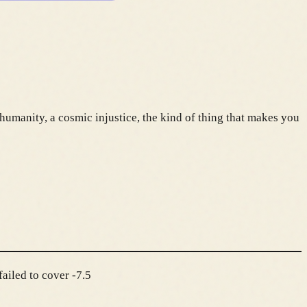
humanity, a cosmic injustice, the kind of thing that makes you
ailed to cover -7.5