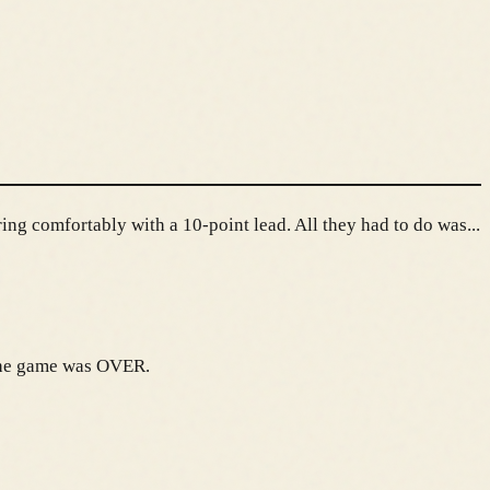
ng comfortably with a 10-point lead. All they had to do was...
 The game was OVER.