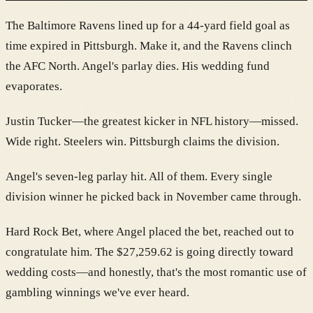
The Baltimore Ravens lined up for a 44-yard field goal as
time expired in Pittsburgh. Make it, and the Ravens clinch
the AFC North. Angel's parlay dies. His wedding fund
evaporates.
Justin Tucker—the greatest kicker in NFL history—missed.
Wide right. Steelers win. Pittsburgh claims the division.
Angel's seven-leg parlay hit. All of them. Every single
division winner he picked back in November came through.
Hard Rock Bet, where Angel placed the bet, reached out to
congratulate him. The $27,259.62 is going directly toward
wedding costs—and honestly, that's the most romantic use of
gambling winnings we've ever heard.