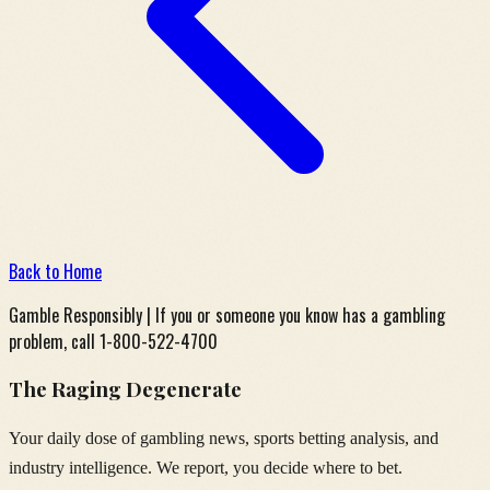
Back to Home
Gamble Responsibly | If you or someone you know has a gambling
problem, call 1-800-522-4700
The Raging Degenerate
Your daily dose of gambling news, sports betting analysis, and
industry intelligence. We report, you decide where to bet.