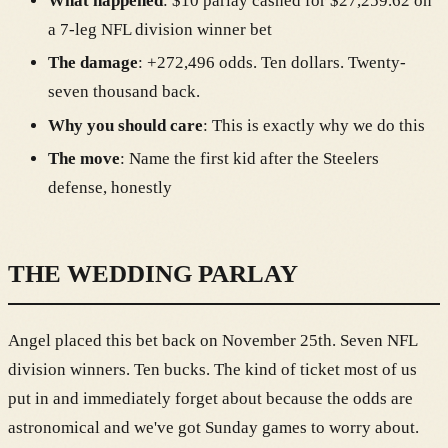
What happened
: $10 parlay cashed for $27,259.62 on
a 7-leg NFL division winner bet
The damage
: +272,496 odds. Ten dollars. Twenty-
seven thousand back.
Why you should care
: This is exactly why we do this
The move
: Name the first kid after the Steelers
defense, honestly
THE WEDDING PARLAY
Angel placed this bet back on November 25th. Seven NFL
division winners. Ten bucks. The kind of ticket most of us
put in and immediately forget about because the odds are
astronomical and we've got Sunday games to worry about.