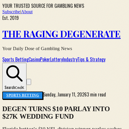
YOUR TRUSTED SOURCE FOR GAMBLING NEWS
Subscribe
|
About
Est. 2019
THE RAGING DEGENERATE
Your Daily Dose of Gambling News
Sports Betting
Casino
Poker
Lottery
Industry
Tips & Strategy
Search
Cmd
K
Sunday, January 11, 2026
3 min read
SPORTS BETTING
DEGEN TURNS $10 PARLAY INTO
$27K WEDDING FUND
Florida bettor's $10 NFL division winner parlay cashes