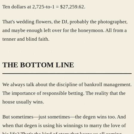
Ten dollars at 2,725-to-1 = $27,259.62.
That's wedding flowers, the DJ, probably the photographer,
and maybe enough left over for the honeymoon. All from a
tenner and blind faith.
THE BOTTOM LINE
We always talk about the discipline of bankroll management.
The importance of responsible betting. The reality that the
house usually wins.
But sometimes—just sometimes—the degen wins too. And
when that degen is using his winnings to marry the love of