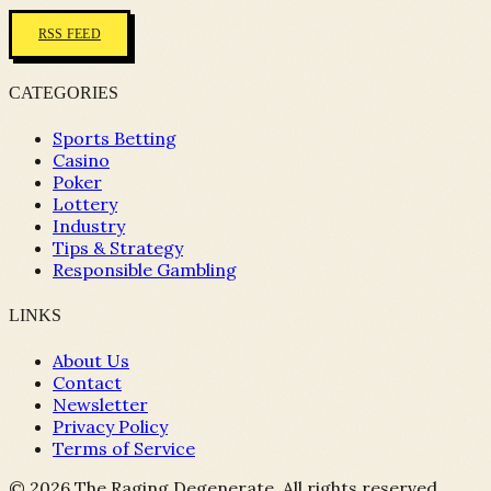
RSS FEED
CATEGORIES
Sports Betting
Casino
Poker
Lottery
Industry
Tips & Strategy
Responsible Gambling
LINKS
About Us
Contact
Newsletter
Privacy Policy
Terms of Service
©
2026
The Raging Degenerate. All rights reserved.