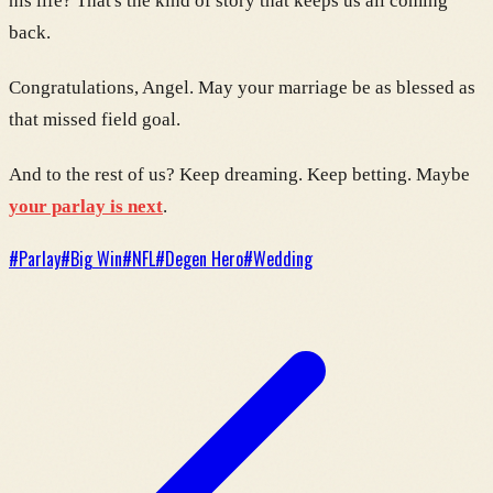
his life? That's the kind of story that keeps us all coming
back.
Congratulations, Angel. May your marriage be as blessed as
that missed field goal.
And to the rest of us? Keep dreaming. Keep betting. Maybe
your parlay is next
.
#
Parlay
#
Big Win
#
NFL
#
Degen Hero
#
Wedding