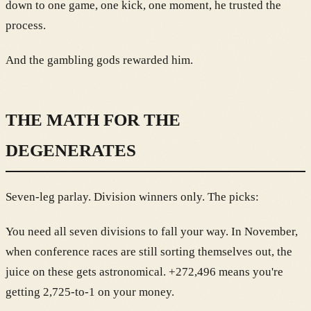
down to one game, one kick, one moment, he trusted the
process.
And the gambling gods rewarded him.
THE MATH FOR THE
DEGENERATES
Seven-leg parlay. Division winners only. The picks:
You need all seven divisions to fall your way. In November,
when conference races are still sorting themselves out, the
juice on these gets astronomical. +272,496 means you're
getting 2,725-to-1 on your money.