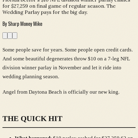
for $27,259 on final game of regular season. The
Wedding Parlay pays for the big day.
By
Sharp Money Mike
Some people save for years. Some people open credit cards.
And some beautiful degenerates throw $10 on a 7-leg NFL
division winner parlay in November and let it ride into
wedding planning season.
Angel from Daytona Beach is officially our new king.
THE QUICK HIT