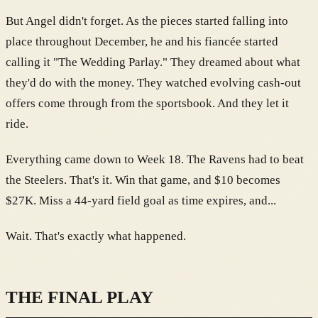
But Angel didn't forget. As the pieces started falling into
place throughout December, he and his fiancée started
calling it "The Wedding Parlay." They dreamed about what
they'd do with the money. They watched evolving cash-out
offers come through from the sportsbook. And they let it
ride.
Everything came down to Week 18. The Ravens had to beat
the Steelers. That's it. Win that game, and $10 becomes
$27K. Miss a 44-yard field goal as time expires, and...
Wait. That's exactly what happened.
THE FINAL PLAY