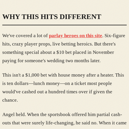
WHY THIS HITS DIFFERENT
We've covered a lot of
parlay heroes on this site
. Six-figure
hits, crazy player props, live betting heroics. But there's
something special about a $10 bet placed in November
paying for someone's wedding two months later.
This isn't a $1,000 bet with house money after a heater. This
is ten dollars—lunch money—on a ticket most people
would've cashed out a hundred times over if given the
chance.
Angel held. When the sportsbook offered him partial cash-
outs that were surely life-changing, he said no. When it came