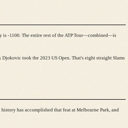
ophy is -1100. The entire rest of the ATP Tour—combined—is
ak Djokovic took the 2023 US Open. That's eight straight Slams
 history has accomplished that feat at Melbourne Park, and