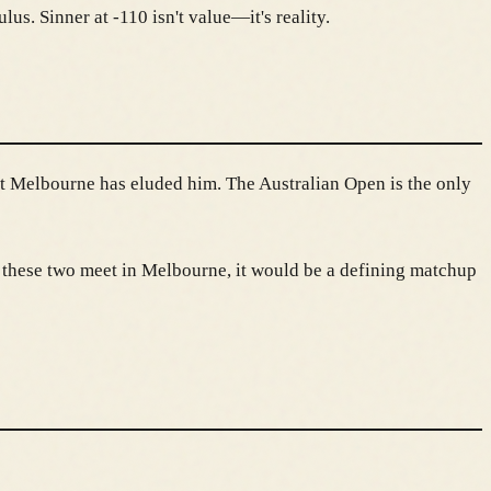
lus. Sinner at -110 isn't value—it's reality.
but Melbourne has eluded him. The Australian Open is the only
f these two meet in Melbourne, it would be a defining matchup