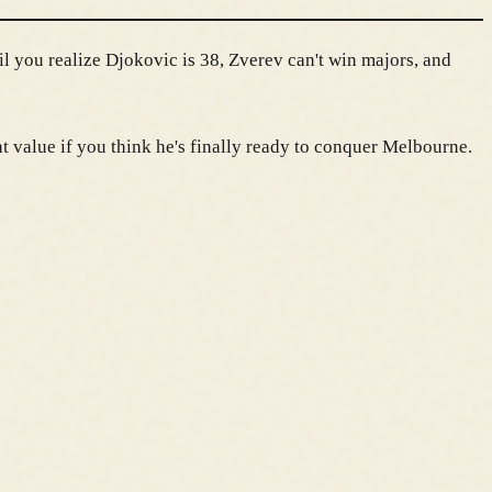
til you realize Djokovic is 38, Zverev can't win majors, and
ght value if you think he's finally ready to conquer Melbourne.