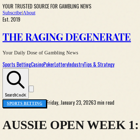
YOUR TRUSTED SOURCE FOR GAMBLING NEWS
Subscribe
|
About
Est. 2019
THE RAGING DEGENERATE
Your Daily Dose of Gambling News
Sports Betting
Casino
Poker
Lottery
Industry
Tips & Strategy
Search
Cmd
K
Friday, January 23, 2026
3 min read
SPORTS BETTING
AUSSIE OPEN WEEK 1