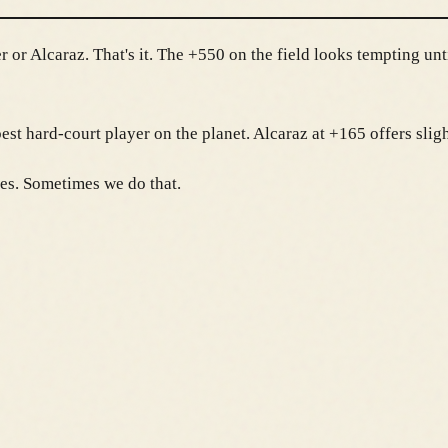
r or Alcaraz. That's it. The +550 on the field looks tempting un
 best hard-court player on the planet. Alcaraz at +165 offers sli
tes. Sometimes we do that.