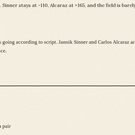
nner stays at -110, Alcaraz at +165, and the field is barel
s going according to script. Jannik Sinner and Carlos Alcaraz a
ace.
a pair