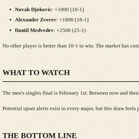
Novak Djokovic
: +1000 (10-1)
Alexander Zverev
: +1800 (18-1)
Daniil Medvedev
: +2500 (25-1)
No other player is better than 10-1 to win. The market has com
WHAT TO WATCH
The men's singles final is February 1st. Between now and then,
Potential upset alerts exist in every major, but this draw feel
THE BOTTOM LINE