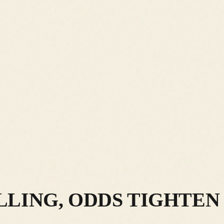
LLING, ODDS TIGHTEN