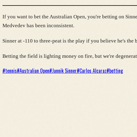
If you want to bet the Australian Open, you're betting on Sinne
Medvedev has been inconsistent.
Sinner at -110 to three-peat is the play if you believe he's the
Betting the field is lighting money on fire, but we're degenera
#
tennis
#
Australian Open
#
Jannik Sinner
#
Carlos Alcaraz
#
betting