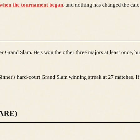
 when the tournament began
, and nothing has changed the calcu
eer Grand Slam. He's won the other three majors at least once, 
Sinner's hard-court Grand Slam winning streak at 27 matches. I
ARE)