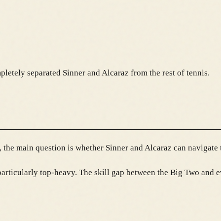
pletely separated Sinner and Alcaraz from the rest of tennis.
 the main question is whether Sinner and Alcaraz can navigate to
s particularly top-heavy. The skill gap between the Big Two and e