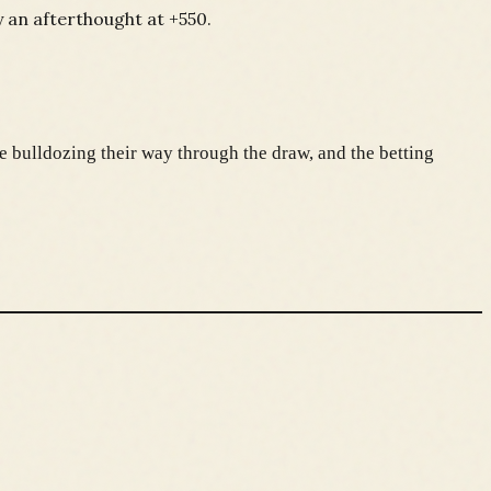
y an afterthought at +550.
re bulldozing their way through the draw, and the betting