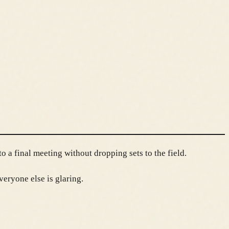
 a final meeting without dropping sets to the field.
veryone else is glaring.