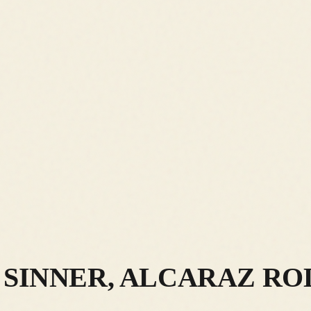
: SINNER, ALCARAZ RO