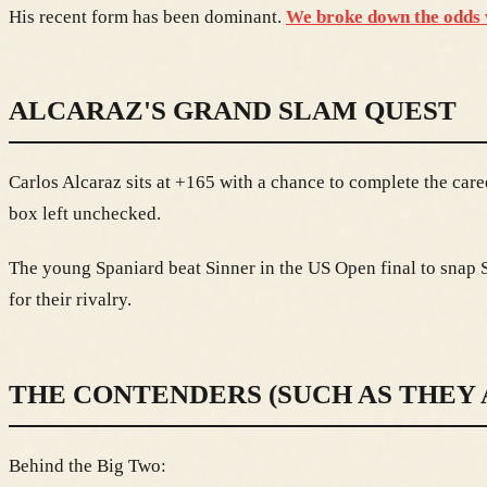
His recent form has been dominant.
We broke down the odds
ALCARAZ'S GRAND SLAM QUEST
Carlos Alcaraz sits at +165 with a chance to complete the car
box left unchecked.
The young Spaniard beat Sinner in the US Open final to snap 
for their rivalry.
THE CONTENDERS (SUCH AS THEY 
Behind the Big Two: