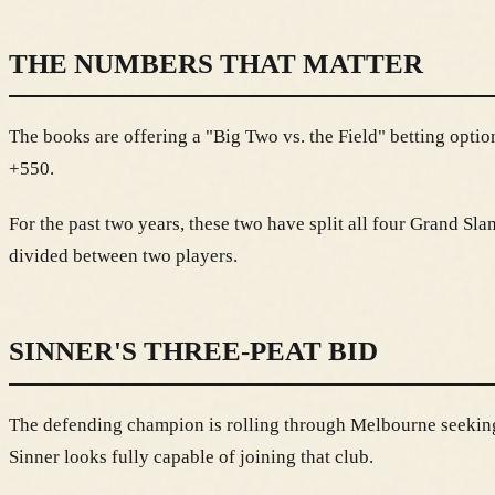
THE NUMBERS THAT MATTER
The books are offering a "Big Two vs. the Field" betting optio
+550.
For the past two years, these two have split all four Grand Sl
divided between two players.
SINNER'S THREE-PEAT BID
The defending champion is rolling through Melbourne seeking h
Sinner looks fully capable of joining that club.