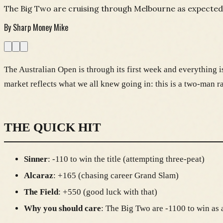
The Big Two are cruising through Melbourne as expected. Si
By
Sharp Money Mike
The Australian Open is through its first week and everything i
market reflects what we all knew going in: this is a two-man r
THE QUICK HIT
Sinner
: -110 to win the title (attempting three-peat)
Alcaraz
: +165 (chasing career Grand Slam)
The Field
: +550 (good luck with that)
Why you should care
: The Big Two are -1100 to win as 