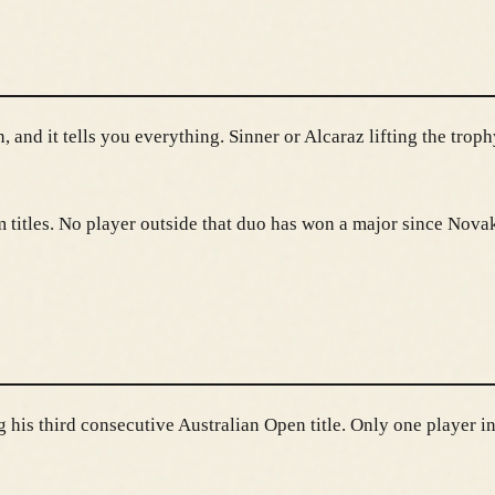
n, and it tells you everything. Sinner or Alcaraz lifting the tr
am titles. No player outside that duo has won a major since Nov
is third consecutive Australian Open title. Only one player in