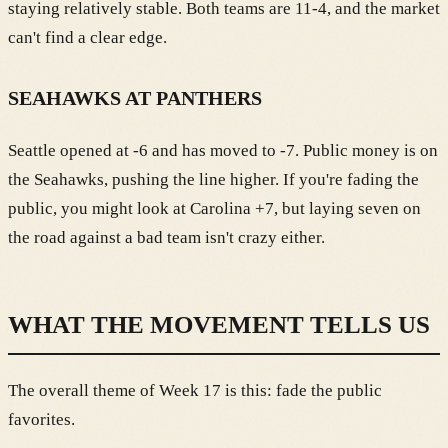
staying relatively stable. Both teams are 11-4, and the market
can't find a clear edge.
SEAHAWKS AT PANTHERS
Seattle opened at -6 and has moved to -7. Public money is on
the Seahawks, pushing the line higher. If you're fading the
public, you might look at Carolina +7, but laying seven on
the road against a bad team isn't crazy either.
WHAT THE MOVEMENT TELLS US
The overall theme of Week 17 is this: fade the public
favorites.