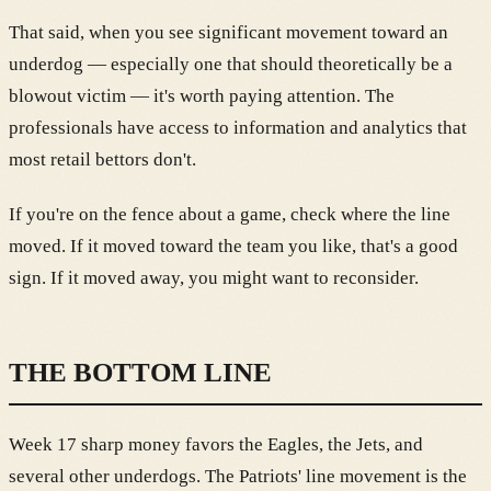
That said, when you see significant movement toward an
underdog — especially one that should theoretically be a
blowout victim — it's worth paying attention. The
professionals have access to information and analytics that
most retail bettors don't.
If you're on the fence about a game, check where the line
moved. If it moved toward the team you like, that's a good
sign. If it moved away, you might want to reconsider.
THE BOTTOM LINE
Week 17 sharp money favors the Eagles, the Jets, and
several other underdogs. The Patriots' line movement is the