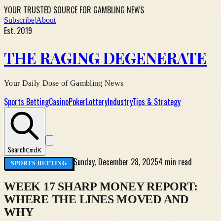
YOUR TRUSTED SOURCE FOR GAMBLING NEWS
Subscribe
|
About
Est. 2019
THE RAGING DEGENERATE
Your Daily Dose of Gambling News
Sports Betting
Casino
Poker
Lottery
Industry
Tips & Strategy
Search
Cmd
K
Sunday, December 28, 2025
4 min read
SPORTS BETTING
WEEK 17 SHARP MONEY REPORT:
WHERE THE LINES MOVED AND
WHY