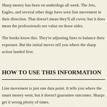
Sharp money has been on underdogs all week. The Jets,
Eagles, and several other dogs have seen line movement in
their direction. That doesn't mean they'll all cover, but it does
mean the professionals see value on those sides.
The books know this. They're adjusting lines to balance their
exposure. But the initial moves tell you where the sharp
action landed first.
HOW TO USE THIS INFORMATION
Line movement is just one data point. It tells you where the
smart money went, but it doesn't guarantee outcomes. Sharps
get it wrong plenty of times.