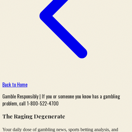
Back to Home
Gamble Responsibly | If you or someone you know has a gambling
problem, call 1-800-522-4700
The Raging Degenerate
Your daily dose of gambling news, sports betting analysis, and