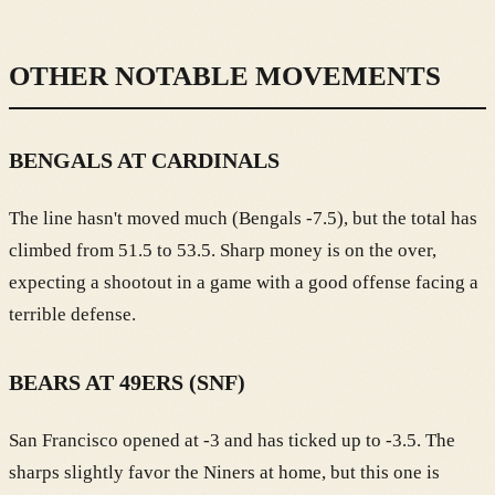
OTHER NOTABLE MOVEMENTS
BENGALS AT CARDINALS
The line hasn't moved much (Bengals -7.5), but the total has
climbed from 51.5 to 53.5. Sharp money is on the over,
expecting a shootout in a game with a good offense facing a
terrible defense.
BEARS AT 49ERS (SNF)
San Francisco opened at -3 and has ticked up to -3.5. The
sharps slightly favor the Niners at home, but this one is