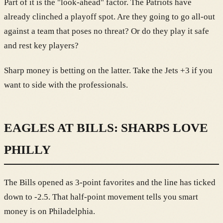
Part of it is the "look-ahead" factor. The Patriots have
already clinched a playoff spot. Are they going to go all-out
against a team that poses no threat? Or do they play it safe
and rest key players?
Sharp money is betting on the latter. Take the Jets +3 if you
want to side with the professionals.
EAGLES AT BILLS: SHARPS LOVE
PHILLY
The Bills opened as 3-point favorites and the line has ticked
down to -2.5. That half-point movement tells you smart
money is on Philadelphia.