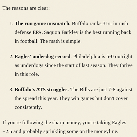
The reasons are clear:
The run game mismatch
: Buffalo ranks 31st in rush
defense EPA. Saquon Barkley is the best running back
in football. The math is simple.
Eagles' underdog record
: Philadelphia is 5-0 outright
as underdogs since the start of last season. They thrive
in this role.
Buffalo's ATS struggles
: The Bills are just 7-8 against
the spread this year. They win games but don't cover
consistently.
If you're following the sharp money, you're taking Eagles
+2.5 and probably sprinkling some on the moneyline.