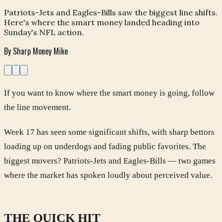
Patriots-Jets and Eagles-Bills saw the biggest line shifts.
Here's where the smart money landed heading into
Sunday's NFL action.
By
Sharp Money Mike
If you want to know where the smart money is going, follow
the line movement.
Week 17 has seen some significant shifts, with sharp bettors
loading up on underdogs and fading public favorites. The
biggest movers? Patriots-Jets and Eagles-Bills — two games
where the market has spoken loudly about perceived value.
THE QUICK HIT