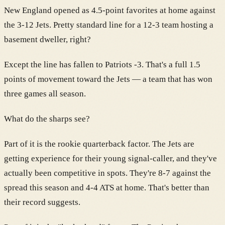
New England opened as 4.5-point favorites at home against
the 3-12 Jets. Pretty standard line for a 12-3 team hosting a
basement dweller, right?
Except the line has fallen to Patriots -3. That's a full 1.5
points of movement toward the Jets — a team that has won
three games all season.
What do the sharps see?
Part of it is the rookie quarterback factor. The Jets are
getting experience for their young signal-caller, and they've
actually been competitive in spots. They're 8-7 against the
spread this season and 4-4 ATS at home. That's better than
their record suggests.