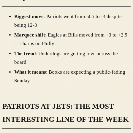
Biggest move
: Patriots went from -4.5 to -3 despite
being 12-3
Marquee shift
: Eagles at Bills moved from +3 to +2.5
— sharps on Philly
The trend
: Underdogs are getting love across the
board
What it means
: Books are expecting a public-fading
Sunday
PATRIOTS AT JETS: THE MOST
INTERESTING LINE OF THE WEEK