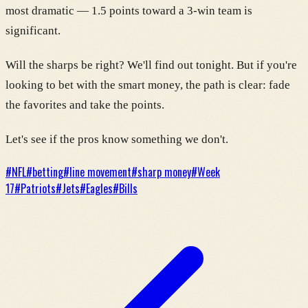
most dramatic — 1.5 points toward a 3-win team is
significant.
Will the sharps be right? We'll find out tonight. But if you're
looking to bet with the smart money, the path is clear: fade
the favorites and take the points.
Let's see if the pros know something we don't.
#
NFL
#
betting
#
line movement
#
sharp money
#
Week
17
#
Patriots
#
Jets
#
Eagles
#
Bills