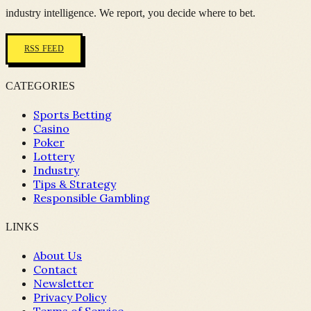
industry intelligence. We report, you decide where to bet.
RSS FEED
CATEGORIES
Sports Betting
Casino
Poker
Lottery
Industry
Tips & Strategy
Responsible Gambling
LINKS
About Us
Contact
Newsletter
Privacy Policy
Terms of Service