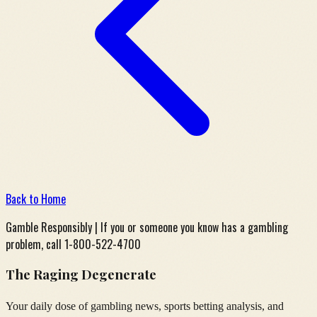
Back to Home
Gamble Responsibly | If you or someone you know has a gambling
problem, call 1-800-522-4700
The Raging Degenerate
Your daily dose of gambling news, sports betting analysis, and