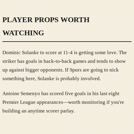
PLAYER PROPS WORTH
WATCHING
Dominic Solanke to score at 11-4 is getting some love. The
striker has goals in back-to-back games and tends to show
up against bigger opponents. If Spurs are going to nick
something here, Solanke is probably involved.
Antoine Semenyo has scored five goals in his last eight
Premier League appearances—worth monitoring if you're
building an anytime scorer parlay.