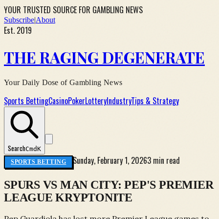
YOUR TRUSTED SOURCE FOR GAMBLING NEWS
Subscribe
|
About
Est. 2019
THE RAGING DEGENERATE
Your Daily Dose of Gambling News
Sports Betting
Casino
Poker
Lottery
Industry
Tips & Strategy
Search
Cmd
K
Sunday, February 1, 2026
3 min read
SPORTS BETTING
SPURS VS MAN CITY: PEP'S PREMIER
LEAGUE KRYPTONITE
Pep Guardiola has lost more Premier League games to