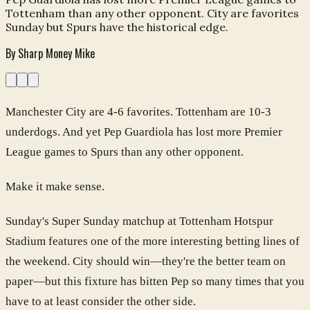
Tottenham than any other opponent. City are favorites
Sunday but Spurs have the historical edge.
By
Sharp Money Mike
Manchester City are 4-6 favorites. Tottenham are 10-3
underdogs. And yet Pep Guardiola has lost more Premier
League games to Spurs than any other opponent.
Make it make sense.
Sunday's Super Sunday matchup at Tottenham Hotspur
Stadium features one of the more interesting betting lines of
the weekend. City should win—they're the better team on
paper—but this fixture has bitten Pep so many times that you
have to at least consider the other side.