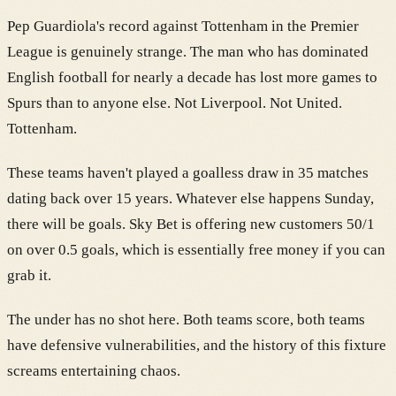
Pep Guardiola's record against Tottenham in the Premier
League is genuinely strange. The man who has dominated
English football for nearly a decade has lost more games to
Spurs than to anyone else. Not Liverpool. Not United.
Tottenham.
These teams haven't played a goalless draw in 35 matches
dating back over 15 years. Whatever else happens Sunday,
there will be goals. Sky Bet is offering new customers 50/1
on over 0.5 goals, which is essentially free money if you can
grab it.
The under has no shot here. Both teams score, both teams
have defensive vulnerabilities, and the history of this fixture
screams entertaining chaos.