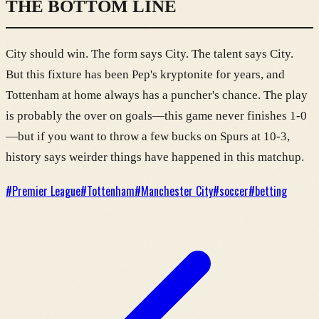
THE BOTTOM LINE
City should win. The form says City. The talent says City.
But this fixture has been Pep's kryptonite for years, and
Tottenham at home always has a puncher's chance. The play
is probably the over on goals—this game never finishes 1-0
—but if you want to throw a few bucks on Spurs at 10-3,
history says weirder things have happened in this matchup.
#
Premier League
#
Tottenham
#
Manchester City
#
soccer
#
betting