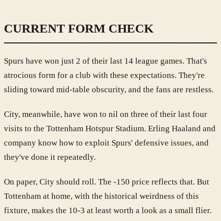
CURRENT FORM CHECK
Spurs have won just 2 of their last 14 league games. That's
atrocious form for a club with these expectations. They're
sliding toward mid-table obscurity, and the fans are restless.
City, meanwhile, have won to nil on three of their last four
visits to the Tottenham Hotspur Stadium. Erling Haaland and
company know how to exploit Spurs' defensive issues, and
they've done it repeatedly.
On paper, City should roll. The -150 price reflects that. But
Tottenham at home, with the historical weirdness of this
fixture, makes the 10-3 at least worth a look as a small flier.