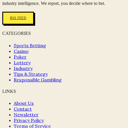
industry intelligence. We report, you decide where to bet.
RSS FEED
CATEGORIES
Sports Betting
Casino
Poker
Lottery
Industry
Tips & Strategy
Responsible Gambling
LINKS
About Us
Contact
Newsletter
Privacy Policy
Terms of Service