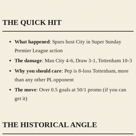
THE QUICK HIT
What happened
: Spurs host City in Super Sunday
Premier League action
The damage
: Man City 4-6, Draw 3-1, Tottenham 10-3
Why you should care
: Pep is 8-loss Tottenham, more
than any other PL opponent
The move
: Over 0.5 goals at 50/1 promo (if you can
get it)
THE HISTORICAL ANGLE