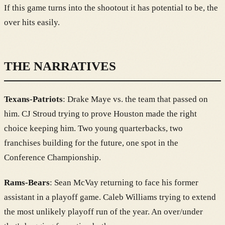
If this game turns into the shootout it has potential to be, the
over hits easily.
THE NARRATIVES
Texans-Patriots
: Drake Maye vs. the team that passed on
him. CJ Stroud trying to prove Houston made the right
choice keeping him. Two young quarterbacks, two
franchises building for the future, one spot in the
Conference Championship.
Rams-Bears
: Sean McVay returning to face his former
assistant in a playoff game. Caleb Williams trying to extend
the most unlikely playoff run of the year. An over/under