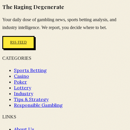
The Raging Degenerate
Your daily dose of gambling news, sports betting analysis, and
industry intelligence. We report, you decide where to bet.
RSS FEED
CATEGORIES
Sports Betting
Casino
Poker
Lottery
Industry
Tips & Strategy
Responsible Gambling
LINKS
About Us