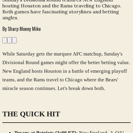
hosting Houston and the Rams traveling to Chicago.
Both games have fascinating storylines and betting
angles.
By
Sharp Money Mike
While Saturday gets the marquee AFC matchup, Sunday's
Divisional Round games might offer the better betting value.
New England hosts Houston in a battle of emerging playoff
teams, and the Rams travel to Chicago where the Bears'
miracle season continues. Let's break down both.
THE QUICK HIT
Texans at Patriots (3:00 ET)
: New England -3, O/U