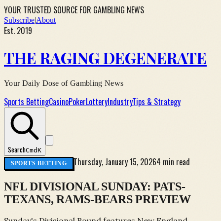
YOUR TRUSTED SOURCE FOR GAMBLING NEWS
Subscribe
|
About
Est. 2019
THE RAGING DEGENERATE
Your Daily Dose of Gambling News
Sports Betting
Casino
Poker
Lottery
Industry
Tips & Strategy
Search
Cmd
K
Thursday, January 15, 2026
4 min read
SPORTS BETTING
NFL DIVISIONAL SUNDAY: PATS-
TEXANS, RAMS-BEARS PREVIEW
Sunday's Divisional Round features New England