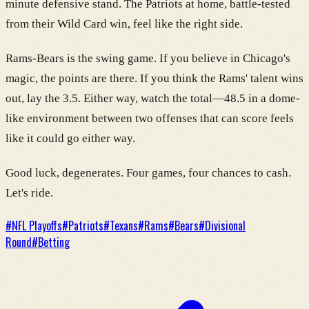
minute defensive stand. The Patriots at home, battle-tested
from their Wild Card win, feel like the right side.
Rams-Bears is the swing game. If you believe in Chicago's
magic, the points are there. If you think the Rams' talent wins
out, lay the 3.5. Either way, watch the total—48.5 in a dome-
like environment between two offenses that can score feels
like it could go either way.
Good luck, degenerates. Four games, four chances to cash.
Let's ride.
#
NFL Playoffs
#
Patriots
#
Texans
#
Rams
#
Bears
#
Divisional
Round
#
Betting