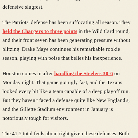
defensive slugfest.
The Patriots' defense has been suffocating all season. They
held the Chargers to three points
in the Wild Card round,
and their front seven has been generating pressure without
blitzing. Drake Maye continues his remarkable rookie
season, playing with poise that belies his inexperience.
Houston comes in after
handling the Steelers 30-6
on
Monday night. That game got ugly fast, and the Texans
looked every bit like a team capable of a deep playoff run.
But they haven't faced a defense quite like New England's,
and the Gillette Stadium environment in January is
notoriously tough for visitors.
The 41.5 total feels about right given these defenses. Both