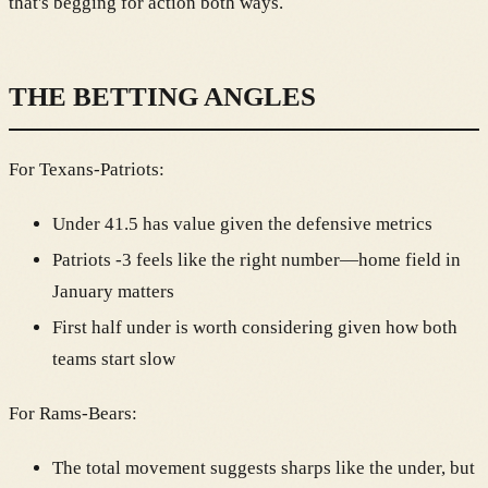
that's begging for action both ways.
THE BETTING ANGLES
For Texans-Patriots:
Under 41.5 has value given the defensive metrics
Patriots -3 feels like the right number—home field in
January matters
First half under is worth considering given how both
teams start slow
For Rams-Bears:
The total movement suggests sharps like the under, but