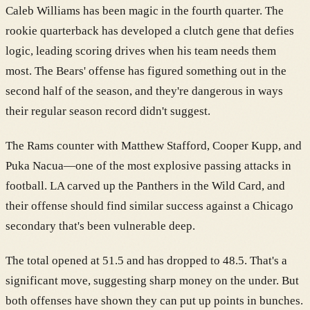
Caleb Williams has been magic in the fourth quarter. The
rookie quarterback has developed a clutch gene that defies
logic, leading scoring drives when his team needs them
most. The Bears' offense has figured something out in the
second half of the season, and they're dangerous in ways
their regular season record didn't suggest.
The Rams counter with Matthew Stafford, Cooper Kupp, and
Puka Nacua—one of the most explosive passing attacks in
football. LA carved up the Panthers in the Wild Card, and
their offense should find similar success against a Chicago
secondary that's been vulnerable deep.
The total opened at 51.5 and has dropped to 48.5. That's a
significant move, suggesting sharp money on the under. But
both offenses have shown they can put up points in bunches.