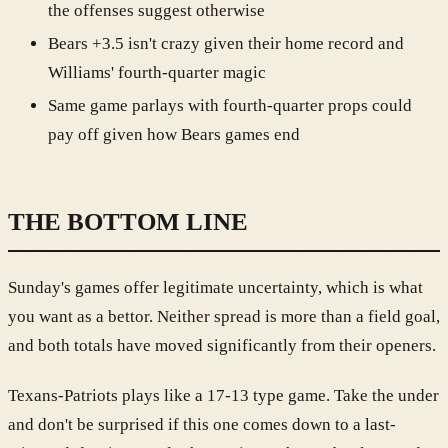
the offenses suggest otherwise
Bears +3.5 isn't crazy given their home record and
Williams' fourth-quarter magic
Same game parlays with fourth-quarter props could
pay off given how Bears games end
THE BOTTOM LINE
Sunday's games offer legitimate uncertainty, which is what
you want as a bettor. Neither spread is more than a field goal,
and both totals have moved significantly from their openers.
Texans-Patriots plays like a 17-13 type game. Take the under
and don't be surprised if this one comes down to a last-