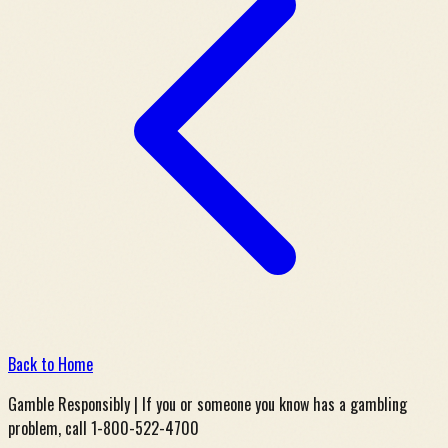
Back to Home
Gamble Responsibly | If you or someone you know has a gambling
problem, call 1-800-522-4700