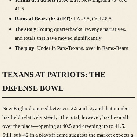
41.5
Rams at Bears (6:30 ET)
: LA -3.5, O/U 48.5
The story
: Young quarterbacks, revenge narratives,
and totals that have moved significantly
The play
: Under in Pats-Texans, over in Rams-Bears
TEXANS AT PATRIOTS: THE
DEFENSE BOWL
New England opened between -2.5 and -3, and that number
has held relatively steady. The total, however, has been all
over the place—opening at 40.5 and creeping up to 41.5.
Still, sub-42 in a playoff game suggests the market expects a