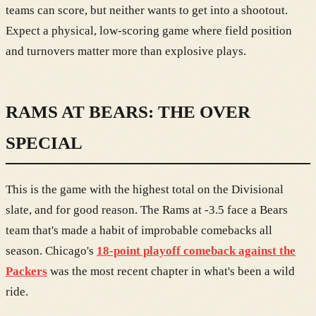
teams can score, but neither wants to get into a shootout.
Expect a physical, low-scoring game where field position
and turnovers matter more than explosive plays.
RAMS AT BEARS: THE OVER
SPECIAL
This is the game with the highest total on the Divisional
slate, and for good reason. The Rams at -3.5 face a Bears
team that's made a habit of improbable comebacks all
season. Chicago's
18-point playoff comeback against the
Packers
was the most recent chapter in what's been a wild
ride.