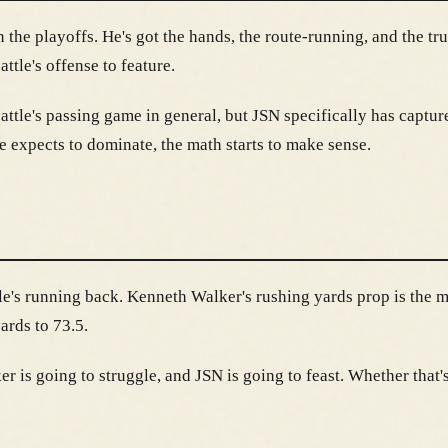
the playoffs. He's got the hands, the route-running, and the tr
attle's offense to feature.
ttle's passing game in general, but JSN specifically has captur
 expects to dominate, the math starts to make sense.
ttle's running back. Kenneth Walker's rushing yards prop is the
ards to 73.5.
r is going to struggle, and JSN is going to feast. Whether that's