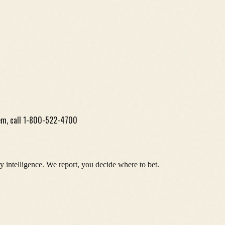
lem, call 1-800-522-4700
y intelligence. We report, you decide where to bet.