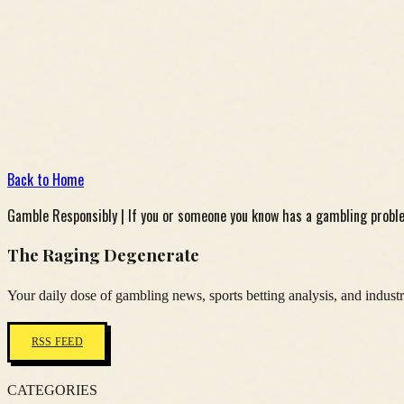
Back to Home
Gamble Responsibly | If you or someone you know has a gambling prob
The Raging Degenerate
Your daily dose of gambling news, sports betting analysis, and industr
RSS FEED
CATEGORIES