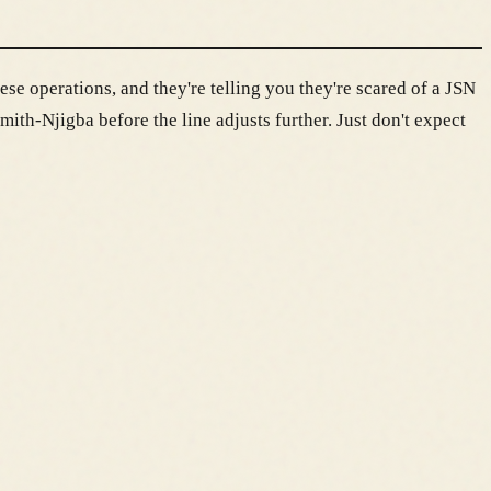
ese operations, and they're telling you they're scared of a JSN
th-Njigba before the line adjusts further. Just don't expect