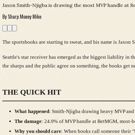
Jaxon Smith-Njigba is drawing the most MVP handle at Be
By
Sharp Money Mike
The sportsbooks are starting to sweat, and his name is Jaxon 
Seattle's star receiver has emerged as the biggest liability i
the sharps and the public agree on something, the books get n
THE QUICK HIT
What happened
: Smith-Njigba drawing heavy MVP and f
The damage
: 24.9% of MVP handle at BetMGM, most-bet
Why you should care
: When books call someone their "bi