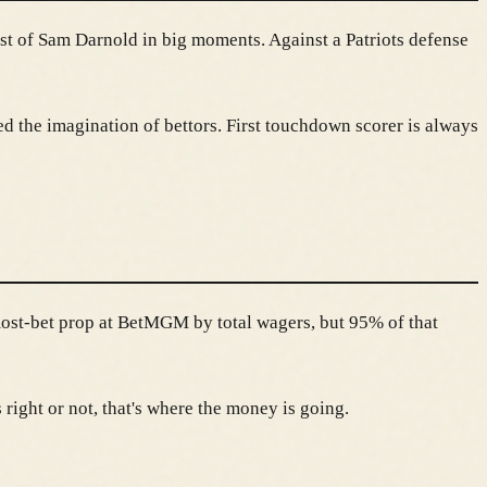
ust of Sam Darnold in big moments. Against a Patriots defense
ed the imagination of bettors. First touchdown scorer is always
 most-bet prop at BetMGM by total wagers, but 95% of that
 right or not, that's where the money is going.