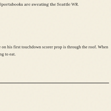
Sportsbooks are sweating the Seattle WR.
e on his first touchdown scorer prop is through the roof. When
g to eat.