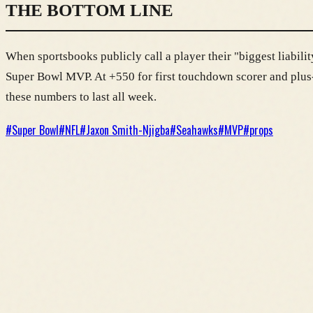
THE BOTTOM LINE
When sportsbooks publicly call a player their "biggest liabili
Super Bowl MVP. At +550 for first touchdown scorer and plus-m
these numbers to last all week.
#
Super Bowl
#
NFL
#
Jaxon Smith-Njigba
#
Seahawks
#
MVP
#
props