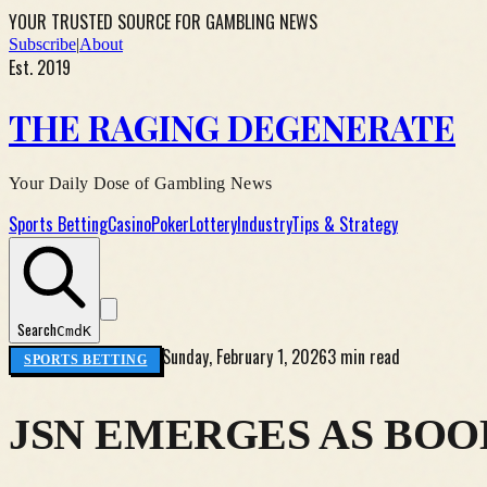
YOUR TRUSTED SOURCE FOR GAMBLING NEWS
Subscribe
|
About
Est. 2019
THE RAGING DEGENERATE
Your Daily Dose of Gambling News
Sports Betting
Casino
Poker
Lottery
Industry
Tips & Strategy
Search
Cmd
K
Sunday, February 1, 2026
3 min read
SPORTS BETTING
JSN EMERGES AS BOO