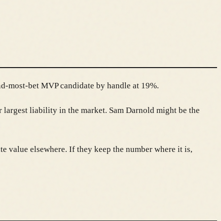
cond-most-bet MVP candidate by handle at 19%.
gest liability in the market. Sam Darnold might be the
te value elsewhere. If they keep the number where it is,