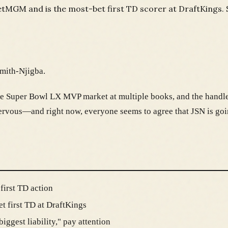
tMGM and is the most-bet first TD scorer at DraftKings. 
Smith-Njigba.
n the Super Bowl LX MVP market at multiple books, and the handl
ervous—and right now, everyone seems to agree that JSN is goin
irst TD action
 first TD at DraftKings
ggest liability," pay attention