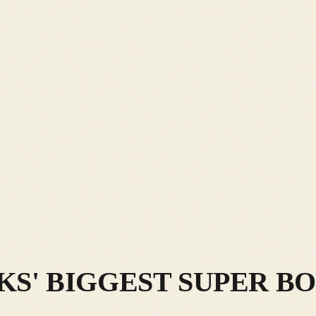
KS' BIGGEST SUPER 