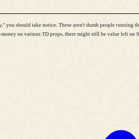
ty," you should take notice. These aren't dumb people running th
oney on various TD props, there might still be value left on Smi