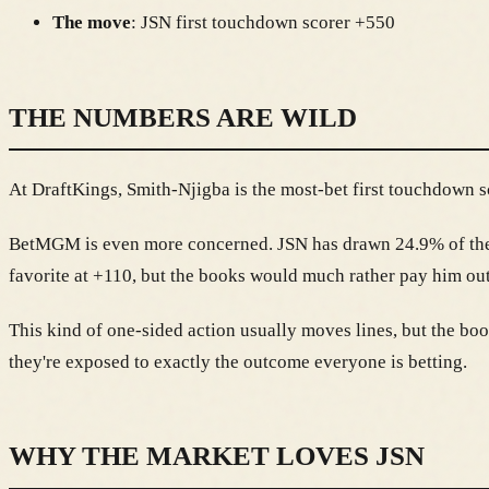
The move
: JSN first touchdown scorer +550
THE NUMBERS ARE WILD
At DraftKings, Smith-Njigba is the most-bet first touchdown s
BetMGM is even more concerned. JSN has drawn 24.9% of thei
favorite at +110, but the books would much rather pay him ou
This kind of one-sided action usually moves lines, but the book
they're exposed to exactly the outcome everyone is betting.
WHY THE MARKET LOVES JSN