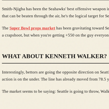
Smith-Njigba has been the Seahawks' best offensive weapon in 
that can be beaten through the air, he's the logical target for Se
The
Super Bowl props market
has been gravitating toward Sea
a crapshoot, but when you're getting +550 on the guy everyone
WHAT ABOUT KENNETH WALKER?
Interestingly, bettors are going the opposite direction on Sea
action is on the under. The line has already moved from 78.5 y
The market seems to be saying: Seattle is going to throw, Walke