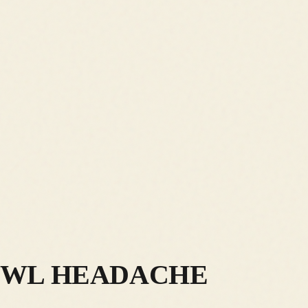
BOWL HEADACHE