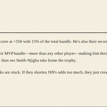
corer at +550 with 15% of the total handle. He's also their se
r MVP handle—more than any other player—making him their lar
t than see Smith-Njigba take home the trophy.
s are stuck. If they shorten JSN's odds too much, they just crea