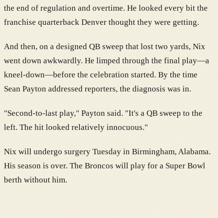
the end of regulation and overtime. He looked every bit the
franchise quarterback Denver thought they were getting.
And then, on a designed QB sweep that lost two yards, Nix
went down awkwardly. He limped through the final play—a
kneel-down—before the celebration started. By the time
Sean Payton addressed reporters, the diagnosis was in.
"Second-to-last play," Payton said. "It's a QB sweep to the
left. The hit looked relatively innocuous."
Nix will undergo surgery Tuesday in Birmingham, Alabama.
His season is over. The Broncos will play for a Super Bowl
berth without him.