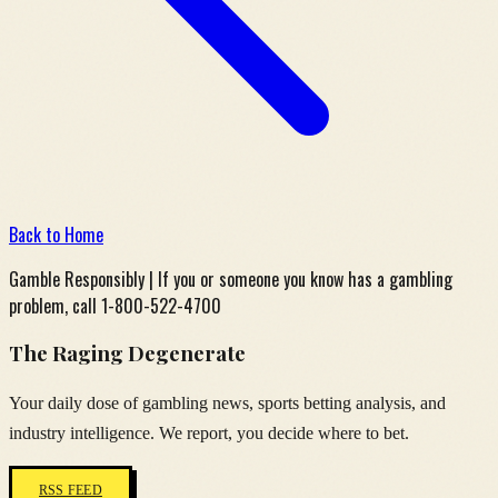
Back to Home
Gamble Responsibly | If you or someone you know has a gambling
problem, call 1-800-522-4700
The Raging Degenerate
Your daily dose of gambling news, sports betting analysis, and
industry intelligence. We report, you decide where to bet.
RSS FEED