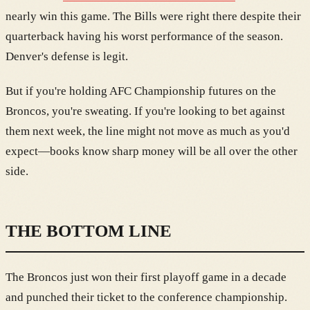
nearly win this game. The Bills were right there despite their
quarterback having his worst performance of the season.
Denver's defense is legit.
But if you're holding AFC Championship futures on the
Broncos, you're sweating. If you're looking to bet against
them next week, the line might not move as much as you'd
expect—books know sharp money will be all over the other
side.
THE BOTTOM LINE
The Broncos just won their first playoff game in a decade
and punched their ticket to the conference championship.