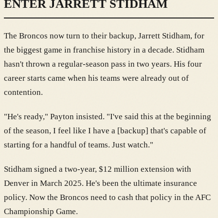
ENTER JARRETT STIDHAM
The Broncos now turn to their backup, Jarrett Stidham, for
the biggest game in franchise history in a decade. Stidham
hasn't thrown a regular-season pass in two years. His four
career starts came when his teams were already out of
contention.
"He's ready," Payton insisted. "I've said this at the beginning
of the season, I feel like I have a [backup] that's capable of
starting for a handful of teams. Just watch."
Stidham signed a two-year, $12 million extension with
Denver in March 2025. He's been the ultimate insurance
policy. Now the Broncos need to cash that policy in the AFC
Championship Game.