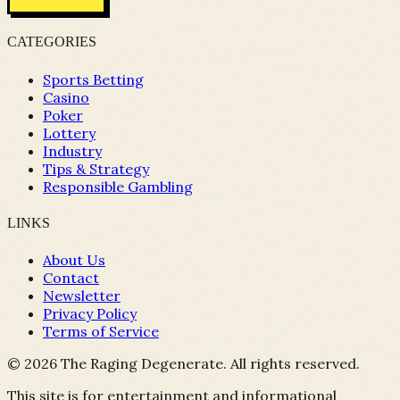
CATEGORIES
Sports Betting
Casino
Poker
Lottery
Industry
Tips & Strategy
Responsible Gambling
LINKS
About Us
Contact
Newsletter
Privacy Policy
Terms of Service
©
2026
The Raging Degenerate. All rights reserved.
This site is for entertainment and informational