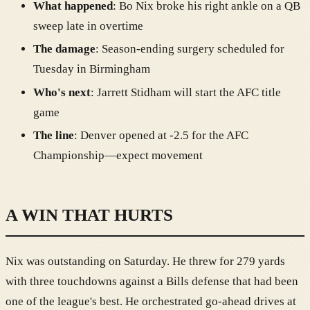
What happened
: Bo Nix broke his right ankle on a QB
sweep late in overtime
The damage
: Season-ending surgery scheduled for
Tuesday in Birmingham
Who's next
: Jarrett Stidham will start the AFC title
game
The line
: Denver opened at -2.5 for the AFC
Championship—expect movement
A WIN THAT HURTS
Nix was outstanding on Saturday. He threw for 279 yards
with three touchdowns against a Bills defense that had been
one of the league's best. He orchestrated go-ahead drives at