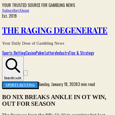
YOUR TRUSTED SOURCE FOR GAMBLING NEWS
Subscribe
|
About
Est. 2019
THE RAGING DEGENERATE
Your Daily Dose of Gambling News
Sports Betting
Casino
Poker
Lottery
Industry
Tips & Strategy
Search
Cmd
K
Sunday, January 18, 2026
3 min read
SPORTS BETTING
BO NIX BREAKS ANKLE IN OT WIN,
OUT FOR SEASON
The Broncos beat the Bills 33-30 in overtime but lost