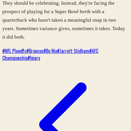
They should be celebrating. Instead, they're facing the
prospect of playing for a Super Bowl berth with a
quarterback who hasn't taken a meaningful snap in two
years. Sometimes variance gives, sometimes it takes. Today
it did both.
#
NFL Playoffs
#
Broncos
#
Bo Nix
#
Jarrett Stidham
#
AFC
Championship
#
Injury