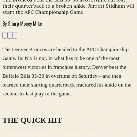
their quarterback to a broken ankle. Jarrett Stidham will
start the AFC Championship Game.
By
Sharp Money Mike
The Denver Broncos are headed to the AFC Championship
Game. Bo Nix is not. In what has to be one of the most
bittersweet victories in franchise history, Denver beat the
Buffalo Bills 33-30 in overtime on Saturday—and then
learned their starting quarterback fractured his ankle on the
second-to-last play of the game.
THE QUICK HIT