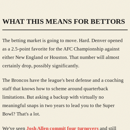
WHAT THIS MEANS FOR BETTORS
The betting market is going to move. Hard. Denver opened
as a 2.5-point favorite for the AFC Championship against
either New England or Houston. That number will almost
certainly drop, possibly significantly.
The Broncos have the league's best defense and a coaching
staff that knows how to scheme around quarterback
limitations. But asking a backup with virtually no
meaningful snaps in two years to lead you to the Super
Bowl? That's a lot.
We've seen
Josh Allen commit four turnovers
and still