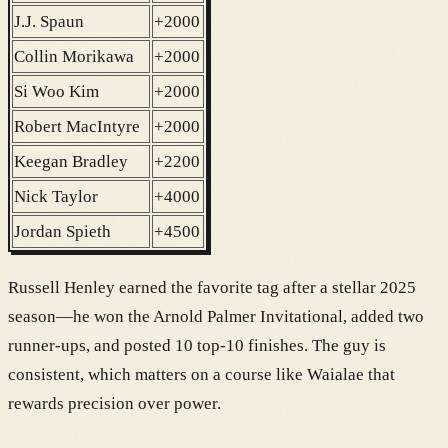
J.J. Spaun
+2000
Collin Morikawa
+2000
Si Woo Kim
+2000
Robert MacIntyre
+2000
Keegan Bradley
+2200
Nick Taylor
+4000
Jordan Spieth
+4500
Russell Henley earned the favorite tag after a stellar 2025
season—he won the Arnold Palmer Invitational, added two
runner-ups, and posted 10 top-10 finishes. The guy is
consistent, which matters on a course like Waialae that
rewards precision over power.