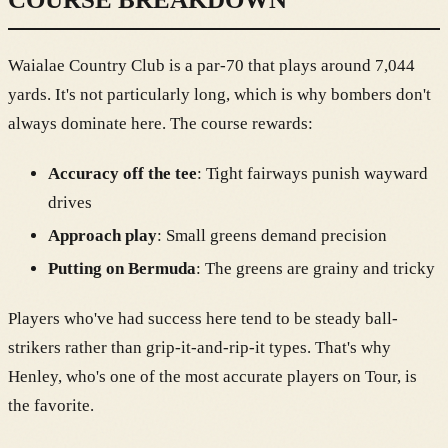
Waialae Country Club is a par-70 that plays around 7,044
yards. It's not particularly long, which is why bombers don't
always dominate here. The course rewards:
Accuracy off the tee
: Tight fairways punish wayward
drives
Approach play
: Small greens demand precision
Putting on Bermuda
: The greens are grainy and tricky
Players who've had success here tend to be steady ball-
strikers rather than grip-it-and-rip-it types. That's why
Henley, who's one of the most accurate players on Tour, is
the favorite.