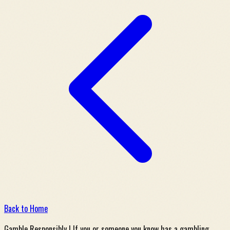
Back to Home
Gamble Responsibly | If you or someone you know has a gambling