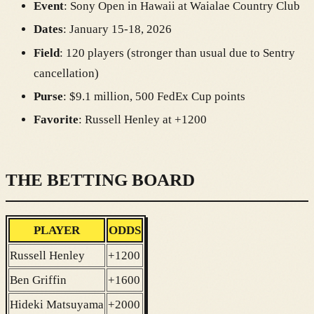
Event
: Sony Open in Hawaii at Waialae Country Club
Dates
: January 15-18, 2026
Field
: 120 players (stronger than usual due to Sentry
cancellation)
Purse
: $9.1 million, 500 FedEx Cup points
Favorite
: Russell Henley at +1200
THE BETTING BOARD
PLAYER
ODDS
Russell Henley
+1200
Ben Griffin
+1600
Hideki Matsuyama
+2000