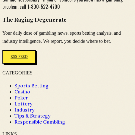
problem, call 1-800-522-4700
The Raging Degenerate
Your daily dose of gambling news, sports betting analysis, and
industry intelligence. We report, you decide where to bet.
RSS FEED
CATEGORIES
Sports Betting
Casino
Poker
Lottery
Industry
Tips & Strategy
Responsible Gambling
LINKS