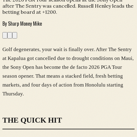
after The Sentry was cancelled. Russell Henley leads the
betting board at +1200.
By
Sharp Money Mike
Golf degenerates, your wait is finally over. After The Sentry
at Kapalua got cancelled due to drought conditions on Maui,
the Sony Open has become the de facto 2026 PGA Tour
season opener. That means a stacked field, fresh betting
markets, and four days of action from Honolulu starting
Thursday.
THE QUICK HIT