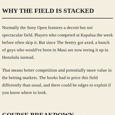
WHY THE FIELD IS STACKED
Normally the Sony Open features a decent but not
spectacular field. Players who competed at Kapalua the week
before often skip it. But since The Sentry got axed, a bunch
of guys who would've been in Maui are now teeing it up in
Honolulu instead.
That means better competition and potentially more value in
the betting markets. The books had to price this field
differently than usual, and there could be edges to exploit if
you know where to look.
COURSE BREAKDOWN