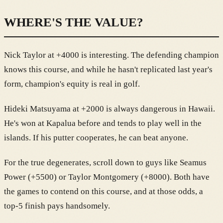
WHERE'S THE VALUE?
Nick Taylor at +4000 is interesting. The defending champion
knows this course, and while he hasn't replicated last year's
form, champion's equity is real in golf.
Hideki Matsuyama at +2000 is always dangerous in Hawaii.
He's won at Kapalua before and tends to play well in the
islands. If his putter cooperates, he can beat anyone.
For the true degenerates, scroll down to guys like Seamus
Power (+5500) or Taylor Montgomery (+8000). Both have
the games to contend on this course, and at those odds, a
top-5 finish pays handsomely.