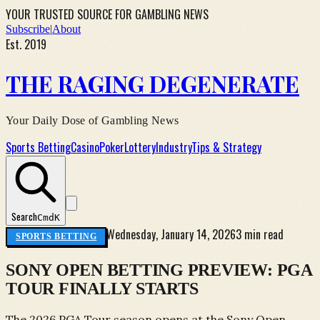
YOUR TRUSTED SOURCE FOR GAMBLING NEWS
Subscribe
|
About
Est. 2019
THE RAGING DEGENERATE
Your Daily Dose of Gambling News
Sports Betting
Casino
Poker
Lottery
Industry
Tips & Strategy
Search
Cmd
K
Wednesday, January 14, 2026
3 min read
SPORTS BETTING
SONY OPEN BETTING PREVIEW: PGA
TOUR FINALLY STARTS
The 2026 PGA Tour season opens at the Sony Open