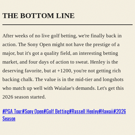
THE BOTTOM LINE
After weeks of no live golf betting, we're finally back in
action. The Sony Open might not have the prestige of a
major, but it's got a quality field, an interesting betting
market, and four days of action to sweat. Henley is the
deserving favorite, but at +1200, you're not getting rich
backing chalk. The value is in the mid-tier and longshots
who match up well with Waialae's demands. Let's get this
2026 season started.
#
PGA Tour
#
Sony Open
#
Golf Betting
#
Russell Henley
#
Hawaii
#
2026
Season