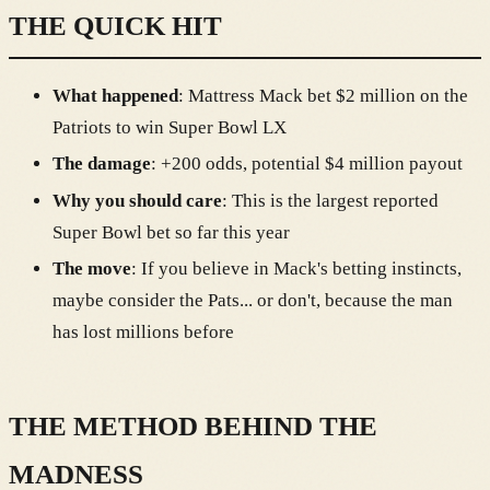
THE QUICK HIT
What happened
: Mattress Mack bet $2 million on the
Patriots to win Super Bowl LX
The damage
: +200 odds, potential $4 million payout
Why you should care
: This is the largest reported
Super Bowl bet so far this year
The move
: If you believe in Mack's betting instincts,
maybe consider the Pats... or don't, because the man
has lost millions before
THE METHOD BEHIND THE
MADNESS