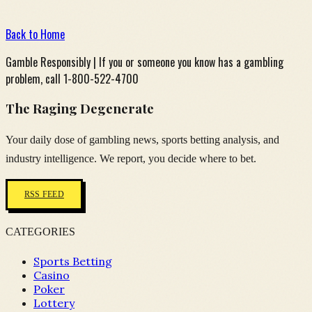
Back to Home
Gamble Responsibly | If you or someone you know has a gambling
problem, call 1-800-522-4700
The Raging Degenerate
Your daily dose of gambling news, sports betting analysis, and
industry intelligence. We report, you decide where to bet.
RSS FEED
CATEGORIES
Sports Betting
Casino
Poker
Lottery