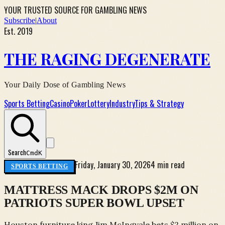
YOUR TRUSTED SOURCE FOR GAMBLING NEWS
Subscribe
|
About
Est. 2019
THE RAGING DEGENERATE
Your Daily Dose of Gambling News
Sports Betting
Casino
Poker
Lottery
Industry
Tips & Strategy
Search
Cmd
K
Friday, January 30, 2026
4 min read
SPORTS BETTING
MATTRESS MACK DROPS $2M ON
PATRIOTS SUPER BOWL UPSET
Houston furniture king Jim McIngvale bets $2 million on