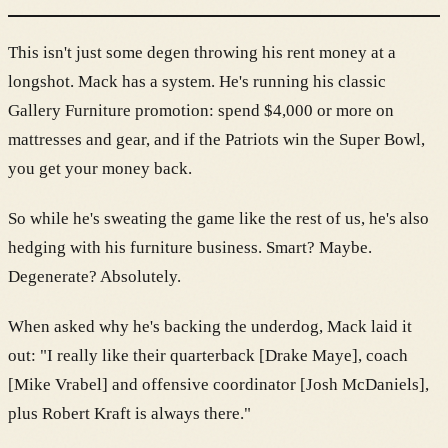
This isn't just some degen throwing his rent money at a
longshot. Mack has a system. He's running his classic
Gallery Furniture promotion: spend $4,000 or more on
mattresses and gear, and if the Patriots win the Super Bowl,
you get your money back.
So while he's sweating the game like the rest of us, he's also
hedging with his furniture business. Smart? Maybe.
Degenerate? Absolutely.
When asked why he's backing the underdog, Mack laid it
out: "I really like their quarterback [Drake Maye], coach
[Mike Vrabel] and offensive coordinator [Josh McDaniels],
plus Robert Kraft is always there."