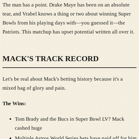
The man has a point. Drake Maye has been on an absolute
tear, and Vrabel knows a thing or two about winning Super
Bowls from his playing days with—you guessed it—the
Patriots. This matchup has upset potential written all over it.
MACK'S TRACK RECORD
Let's be real about Mack's betting history because it's a
mixed bag of glory and pain.
The Wins:
Tom Brady and the Bucs in Super Bowl LV? Mack
cashed huge
Multiple Astros World Series bets have paid off for him