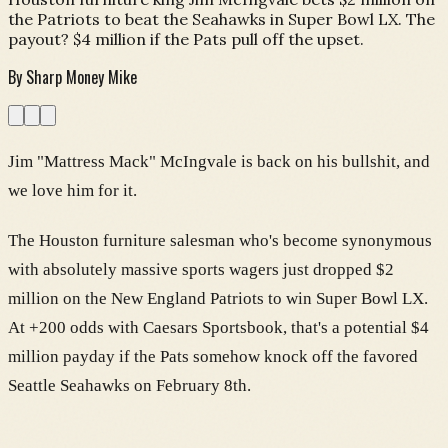
the Patriots to beat the Seahawks in Super Bowl LX. The
payout? $4 million if the Pats pull off the upset.
By
Sharp Money Mike
Jim "Mattress Mack" McIngvale is back on his bullshit, and
we love him for it.
The Houston furniture salesman who's become synonymous
with absolutely massive sports wagers just dropped $2
million on the New England Patriots to win Super Bowl LX.
At +200 odds with Caesars Sportsbook, that's a potential $4
million payday if the Pats somehow knock off the favored
Seattle Seahawks on February 8th.