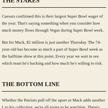
THE STAKES
Caesars confirmed this is their largest Super Bowl wager of
the year. That's saying something when you consider how
much money flows through Vegas during Super Bowl week.
But for Mack, $2 million is just another Thursday. The 74-
year-old has become as much a part of Super Bowl week as
the halftime show at this point. Every year we wait to see
which team he's backing and how much he's willing to risk.
THE BOTTOM LINE
Whether the Patriots pull off the upset or Mack adds another
L to his collection, we're all going to be watching. There's