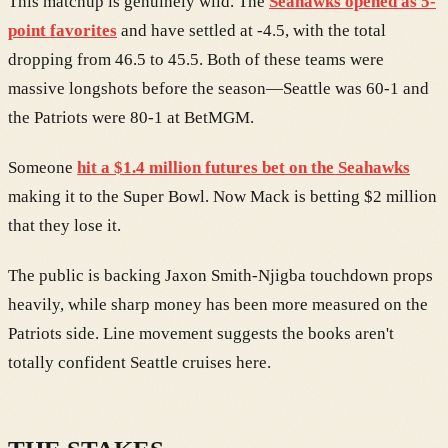
This matchup is genuinely wild. The
Seahawks opened as 5-
point favorites
and have settled at -4.5, with the total
dropping from 46.5 to 45.5. Both of these teams were
massive longshots before the season—Seattle was 60-1 and
the Patriots were 80-1 at BetMGM.
Someone
hit a $1.4 million futures bet on the Seahawks
making it to the Super Bowl. Now Mack is betting $2 million
that they lose it.
The public is backing Jaxon Smith-Njigba touchdown props
heavily, while sharp money has been more measured on the
Patriots side. Line movement suggests the books aren't
totally confident Seattle cruises here.