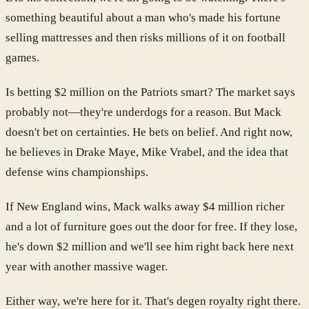
something beautiful about a man who's made his fortune
selling mattresses and then risks millions of it on football
games.
Is betting $2 million on the Patriots smart? The market says
probably not—they're underdogs for a reason. But Mack
doesn't bet on certainties. He bets on belief. And right now,
he believes in Drake Maye, Mike Vrabel, and the idea that
defense wins championships.
If New England wins, Mack walks away $4 million richer
and a lot of furniture goes out the door for free. If they lose,
he's down $2 million and we'll see him right back here next
year with another massive wager.
Either way, we're here for it. That's degen royalty right there.