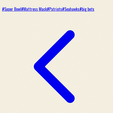
#
Super Bowl
#
Mattress Mack
#
Patriots
#
Seahawks
#
big bets