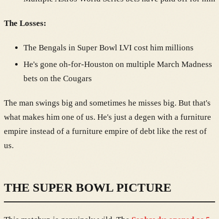
The Losses:
The Bengals in Super Bowl LVI cost him millions
He's gone oh-for-Houston on multiple March Madness
bets on the Cougars
The man swings big and sometimes he misses big. But that's
what makes him one of us. He's just a degen with a furniture
empire instead of a furniture empire of debt like the rest of
us.
THE SUPER BOWL PICTURE