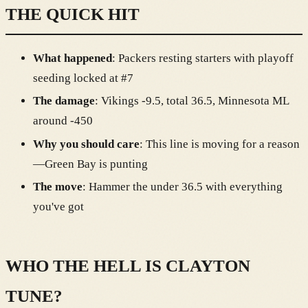
THE QUICK HIT
What happened
: Packers resting starters with playoff
seeding locked at #7
The damage
: Vikings -9.5, total 36.5, Minnesota ML
around -450
Why you should care
: This line is moving for a reason
—Green Bay is punting
The move
: Hammer the under 36.5 with everything
you've got
WHO THE HELL IS CLAYTON
TUNE?