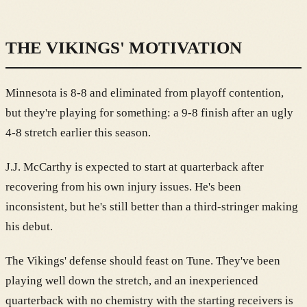
THE VIKINGS' MOTIVATION
Minnesota is 8-8 and eliminated from playoff contention,
but they're playing for something: a 9-8 finish after an ugly
4-8 stretch earlier this season.
J.J. McCarthy is expected to start at quarterback after
recovering from his own injury issues. He's been
inconsistent, but he's still better than a third-stringer making
his debut.
The Vikings' defense should feast on Tune. They've been
playing well down the stretch, and an inexperienced
quarterback with no chemistry with the starting receivers is