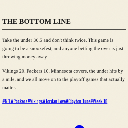
THE BOTTOM LINE
Take the under 36.5 and don't think twice. This game is
going to be a snoozefest, and anyone betting the over is just
throwing money away.
Vikings 20, Packers 10. Minnesota covers, the under hits by
a mile, and we all move on to the playoff games that actually
matter.
#
NFL
#
Packers
#
Vikings
#
Jordan Love
#
Clayton Tune
#
Week 18