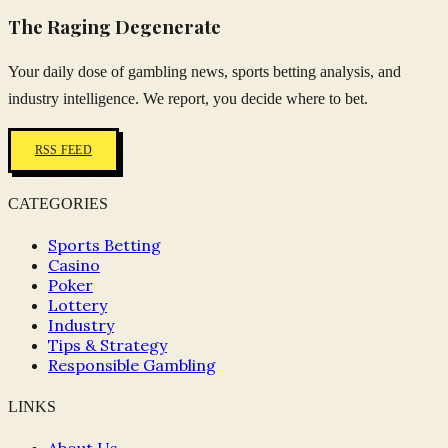
The Raging Degenerate
Your daily dose of gambling news, sports betting analysis, and
industry intelligence. We report, you decide where to bet.
RSS FEED
CATEGORIES
Sports Betting
Casino
Poker
Lottery
Industry
Tips & Strategy
Responsible Gambling
LINKS
About Us