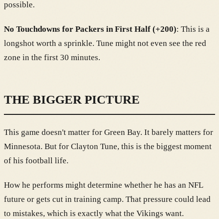
possible.
No Touchdowns for Packers in First Half (+200)
: This is a
longshot worth a sprinkle. Tune might not even see the red
zone in the first 30 minutes.
THE BIGGER PICTURE
This game doesn't matter for Green Bay. It barely matters for
Minnesota. But for Clayton Tune, this is the biggest moment
of his football life.
How he performs might determine whether he has an NFL
future or gets cut in training camp. That pressure could lead
to mistakes, which is exactly what the Vikings want.