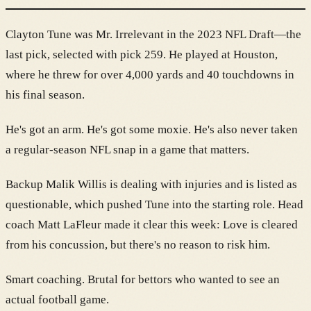
Clayton Tune was Mr. Irrelevant in the 2023 NFL Draft—the
last pick, selected with pick 259. He played at Houston,
where he threw for over 4,000 yards and 40 touchdowns in
his final season.
He's got an arm. He's got some moxie. He's also never taken
a regular-season NFL snap in a game that matters.
Backup Malik Willis is dealing with injuries and is listed as
questionable, which pushed Tune into the starting role. Head
coach Matt LaFleur made it clear this week: Love is cleared
from his concussion, but there's no reason to risk him.
Smart coaching. Brutal for bettors who wanted to see an
actual football game.