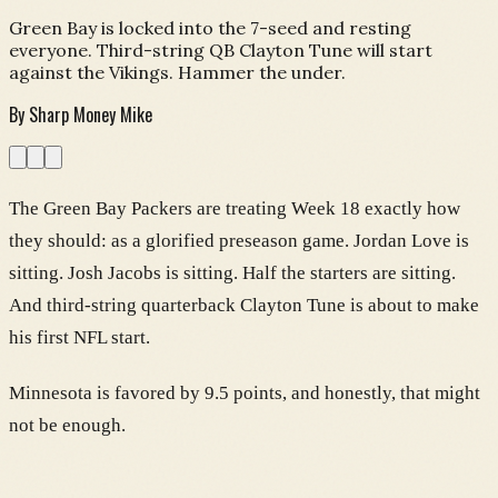
Green Bay is locked into the 7-seed and resting
everyone. Third-string QB Clayton Tune will start
against the Vikings. Hammer the under.
By
Sharp Money Mike
The Green Bay Packers are treating Week 18 exactly how
they should: as a glorified preseason game. Jordan Love is
sitting. Josh Jacobs is sitting. Half the starters are sitting.
And third-string quarterback Clayton Tune is about to make
his first NFL start.
Minnesota is favored by 9.5 points, and honestly, that might
not be enough.