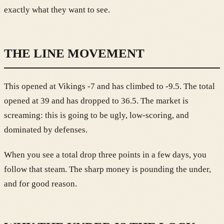
exactly what they want to see.
THE LINE MOVEMENT
This opened at Vikings -7 and has climbed to -9.5. The total
opened at 39 and has dropped to 36.5. The market is
screaming: this is going to be ugly, low-scoring, and
dominated by defenses.
When you see a total drop three points in a few days, you
follow that steam. The sharp money is pounding the under,
and for good reason.