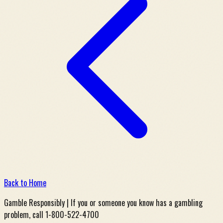
Back to Home
Gamble Responsibly | If you or someone you know has a gambling
problem, call 1-800-522-4700