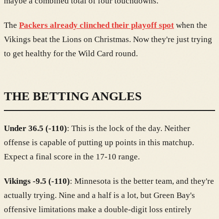
maybe a combined total of four touchdowns.
The
Packers already clinched their playoff spot
when the
Vikings beat the Lions on Christmas. Now they're just trying
to get healthy for the Wild Card round.
THE BETTING ANGLES
Under 36.5 (-110)
: This is the lock of the day. Neither
offense is capable of putting up points in this matchup.
Expect a final score in the 17-10 range.
Vikings -9.5 (-110)
: Minnesota is the better team, and they're
actually trying. Nine and a half is a lot, but Green Bay's
offensive limitations make a double-digit loss entirely