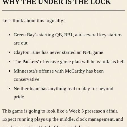
WHY THE UNDER IS THE LOCK
Let's think about this logically:
Green Bay's starting QB, RB1, and several key starters
are out
Clayton Tune has never started an NFL game
The Packers' offensive game plan will be vanilla as hell
Minnesota's offense with McCarthy has been
conservative
Neither team has anything real to play for beyond
pride
This game is going to look like a Week 3 preseason affair.
Expect running plays up the middle, clock management, and