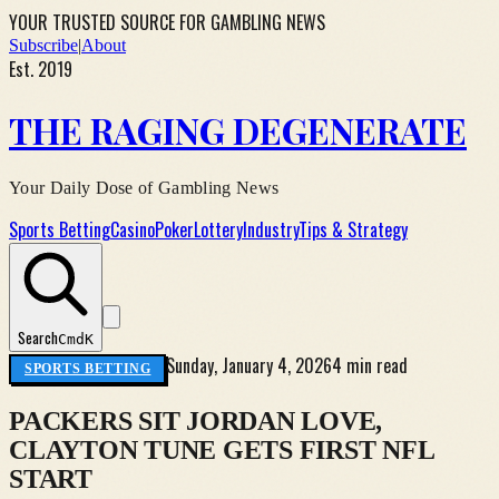
YOUR TRUSTED SOURCE FOR GAMBLING NEWS
Subscribe
|
About
Est. 2019
THE RAGING DEGENERATE
Your Daily Dose of Gambling News
Sports Betting
Casino
Poker
Lottery
Industry
Tips & Strategy
Search
Cmd
K
Sunday, January 4, 2026
4 min read
SPORTS BETTING
PACKERS SIT JORDAN LOVE,
CLAYTON TUNE GETS FIRST NFL
START