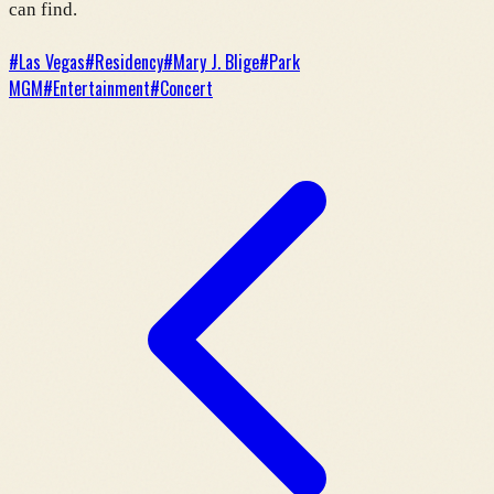
can find.
#
Las Vegas
#
Residency
#
Mary J. Blige
#
Park
MGM
#
Entertainment
#
Concert