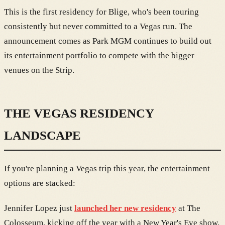
This is the first residency for Blige, who's been touring
consistently but never committed to a Vegas run. The
announcement comes as Park MGM continues to build out
its entertainment portfolio to compete with the bigger
venues on the Strip.
THE VEGAS RESIDENCY
LANDSCAPE
If you're planning a Vegas trip this year, the entertainment
options are stacked:
Jennifer Lopez just
launched her new residency
at The
Colosseum, kicking off the year with a New Year's Eve show.