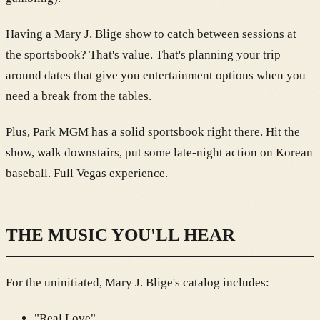
Having a Mary J. Blige show to catch between sessions at
the sportsbook? That's value. That's planning your trip
around dates that give you entertainment options when you
need a break from the tables.
Plus, Park MGM has a solid sportsbook right there. Hit the
show, walk downstairs, put some late-night action on Korean
baseball. Full Vegas experience.
THE MUSIC YOU'LL HEAR
For the uninitiated, Mary J. Blige's catalog includes:
"Real Love"