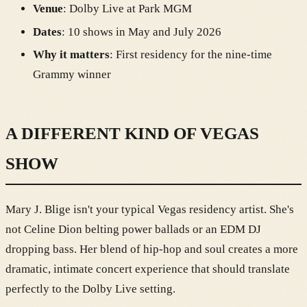
Venue
: Dolby Live at Park MGM
Dates
: 10 shows in May and July 2026
Why it matters
: First residency for the nine-time
Grammy winner
A DIFFERENT KIND OF VEGAS
SHOW
Mary J. Blige isn't your typical Vegas residency artist. She's
not Celine Dion belting power ballads or an EDM DJ
dropping bass. Her blend of hip-hop and soul creates a more
dramatic, intimate concert experience that should translate
perfectly to the Dolby Live setting.