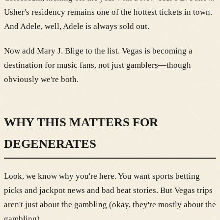
Usher's residency remains one of the hottest tickets in town.
And Adele, well, Adele is always sold out.
Now add Mary J. Blige to the list. Vegas is becoming a
destination for music fans, not just gamblers—though
obviously we're both.
WHY THIS MATTERS FOR
DEGENERATES
Look, we know why you're here. You want sports betting
picks and jackpot news and bad beat stories. But Vegas trips
aren't just about the gambling (okay, they're mostly about the
gambling).