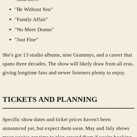
"Be Without You"
"Family Affair"
"No More Drama"
"Just Fine"
She's got 13 studio albums, nine Grammys, and a career that
spans three decades. The show will likely draw from all eras,
giving longtime fans and newer listeners plenty to enjoy.
TICKETS AND PLANNING
Specific show dates and ticket prices haven't been
announced yet, but expect them soon. May and July shows