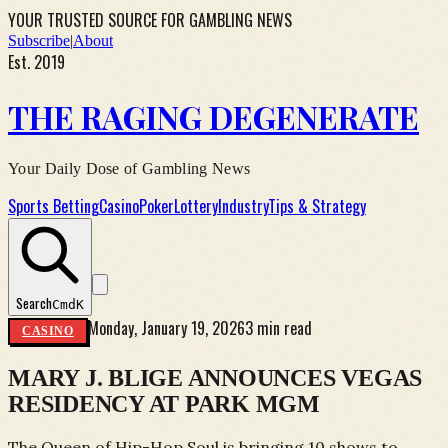
YOUR TRUSTED SOURCE FOR GAMBLING NEWS
Subscribe
|
About
Est. 2019
THE RAGING DEGENERATE
Your Daily Dose of Gambling News
Sports Betting
Casino
Poker
Lottery
Industry
Tips & Strategy
Search
Cmd
K
Monday, January 19, 2026
3 min read
CASINO
MARY J. BLIGE ANNOUNCES VEGAS
RESIDENCY AT PARK MGM
The Queen of Hip-Hop Soul is bringing 10 shows to