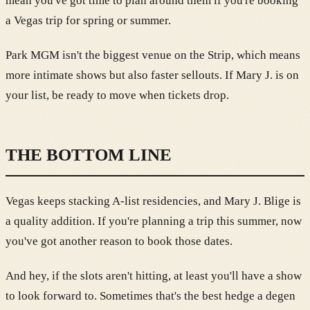
mean you've got time to plan around them if you're booking
a Vegas trip for spring or summer.
Park MGM isn't the biggest venue on the Strip, which means
more intimate shows but also faster sellouts. If Mary J. is on
your list, be ready to move when tickets drop.
THE BOTTOM LINE
Vegas keeps stacking A-list residencies, and Mary J. Blige is
a quality addition. If you're planning a trip this summer, now
you've got another reason to book those dates.
And hey, if the slots aren't hitting, at least you'll have a show
to look forward to. Sometimes that's the best hedge a degen