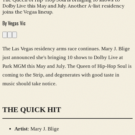
Dolby Live this May and July. Another A-list residency
joins the Vegas lineup.
By
Vegas Vic
The Las Vegas residency arms race continues. Mary J. Blige
just announced she's bringing 10 shows to Dolby Live at
Park MGM this May and July. The Queen of Hip-Hop Soul is
coming to the Strip, and degenerates with good taste in
music should take notice.
THE QUICK HIT
Artist
: Mary J. Blige