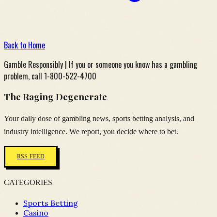
Back to Home
Gamble Responsibly | If you or someone you know has a gambling
problem, call 1-800-522-4700
The Raging Degenerate
Your daily dose of gambling news, sports betting analysis, and
industry intelligence. We report, you decide where to bet.
RSS FEED
CATEGORIES
Sports Betting
Casino