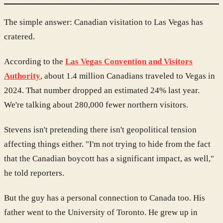
The simple answer: Canadian visitation to Las Vegas has
cratered.
According to the
Las Vegas Convention and Visitors
Authority
, about 1.4 million Canadians traveled to Vegas in
2024. That number dropped an estimated 24% last year.
We're talking about 280,000 fewer northern visitors.
Stevens isn't pretending there isn't geopolitical tension
affecting things either. "I'm not trying to hide from the fact
that the Canadian boycott has a significant impact, as well,"
he told reporters.
But the guy has a personal connection to Canada too. His
father went to the University of Toronto. He grew up in