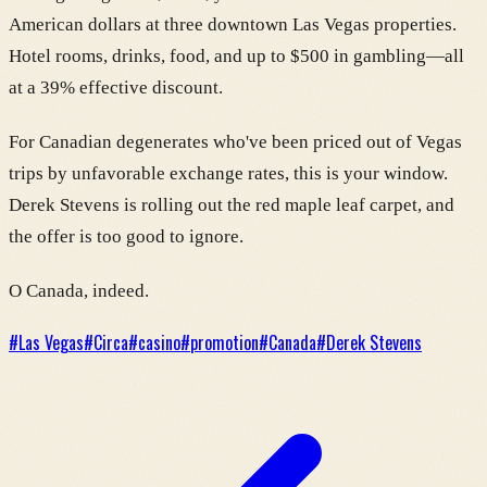
American dollars at three downtown Las Vegas properties.
Hotel rooms, drinks, food, and up to $500 in gambling—all
at a 39% effective discount.
For Canadian degenerates who've been priced out of Vegas
trips by unfavorable exchange rates, this is your window.
Derek Stevens is rolling out the red maple leaf carpet, and
the offer is too good to ignore.
O Canada, indeed.
#
Las Vegas
#
Circa
#
casino
#
promotion
#
Canada
#
Derek Stevens