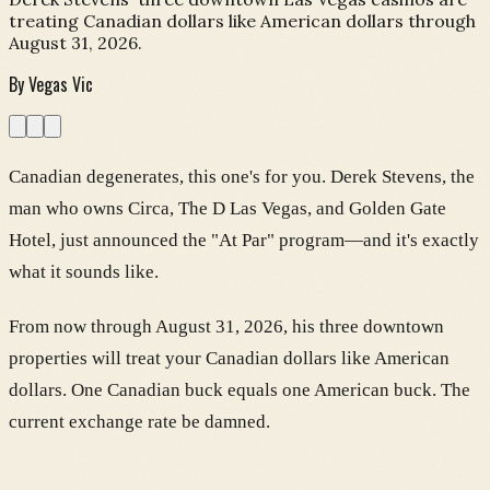
treating Canadian dollars like American dollars through
August 31, 2026.
By
Vegas Vic
Canadian degenerates, this one's for you. Derek Stevens, the
man who owns Circa, The D Las Vegas, and Golden Gate
Hotel, just announced the "At Par" program—and it's exactly
what it sounds like.
From now through August 31, 2026, his three downtown
properties will treat your Canadian dollars like American
dollars. One Canadian buck equals one American buck. The
current exchange rate be damned.