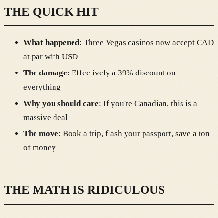
THE QUICK HIT
What happened
: Three Vegas casinos now accept CAD
at par with USD
The damage
: Effectively a 39% discount on
everything
Why you should care
: If you're Canadian, this is a
massive deal
The move
: Book a trip, flash your passport, save a ton
of money
THE MATH IS RIDICULOUS