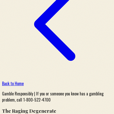
Back to Home
Gamble Responsibly | If you or someone you know has a gambling
problem, call 1-800-522-4700
The Raging Degenerate