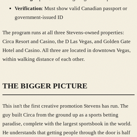
Verification
: Must show valid Canadian passport or
government-issued ID
The program runs at all three Stevens-owned properties:
Circa Resort and Casino, the D Las Vegas, and Golden Gate
Hotel and Casino. All three are located in downtown Vegas,
within walking distance of each other.
THE BIGGER PICTURE
This isn't the first creative promotion Stevens has run. The
guy built Circa from the ground up as a sports betting
paradise, complete with the largest sportsbook in the world.
He understands that getting people through the door is half