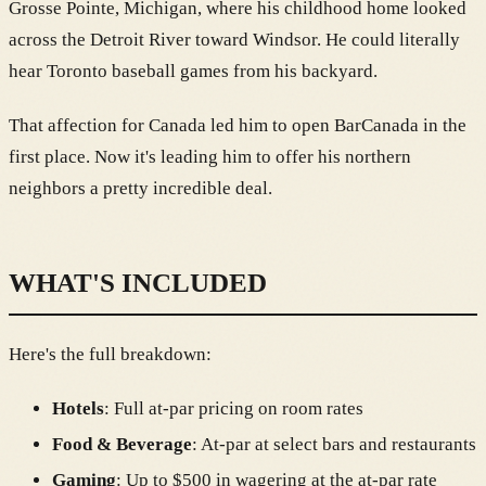
Grosse Pointe, Michigan, where his childhood home looked
across the Detroit River toward Windsor. He could literally
hear Toronto baseball games from his backyard.
That affection for Canada led him to open BarCanada in the
first place. Now it's leading him to offer his northern
neighbors a pretty incredible deal.
WHAT'S INCLUDED
Here's the full breakdown:
Hotels
: Full at-par pricing on room rates
Food & Beverage
: At-par at select bars and restaurants
Gaming
: Up to $500 in wagering at the at-par rate