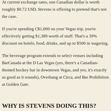
At current exchange rates, one Canadian dollar is worth
roughly $0.72 USD. Stevens is offering to pretend that's not
the case.
If you're spending C$1,000 on your Vegas trip, you're
effectively getting $1,389 worth of stuff. That's a 39%
discount on hotels, food, drinks, and up to $500 in wagering.
The beverage program extends to select venues including
BarCanada at the D Las Vegas (yes, there's a Canadian-
themed hockey bar in downtown Vegas, and yes, it's exactly
as good as it sounds), Overhang at Circa, and Bar Prohibition
at Golden Gate.
WHY IS STEVENS DOING THIS?