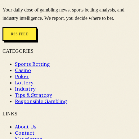
Your daily dose of gambling news, sports betting analysis, and
industry intelligence. We report, you decide where to bet.
RSS FEED
CATEGORIES
Sports Betting
Casino
Poker
Lottery
Industry
Tips & Strategy
Responsible Gambling
LINKS
About Us
Contact