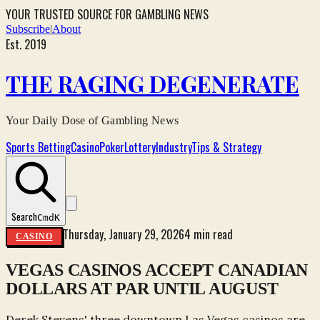
YOUR TRUSTED SOURCE FOR GAMBLING NEWS
Subscribe
|
About
Est. 2019
THE RAGING DEGENERATE
Your Daily Dose of Gambling News
Sports Betting
Casino
Poker
Lottery
Industry
Tips & Strategy
Search
Cmd
K
Thursday, January 29, 2026
4 min read
CASINO
VEGAS CASINOS ACCEPT CANADIAN
DOLLARS AT PAR UNTIL AUGUST
Derek Stevens' three downtown Las Vegas casinos are