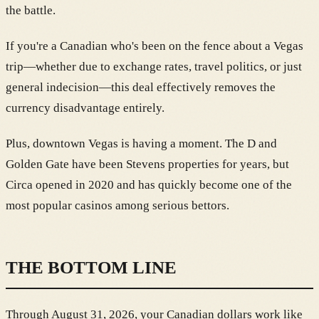
the battle.
If you're a Canadian who's been on the fence about a Vegas
trip—whether due to exchange rates, travel politics, or just
general indecision—this deal effectively removes the
currency disadvantage entirely.
Plus, downtown Vegas is having a moment. The D and
Golden Gate have been Stevens properties for years, but
Circa opened in 2020 and has quickly become one of the
most popular casinos among serious bettors.
THE BOTTOM LINE
Through August 31, 2026, your Canadian dollars work like