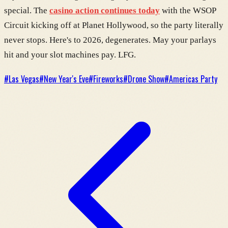
special. The
casino action continues today
with the WSOP
Circuit kicking off at Planet Hollywood, so the party literally
never stops. Here's to 2026, degenerates. May your parlays
hit and your slot machines pay. LFG.
#
Las Vegas
#
New Year's Eve
#
Fireworks
#
Drone Show
#
Americas Party