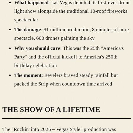
What happened
: Las Vegas debuted its first-ever drone
light show alongside the traditional 10-roof fireworks
spectacular
The damage
: $1 million production, 8 minutes of pure
spectacle, 600 drones painting the sky
Why you should care
: This was the 25th "America's
Party" and the official kickoff to America's 250th
birthday celebration
The moment
: Revelers braved steady rainfall but
packed the Strip when countdown time arrived
THE SHOW OF A LIFETIME
The "Rockin' into 2026 – Vegas Style" production was