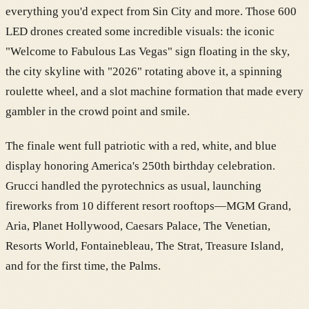
everything you'd expect from Sin City and more. Those 600
LED drones created some incredible visuals: the iconic
"Welcome to Fabulous Las Vegas" sign floating in the sky,
the city skyline with "2026" rotating above it, a spinning
roulette wheel, and a slot machine formation that made every
gambler in the crowd point and smile.
The finale went full patriotic with a red, white, and blue
display honoring America's 250th birthday celebration.
Grucci handled the pyrotechnics as usual, launching
fireworks from 10 different resort rooftops—MGM Grand,
Aria, Planet Hollywood, Caesars Palace, The Venetian,
Resorts World, Fontainebleau, The Strat, Treasure Island,
and for the first time, the Palms.