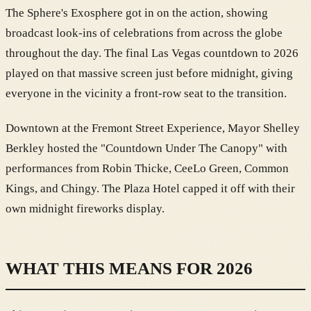
The Sphere's Exosphere got in on the action, showing
broadcast look-ins of celebrations from across the globe
throughout the day. The final Las Vegas countdown to 2026
played on that massive screen just before midnight, giving
everyone in the vicinity a front-row seat to the transition.
Downtown at the Fremont Street Experience, Mayor Shelley
Berkley hosted the "Countdown Under The Canopy" with
performances from Robin Thicke, CeeLo Green, Common
Kings, and Chingy. The Plaza Hotel capped it off with their
own midnight fireworks display.
WHAT THIS MEANS FOR 2026