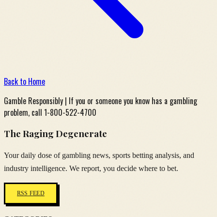
Back to Home
Gamble Responsibly | If you or someone you know has a gambling
problem, call 1-800-522-4700
The Raging Degenerate
Your daily dose of gambling news, sports betting analysis, and
industry intelligence. We report, you decide where to bet.
RSS FEED