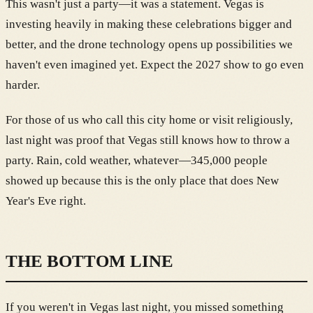
This wasn't just a party—it was a statement. Vegas is
investing heavily in making these celebrations bigger and
better, and the drone technology opens up possibilities we
haven't even imagined yet. Expect the 2027 show to go even
harder.
For those of us who call this city home or visit religiously,
last night was proof that Vegas still knows how to throw a
party. Rain, cold weather, whatever—345,000 people
showed up because this is the only place that does New
Year's Eve right.
THE BOTTOM LINE
If you weren't in Vegas last night, you missed something