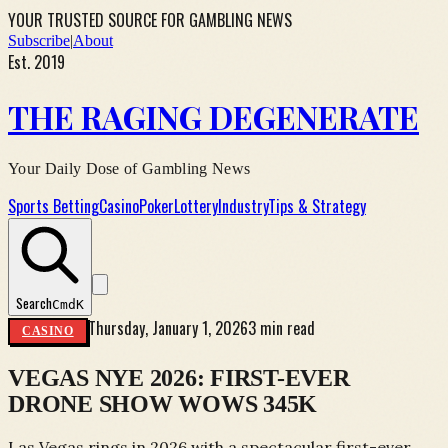
YOUR TRUSTED SOURCE FOR GAMBLING NEWS
Subscribe
|
About
Est. 2019
THE RAGING DEGENERATE
Your Daily Dose of Gambling News
Sports Betting
Casino
Poker
Lottery
Industry
Tips & Strategy
Search
Cmd
K
Thursday, January 1, 2026
3 min read
CASINO
VEGAS NYE 2026: FIRST-EVER
DRONE SHOW WOWS 345K
Las Vegas rings in 2026 with a spectacular first-ever