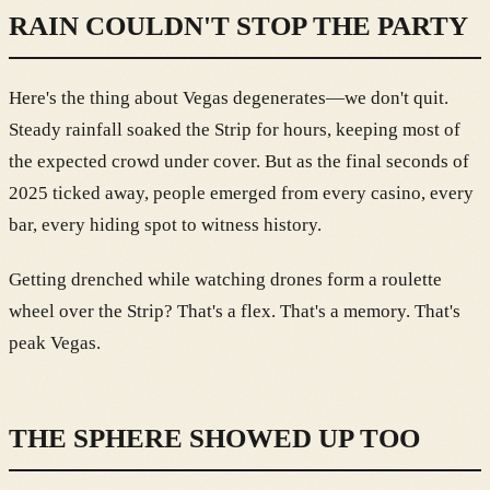
RAIN COULDN'T STOP THE PARTY
Here's the thing about Vegas degenerates—we don't quit.
Steady rainfall soaked the Strip for hours, keeping most of
the expected crowd under cover. But as the final seconds of
2025 ticked away, people emerged from every casino, every
bar, every hiding spot to witness history.
Getting drenched while watching drones form a roulette
wheel over the Strip? That's a flex. That's a memory. That's
peak Vegas.
THE SPHERE SHOWED UP TOO