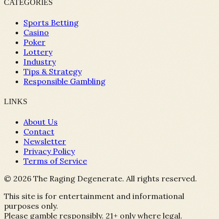
CATEGORIES
Sports Betting
Casino
Poker
Lottery
Industry
Tips & Strategy
Responsible Gambling
LINKS
About Us
Contact
Newsletter
Privacy Policy
Terms of Service
©
2026
The Raging Degenerate. All rights reserved.
This site is for entertainment and informational
purposes only.
Please gamble responsibly. 21+ only where legal.