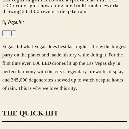
LED drone light show alongside traditional fireworks,
drawing 345,000 revelers despite rain.
By
Vegas Vic
Vegas did what Vegas does best last night—threw the biggest
party on the planet and made history while doing it. For the
first time ever, 600 LED drones lit up the Las Vegas sky in
perfect harmony with the city's legendary fireworks display,
and 345,000 degenerates showed up to watch despite hours
of rain. This is why we love this city.
THE QUICK HIT