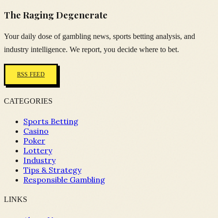
The Raging Degenerate
Your daily dose of gambling news, sports betting analysis, and
industry intelligence. We report, you decide where to bet.
RSS FEED
CATEGORIES
Sports Betting
Casino
Poker
Lottery
Industry
Tips & Strategy
Responsible Gambling
LINKS