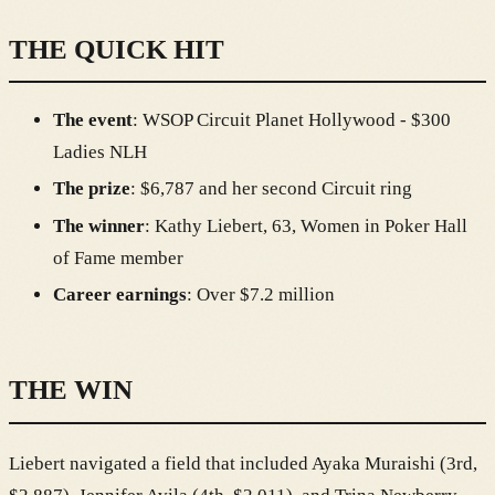
THE QUICK HIT
The event
: WSOP Circuit Planet Hollywood - $300
Ladies NLH
The prize
: $6,787 and her second Circuit ring
The winner
: Kathy Liebert, 63, Women in Poker Hall
of Fame member
Career earnings
: Over $7.2 million
THE WIN
Liebert navigated a field that included Ayaka Muraishi (3rd,