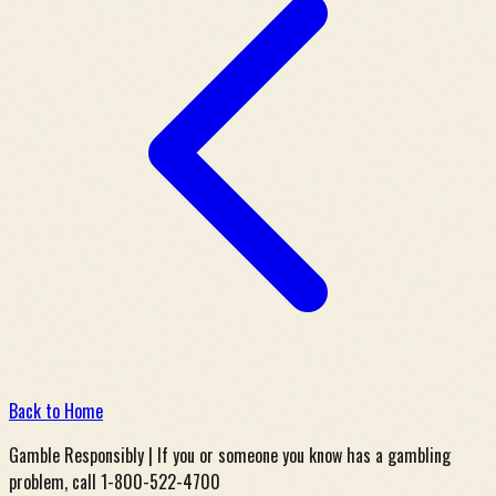
Back to Home
Gamble Responsibly | If you or someone you know has a gambling
problem, call 1-800-522-4700