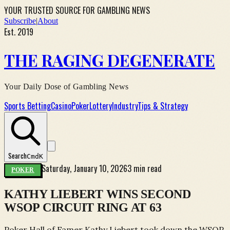
YOUR TRUSTED SOURCE FOR GAMBLING NEWS
Subscribe
|
About
Est. 2019
THE RAGING DEGENERATE
Your Daily Dose of Gambling News
Sports Betting
Casino
Poker
Lottery
Industry
Tips & Strategy
Search
Cmd
K
Saturday, January 10, 2026
3 min read
POKER
KATHY LIEBERT WINS SECOND
WSOP CIRCUIT RING AT 63
Poker Hall of Famer Kathy Liebert took down the WSOP