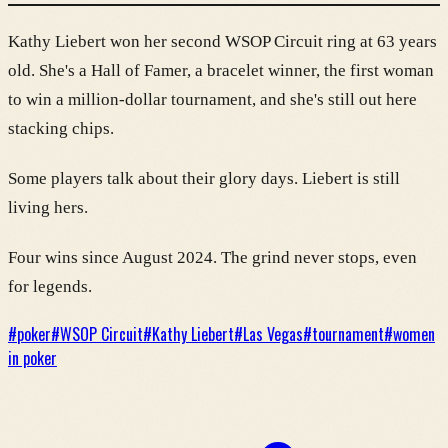
Kathy Liebert won her second WSOP Circuit ring at 63 years
old. She's a Hall of Famer, a bracelet winner, the first woman
to win a million-dollar tournament, and she's still out here
stacking chips.
Some players talk about their glory days. Liebert is still
living hers.
Four wins since August 2024. The grind never stops, even
for legends.
#
poker
#
WSOP Circuit
#
Kathy Liebert
#
Las Vegas
#
tournament
#
women
in poker