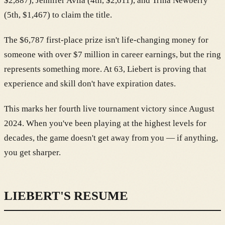
$2,887), Jennifer Avila (4th, $2,011), and Trina Newberry
(5th, $1,467) to claim the title.
The $6,787 first-place prize isn't life-changing money for
someone with over $7 million in career earnings, but the ring
represents something more. At 63, Liebert is proving that
experience and skill don't have expiration dates.
This marks her fourth live tournament victory since August
2024. When you've been playing at the highest levels for
decades, the game doesn't get away from you — if anything,
you get sharper.
LIEBERT'S RESUME