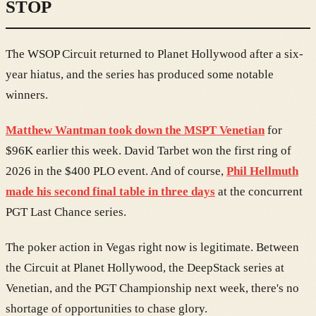
STOP
The WSOP Circuit returned to Planet Hollywood after a six-
year hiatus, and the series has produced some notable
winners.
Matthew Wantman took down the MSPT Venetian
for
$96K earlier this week. David Tarbet won the first ring of
2026 in the $400 PLO event. And of course,
Phil Hellmuth
made his second final table in three days
at the concurrent
PGT Last Chance series.
The poker action in Vegas right now is legitimate. Between
the Circuit at Planet Hollywood, the DeepStack series at
Venetian, and the PGT Championship next week, there's no
shortage of opportunities to chase glory.