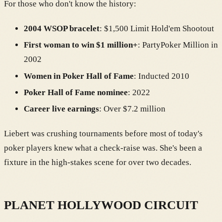
For those who don't know the history:
2004 WSOP bracelet
: $1,500 Limit Hold'em Shootout
First woman to win $1 million+
: PartyPoker Million in
2002
Women in Poker Hall of Fame
: Inducted 2010
Poker Hall of Fame nominee
: 2022
Career live earnings
: Over $7.2 million
Liebert was crushing tournaments before most of today's
poker players knew what a check-raise was. She's been a
fixture in the high-stakes scene for over two decades.
PLANET HOLLYWOOD CIRCUIT