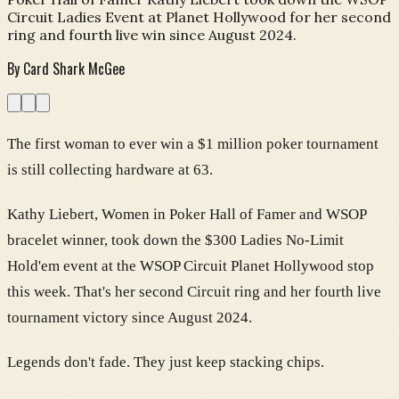
Circuit Ladies Event at Planet Hollywood for her second
ring and fourth live win since August 2024.
By
Card Shark McGee
The first woman to ever win a $1 million poker tournament
is still collecting hardware at 63.
Kathy Liebert, Women in Poker Hall of Famer and WSOP
bracelet winner, took down the $300 Ladies No-Limit
Hold'em event at the WSOP Circuit Planet Hollywood stop
this week. That's her second Circuit ring and her fourth live
tournament victory since August 2024.
Legends don't fade. They just keep stacking chips.