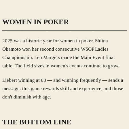
WOMEN IN POKER
2025 was a historic year for women in poker. Shiina
Okamoto won her second consecutive WSOP Ladies
Championship. Leo Margets made the Main Event final
table. The field sizes in women's events continue to grow.
Liebert winning at 63 — and winning frequently — sends a
message: this game rewards skill and experience, and those
don't diminish with age.
THE BOTTOM LINE