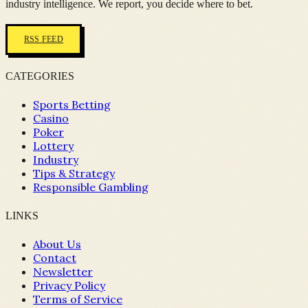
industry intelligence. We report, you decide where to bet.
RSS FEED
CATEGORIES
Sports Betting
Casino
Poker
Lottery
Industry
Tips & Strategy
Responsible Gambling
LINKS
About Us
Contact
Newsletter
Privacy Policy
Terms of Service