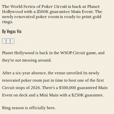
The World Series of Poker Circuit is back at Planet
Hollywood with a $500K guarantee Main Event. The
newly renovated poker room is ready to print gold
rings.
By
Vegas Vic
Planet Hollywood is back in the WSOP Circuit game, and
they're not messing around.
After a six-year absence, the venue unveiled its newly
renovated poker room just in time to host one of the first
Circuit stops of 2026. There's a $500,000 guaranteed Main
Event on deck and a Mini Main with a $250K guarantee.
Ring season is officially here.