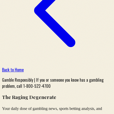
Back to Home
Gamble Responsibly | If you or someone you know has a gambling
problem, call 1-800-522-4700
The Raging Degenerate
Your daily dose of gambling news, sports betting analysis, and