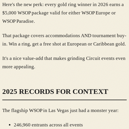
Here's the new perk: every gold ring winner in 2026 earns a
$5,000 WSOP package valid for either WSOP Europe or
WSOP Paradise.
That package covers accommodations AND tournament buy-
in. Win a ring, get a free shot at European or Caribbean gold.
It's a nice value-add that makes grinding Circuit events even
more appealing.
2025 RECORDS FOR CONTEXT
The flagship WSOP in Las Vegas just had a monster year:
246,960 entrants across all events