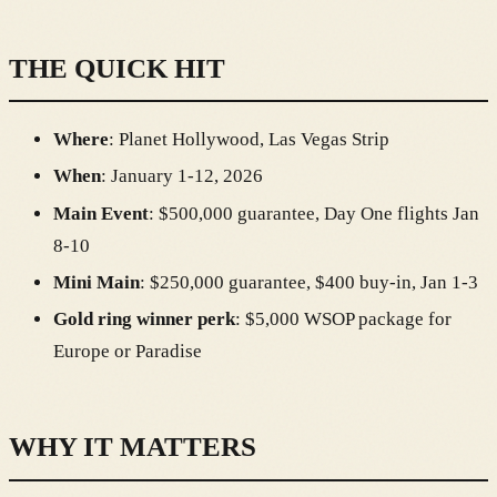
THE QUICK HIT
Where
: Planet Hollywood, Las Vegas Strip
When
: January 1-12, 2026
Main Event
: $500,000 guarantee, Day One flights Jan
8-10
Mini Main
: $250,000 guarantee, $400 buy-in, Jan 1-3
Gold ring winner perk
: $5,000 WSOP package for
Europe or Paradise
WHY IT MATTERS