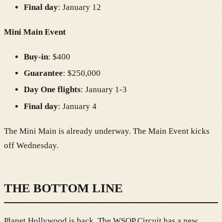
Final day
: January 12
Mini Main Event
Buy-in
: $400
Guarantee
: $250,000
Day One flights
: January 1-3
Final day
: January 4
The Mini Main is already underway. The Main Event kicks
off Wednesday.
THE BOTTOM LINE
Planet Hollywood is back. The WSOP Circuit has a new