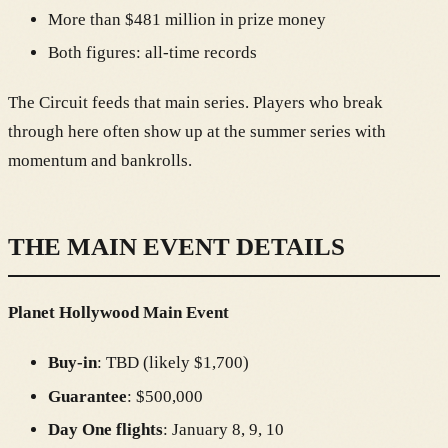
More than $481 million in prize money
Both figures: all-time records
The Circuit feeds that main series. Players who break
through here often show up at the summer series with
momentum and bankrolls.
THE MAIN EVENT DETAILS
Planet Hollywood Main Event
Buy-in
: TBD (likely $1,700)
Guarantee
: $500,000
Day One flights
: January 8, 9, 10