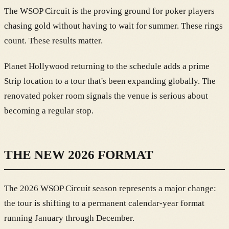
The WSOP Circuit is the proving ground for poker players
chasing gold without having to wait for summer. These rings
count. These results matter.
Planet Hollywood returning to the schedule adds a prime
Strip location to a tour that's been expanding globally. The
renovated poker room signals the venue is serious about
becoming a regular stop.
THE NEW 2026 FORMAT
The 2026 WSOP Circuit season represents a major change:
the tour is shifting to a permanent calendar-year format
running January through December.