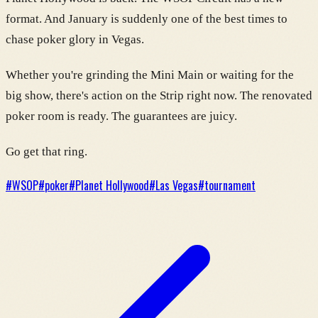
format. And January is suddenly one of the best times to
chase poker glory in Vegas.
Whether you're grinding the Mini Main or waiting for the
big show, there's action on the Strip right now. The renovated
poker room is ready. The guarantees are juicy.
Go get that ring.
#
WSOP
#
poker
#
Planet Hollywood
#
Las Vegas
#
tournament