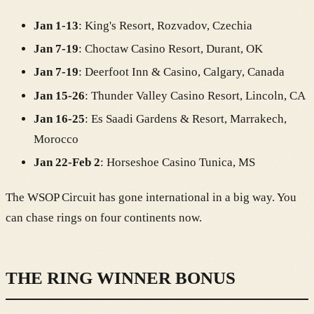
Jan 1-13
: King's Resort, Rozvadov, Czechia
Jan 7-19
: Choctaw Casino Resort, Durant, OK
Jan 7-19
: Deerfoot Inn & Casino, Calgary, Canada
Jan 15-26
: Thunder Valley Casino Resort, Lincoln, CA
Jan 16-25
: Es Saadi Gardens & Resort, Marrakech,
Morocco
Jan 22-Feb 2
: Horseshoe Casino Tunica, MS
The WSOP Circuit has gone international in a big way. You
can chase rings on four continents now.
THE RING WINNER BONUS