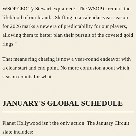
WSOP CEO Ty Stewart explained: "The WSOP Circuit is the
lifeblood of our brand... Shifting to a calendar-year season
for 2026 marks a new era of predictability for our players,
allowing them to better plan their pursuit of the coveted gold
rings."
That means ring chasing is now a year-round endeavor with
a clear start and end point. No more confusion about which
season counts for what.
JANUARY'S GLOBAL SCHEDULE
Planet Hollywood isn't the only action. The January Circuit
slate includes: