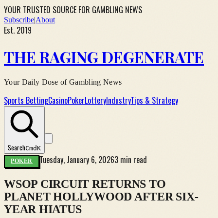
YOUR TRUSTED SOURCE FOR GAMBLING NEWS
Subscribe
|
About
Est. 2019
THE RAGING DEGENERATE
Your Daily Dose of Gambling News
Sports Betting
Casino
Poker
Lottery
Industry
Tips & Strategy
Search
Cmd
K
Tuesday, January 6, 2026
3 min read
POKER
WSOP CIRCUIT RETURNS TO
PLANET HOLLYWOOD AFTER SIX-
YEAR HIATUS