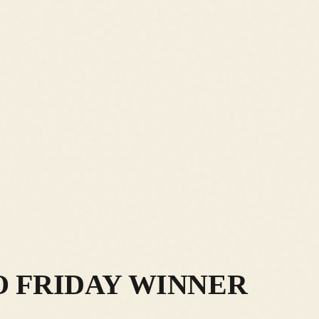
O FRIDAY WINNER