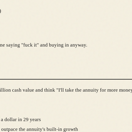
)
ne saying "fuck it" and buying in anyway.
llion cash value and think "I'll take the annuity for more mone
 a dollar in 29 years
outpace the annuity's built-in growth