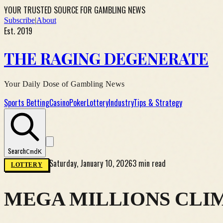
YOUR TRUSTED SOURCE FOR GAMBLING NEWS
Subscribe
|
About
Est. 2019
THE RAGING DEGENERATE
Your Daily Dose of Gambling News
Sports Betting
Casino
Poker
Lottery
Industry
Tips & Strategy
Search
Cmd
K
Saturday, January 10, 2026
3 min read
LOTTERY
MEGA MILLIONS CLIM