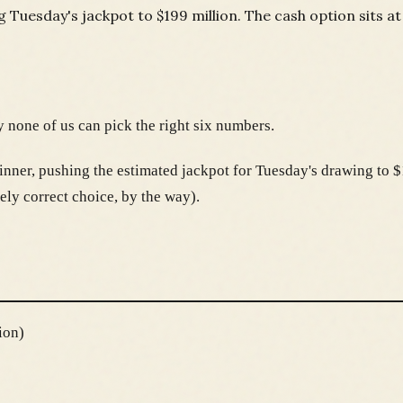
uesday's jackpot to $199 million. The cash option sits at 
none of us can pick the right six numbers.
nner, pushing the estimated jackpot for Tuesday's drawing to $1
ly correct choice, by the way).
ion)