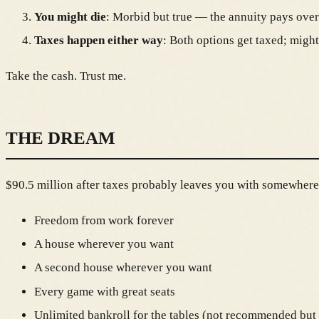
You might die
: Morbid but true — the annuity pays over
Taxes happen either way
: Both options get taxed; migh
Take the cash. Trust me.
THE DREAM
$90.5 million after taxes probably leaves you with somewher
Freedom from work forever
A house wherever you want
A second house wherever you want
Every game with great seats
Unlimited bankroll for the tables (not recommended but