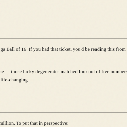
 Ball of 16. If you had that ticket, you'd be reading this from 
one — those lucky degenerates matched four out of five number
 life-changing.
illion. To put that in perspective: