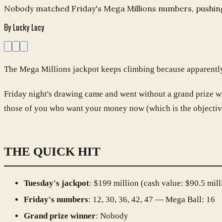
Nobody matched Friday's Mega Millions numbers, pushing T
By
Lucky Lucy
The Mega Millions jackpot keeps climbing because apparently 
Friday night's drawing came and went without a grand prize wi
those of you who want your money now (which is the objective
THE QUICK HIT
Tuesday's jackpot
: $199 million (cash value: $90.5 mill
Friday's numbers
: 12, 30, 36, 42, 47 — Mega Ball: 16
Grand prize winner
: Nobody