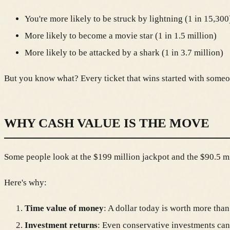
You're more likely to be struck by lightning (1 in 15,300
More likely to become a movie star (1 in 1.5 million)
More likely to be attacked by a shark (1 in 3.7 million)
But you know what? Every ticket that wins started with someo
WHY CASH VALUE IS THE MOVE
Some people look at the $199 million jackpot and the $90.5 mi
Here's why:
Time value of money
: A dollar today is worth more than
Investment returns
: Even conservative investments can 