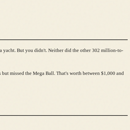
a yacht. But you didn't. Neither did the other 302 million-to-
s but missed the Mega Ball. That's worth between $1,000 and