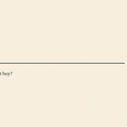
t buy?