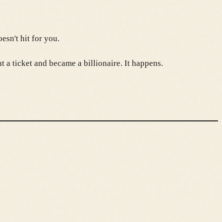
esn't hit for you.
a ticket and became a billionaire. It happens.