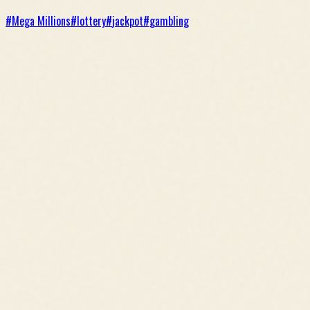
#
Mega Millions
#
lottery
#
jackpot
#
gambling