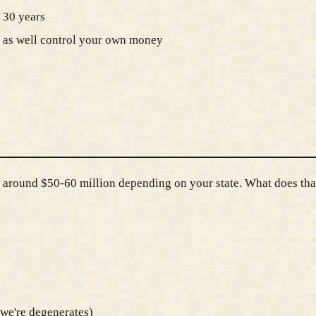
 30 years
t as well control your own money
e around $50-60 million depending on your state. What does tha
 we're degenerates)