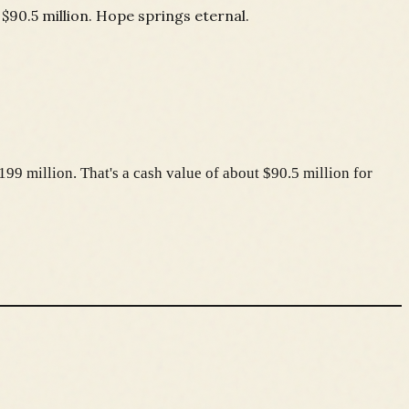
$90.5 million. Hope springs eternal.
99 million. That's a cash value of about $90.5 million for