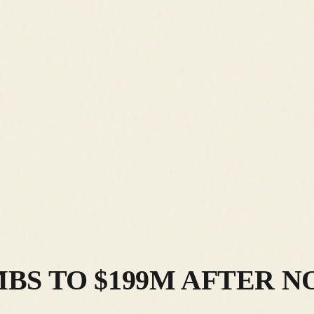
BS TO $199M AFTER N