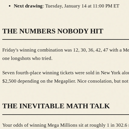
Next drawing
: Tuesday, January 14 at 11:00 PM ET
THE NUMBERS NOBODY HIT
Friday's winning combination was 12, 30, 36, 42, 47 with a Mega
one longshots who tried.
Seven fourth-place winning tickets were sold in New York al
$2,500 depending on the Megaplier. Nice consolation, but not
THE INEVITABLE MATH TALK
Your odds of winning Mega Millions sit at roughly 1 in 302.6 m