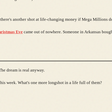
o there's another shot at life-changing money if Mega Millions do
hristmas Eve
came out of nowhere. Someone in Arkansas bought 
The dream is real anyway.
his week. What's one more longshot in a life full of them?