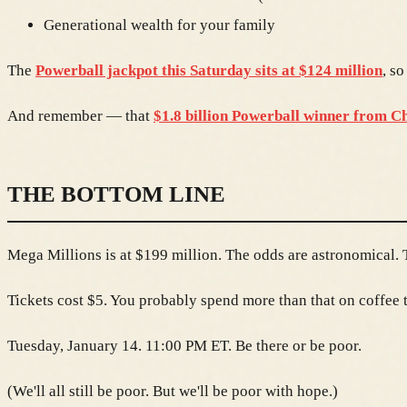
Generational wealth for your family
The
Powerball jackpot this Saturday sits at $124 million
, s
And remember — that
$1.8 billion Powerball winner from C
THE BOTTOM LINE
Mega Millions is at $199 million. The odds are astronomical. 
Tickets cost $5. You probably spend more than that on coffee t
Tuesday, January 14. 11:00 PM ET. Be there or be poor.
(We'll all still be poor. But we'll be poor with hope.)