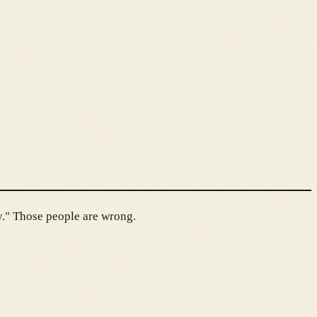
y." Those people are wrong.