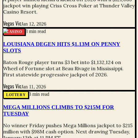
jackpot win playing Criss Cross Poker at Thunder Valley
Casino Resort.
Vegas Vic
Jan 12, 2026
3 min read
CASINO
LOUISIANA DEGEN HITS $1.13M ON PENNY
SLOTS
Baton Rouge player turns $3 bet into $1,132,124 on
Wheel of Fortune slot at Beau Rivage in Mississippi.
First statewide progressive jackpot of 2026.
Vegas Vic
Jan 11, 2026
3 min read
LOTTERY
MEGA MILLIONS CLIMBS TO $215M FOR
TUESDAY
No winner Friday pushes Mega Millions jackpot to $215
million with $98M cash option. Next drawing Tuesday,
January 13th at 11 PM ET.