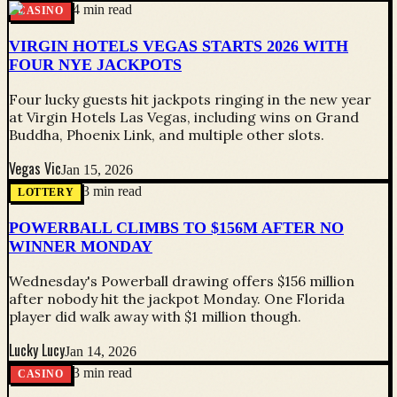
4 min read
CASINO
VIRGIN HOTELS VEGAS STARTS 2026 WITH
FOUR NYE JACKPOTS
Four lucky guests hit jackpots ringing in the new year
at Virgin Hotels Las Vegas, including wins on Grand
Buddha, Phoenix Link, and multiple other slots.
Vegas Vic
Jan 15, 2026
3 min read
LOTTERY
POWERBALL CLIMBS TO $156M AFTER NO
WINNER MONDAY
Wednesday's Powerball drawing offers $156 million
after nobody hit the jackpot Monday. One Florida
player did walk away with $1 million though.
Lucky Lucy
Jan 14, 2026
3 min read
CASINO