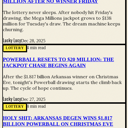
MILLION AFTER NO WINNER FRIDAY
The lottery never sleeps. After nobody hit Friday's
drawing, the Mega Millions jackpot grows to $138
million for Tuesday's draw. The dream machine keeps
churning.
Lucky Lucy
Dec 28, 2025
4 min read
LOTTERY
POWERBALL RESETS TO $20 MILLION: THE
JACKPOT CHASE BEGINS AGAIN
After the $1.817 billion Arkansas winner on Christmas
Eve, tonight's Powerball drawing starts the climb back
up. The cycle of hope continues.
Lucky Lucy
Dec 27, 2025
4 min read
LOTTERY
HOLY SHIT: ARKANSAS DEGEN WINS $1.817
BILLION POWERBALL ON CHRISTMAS EVE