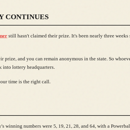
Y CONTINUES
nner
still hasn't claimed their prize. It's been nearly three week
eir prize, and you can remain anonymous in the state. So whoever
 into lottery headquarters.
ur time is the right call.
s winning numbers were 5, 19, 21, 28, and 64, with a Powerball