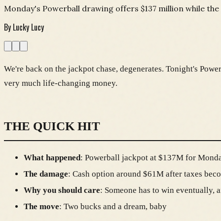
Monday's Powerball drawing offers $137 million while the 
By
Lucky Lucy
We're back on the jackpot chase, degenerates. Tonight's Powerb
very much life-changing money.
THE QUICK HIT
What happened
: Powerball jackpot at $137M for Monda
The damage
: Cash option around $61M after taxes be
Why you should care
: Someone has to win eventually, a
The move
: Two bucks and a dream, baby