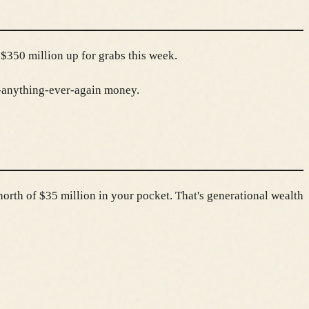
$350 million up for grabs this week.
t-anything-ever-again money.
north of $35 million in your pocket. That's generational wealth