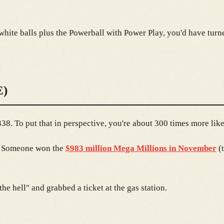
white balls plus the Powerball with Power Play, you'd have turn
)
8. To put that in perspective, you're about 300 times more likel
t. Someone won the
$983 million Mega Millions in November
(t
e hell" and grabbed a ticket at the gas station.