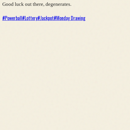
Good luck out there, degenerates.
#
Powerball
#
Lottery
#
Jackpot
#
Monday Drawing