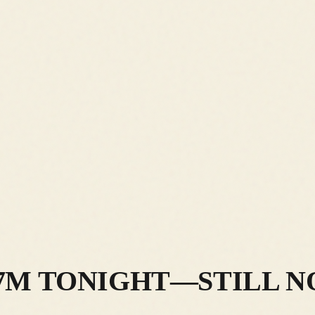
7M TONIGHT—STILL N