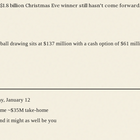
$1.8 billion Christmas Eve winner still hasn't come forward
all drawing sits at $137 million with a cash option of $61 milli
y, January 12
come ~$35M take-home
nd it might as well be you