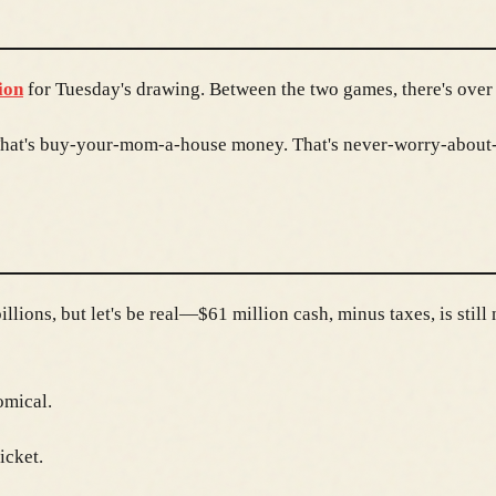
ion
for Tuesday's drawing. Between the two games, there's over 
. That's buy-your-mom-a-house money. That's never-worry-abou
lions, but let's be real—$61 million cash, minus taxes, is still 
omical.
icket.