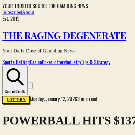
YOUR TRUSTED SOURCE FOR GAMBLING NEWS
Subscribe
|
About
Est. 2019
THE RAGING DEGENERATE
Your Daily Dose of Gambling News
Sports Betting
Casino
Poker
Lottery
Industry
Tips & Strategy
Search
Cmd
K
Monday, January 12, 2026
3 min read
LOTTERY
POWERBALL HITS $13