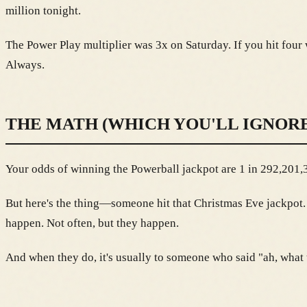
million tonight.
The Power Play multiplier was 3x on Saturday. If you hit four 
Always.
THE MATH (WHICH YOU'LL IGNORE
Your odds of winning the Powerball jackpot are 1 in 292,201,33
But here's the thing—someone hit that Christmas Eve jackpo
happen. Not often, but they happen.
And when they do, it's usually to someone who said "ah, what th