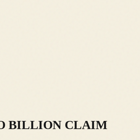
O BILLION CLAIM