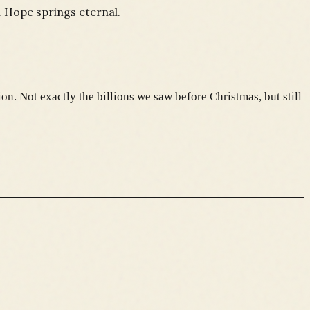
. Hope springs eternal.
on. Not exactly the billions we saw before Christmas, but still