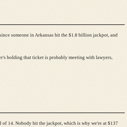
s since someone in Arkansas hit the $1.8 billion jackpot, and
's holding that ticket is probably meeting with lawyers,
 of 14. Nobody hit the jackpot, which is why we're at $137