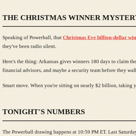
THE CHRISTMAS WINNER MYSTER
Speaking of Powerball, that
Christmas Eve billion-dollar wi
they've been radio silent.
Here's the thing: Arkansas gives winners 180 days to claim th
financial advisors, and maybe a security team before they walk
Smart move. When you're sitting on nearly $2 billion, taking yo
TONIGHT'S NUMBERS
The Powerball drawing happens at 10:59 PM ET. Last Saturday'