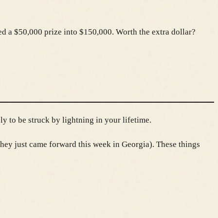
ed a $50,000 prize into $150,000. Worth the extra dollar?
y to be struck by lightning in your lifetime.
hey just came forward this week in Georgia). These things