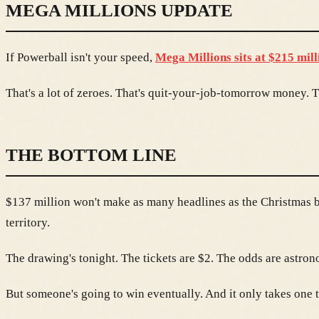
MEGA MILLIONS UPDATE
If Powerball isn't your speed,
Mega Millions sits at $215 mill
That's a lot of zeroes. That's quit-your-job-tomorrow money
THE BOTTOM LINE
$137 million won't make as many headlines as the Christmas bil
territory.
The drawing's tonight. The tickets are $2. The odds are astron
But someone's going to win eventually. And it only takes one t