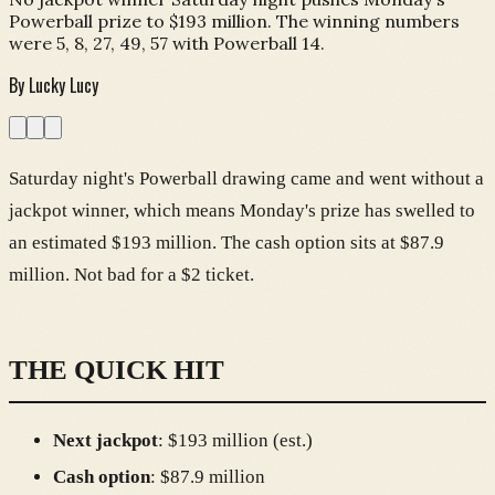
Powerball prize to $193 million. The winning numbers
were 5, 8, 27, 49, 57 with Powerball 14.
By
Lucky Lucy
Saturday night's Powerball drawing came and went without a
jackpot winner, which means Monday's prize has swelled to
an estimated $193 million. The cash option sits at $87.9
million. Not bad for a $2 ticket.
THE QUICK HIT
Next jackpot
: $193 million (est.)
Cash option
: $87.9 million