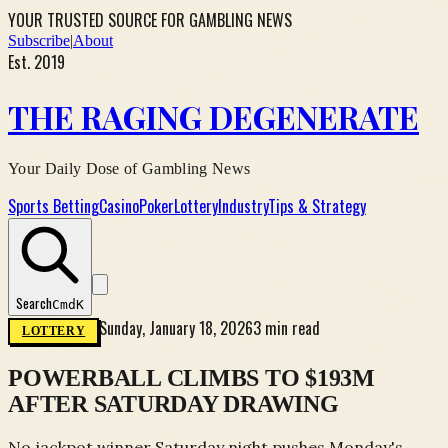
YOUR TRUSTED SOURCE FOR GAMBLING NEWS
Subscribe
|
About
Est. 2019
THE RAGING DEGENERATE
Your Daily Dose of Gambling News
Sports Betting
Casino
Poker
Lottery
Industry
Tips & Strategy
Search
Cmd
K
Sunday, January 18, 2026
3 min read
LOTTERY
POWERBALL CLIMBS TO $193M
AFTER SATURDAY DRAWING
No jackpot winner Saturday night pushes Monday's