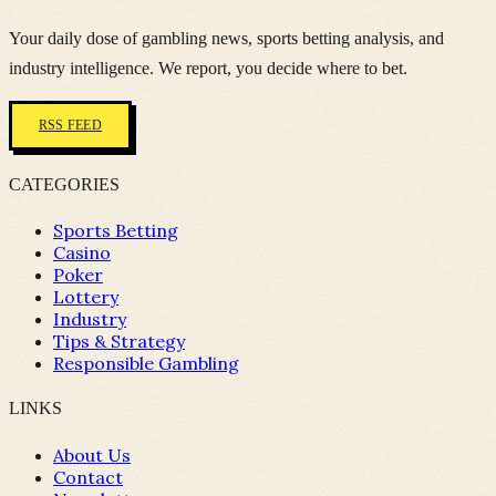
Your daily dose of gambling news, sports betting analysis, and
industry intelligence. We report, you decide where to bet.
RSS FEED
CATEGORIES
Sports Betting
Casino
Poker
Lottery
Industry
Tips & Strategy
Responsible Gambling
LINKS
About Us
Contact