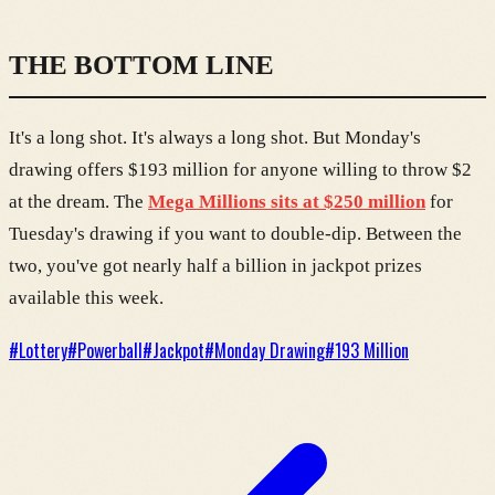
THE BOTTOM LINE
It's a long shot. It's always a long shot. But Monday's
drawing offers $193 million for anyone willing to throw $2
at the dream. The
Mega Millions sits at $250 million
for
Tuesday's drawing if you want to double-dip. Between the
two, you've got nearly half a billion in jackpot prizes
available this week.
#
Lottery
#
Powerball
#
Jackpot
#
Monday Drawing
#
193 Million