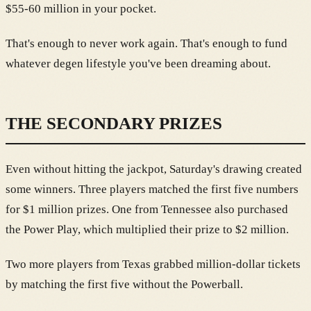
$55-60 million in your pocket.
That's enough to never work again. That's enough to fund
whatever degen lifestyle you've been dreaming about.
THE SECONDARY PRIZES
Even without hitting the jackpot, Saturday's drawing created
some winners. Three players matched the first five numbers
for $1 million prizes. One from Tennessee also purchased
the Power Play, which multiplied their prize to $2 million.
Two more players from Texas grabbed million-dollar tickets
by matching the first five without the Powerball.