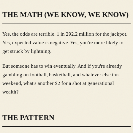
THE MATH (WE KNOW, WE KNOW)
Yes, the odds are terrible. 1 in 292.2 million for the jackpot.
Yes, expected value is negative. Yes, you're more likely to
get struck by lightning.
But someone has to win eventually. And if you're already
gambling on football, basketball, and whatever else this
weekend, what's another $2 for a shot at generational
wealth?
THE PATTERN