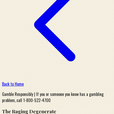
Back to Home
Gamble Responsibly | If you or someone you know has a gambling
problem, call 1-800-522-4700
The Raging Degenerate