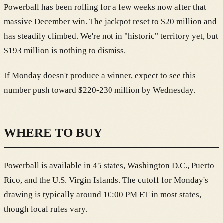
Powerball has been rolling for a few weeks now after that
massive December win. The jackpot reset to $20 million and
has steadily climbed. We're not in "historic" territory yet, but
$193 million is nothing to dismiss.
If Monday doesn't produce a winner, expect to see this
number push toward $220-230 million by Wednesday.
WHERE TO BUY
Powerball is available in 45 states, Washington D.C., Puerto
Rico, and the U.S. Virgin Islands. The cutoff for Monday's
drawing is typically around 10:00 PM ET in most states,
though local rules vary.