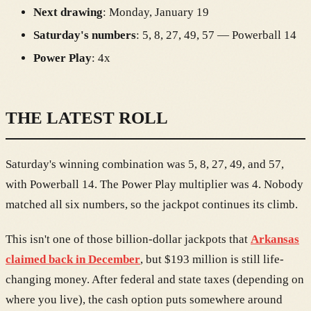
Next drawing
: Monday, January 19
Saturday's numbers
: 5, 8, 27, 49, 57 — Powerball 14
Power Play
: 4x
THE LATEST ROLL
Saturday's winning combination was 5, 8, 27, 49, and 57,
with Powerball 14. The Power Play multiplier was 4. Nobody
matched all six numbers, so the jackpot continues its climb.
This isn't one of those billion-dollar jackpots that
Arkansas
claimed back in December
, but $193 million is still life-
changing money. After federal and state taxes (depending on
where you live), the cash option puts somewhere around