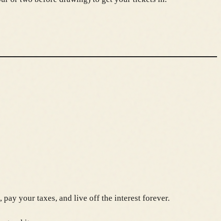
pay your taxes, and live off the interest forever.