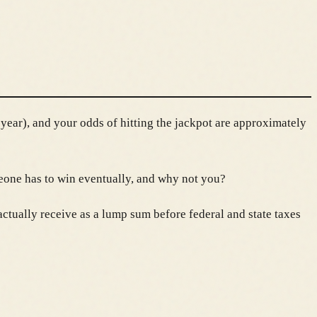
 year), and your odds of hitting the jackpot are approximately
meone has to win eventually, and why not you?
actually receive as a lump sum before federal and state taxes