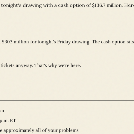
 tonight's drawing with a cash option of $136.7 million. He
$303 million for tonight's Friday drawing. The cash option sits 
 tickets anyway. That's why we're here.
on
 p.m. ET
e approximately all of your problems