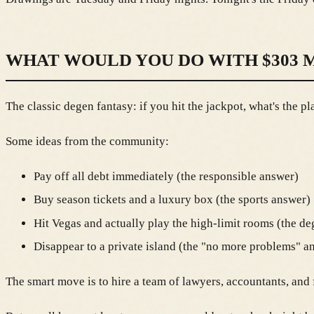
WHAT WOULD YOU DO WITH $303 
The classic degen fantasy: if you hit the jackpot, what's the pl
Some ideas from the community:
Pay off all debt immediately (the responsible answer)
Buy season tickets and a luxury box (the sports answer)
Hit Vegas and actually play the high-limit rooms (the d
Disappear to a private island (the "no more problems" a
The smart move is to hire a team of lawyers, accountants, and f