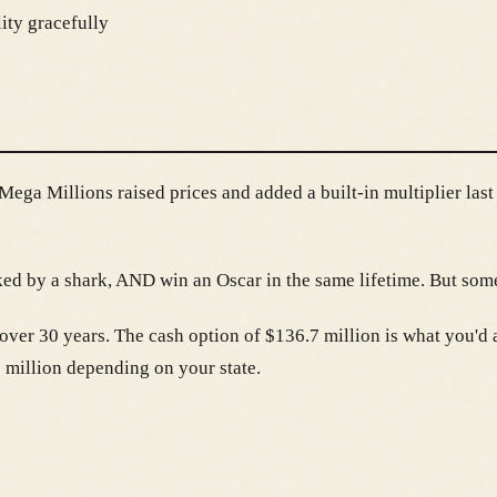
lity gracefully
Mega Millions raised prices and added a built-in multiplier last
cked by a shark, AND win an Oscar in the same lifetime. But so
over 30 years. The cash option of $136.7 million is what you'd 
 million depending on your state.