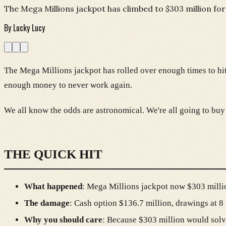
The Mega Millions jackpot has climbed to $303 million for
By
Lucky Lucy
The Mega Millions jackpot has rolled over enough times to hit 
enough money to never work again.
We all know the odds are astronomical. We're all going to buy
THE QUICK HIT
What happened
: Mega Millions jackpot now $303 milli
The damage
: Cash option $136.7 million, drawings at 8
Why you should care
: Because $303 million would solv