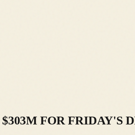
 $303M FOR FRIDAY'S