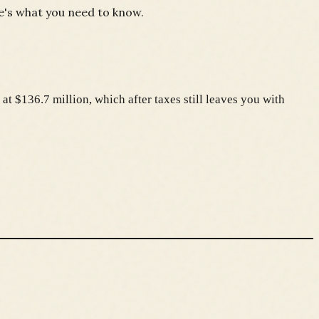
re's what you need to know.
at $136.7 million, which after taxes still leaves you with