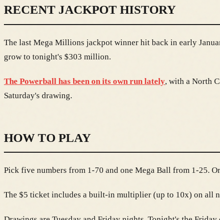
RECENT JACKPOT HISTORY
The last Mega Millions jackpot winner hit back in early Janua
grow to tonight's $303 million.
The Powerball has been on its own run lately
, with a North C
Saturday's drawing.
HOW TO PLAY
Pick five numbers from 1-70 and one Mega Ball from 1-25. Or l
The $5 ticket includes a built-in multiplier (up to 10x) on all
Drawings are Tuesday and Friday nights. Tonight's the Friday dr