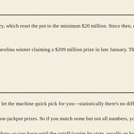
ry, which reset the pot to the minimum $20 million. Since then,
arolina winner claiming a $209 million prize in late January. Th
et the machine quick pick for you—statistically there's no dif
 non-jackpot prizes. So if you match some but not all numbers, y
aw, so you have until the cutoff (varies by state, usually an ho