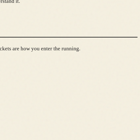
rstand it.
ickets are how you enter the running.