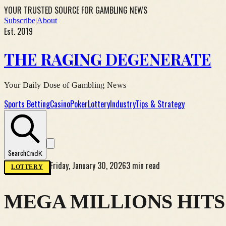
YOUR TRUSTED SOURCE FOR GAMBLING NEWS
Subscribe
|
About
Est. 2019
THE RAGING DEGENERATE
Your Daily Dose of Gambling News
Sports Betting
Casino
Poker
Lottery
Industry
Tips & Strategy
Search
Cmd
K
Friday, January 30, 2026
3 min read
LOTTERY
MEGA MILLIONS HITS