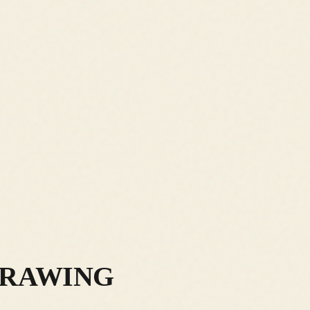
 DRAWING