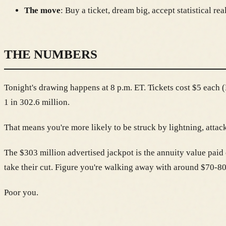
The move
: Buy a ticket, dream big, accept statistical rea
THE NUMBERS
Tonight's drawing happens at 8 p.m. ET. Tickets cost $5 each (
1 in 302.6 million.
That means you're more likely to be struck by lightning, atta
The $303 million advertised jackpot is the annuity value paid 
take their cut. Figure you're walking away with around $70-80
Poor you.