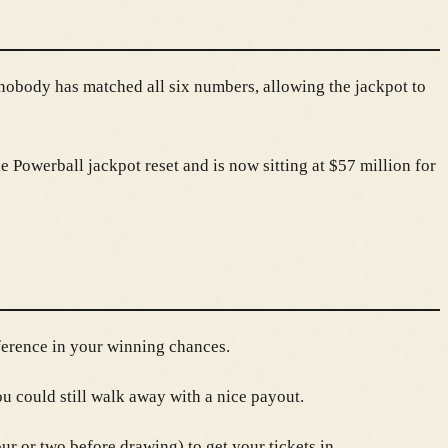
 nobody has matched all six numbers, allowing the jackpot to
e Powerball jackpot reset and is now sitting at $57 million for
ference in your winning chances.
ou could still walk away with a nice payout.
ur or two before drawing) to get your tickets in.