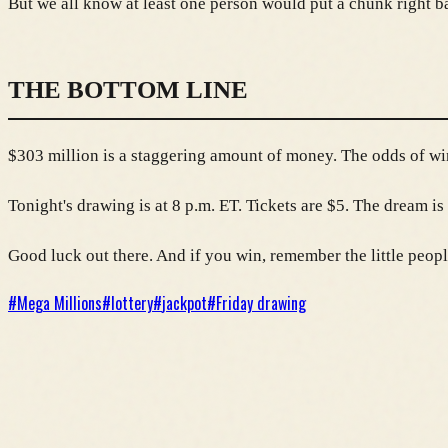
But we all know at least one person would put a chunk right ba
THE BOTTOM LINE
$303 million is a staggering amount of money. The odds of win
Tonight's drawing is at 8 p.m. ET. Tickets are $5. The dream 
Good luck out there. And if you win, remember the little peopl
#
Mega Millions
#
lottery
#
jackpot
#
Friday drawing