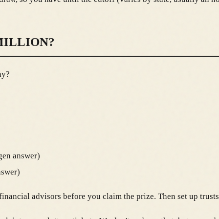
MILLION?
ay?
egen answer)
nswer)
inancial advisors before you claim the prize. Then set up trusts, 