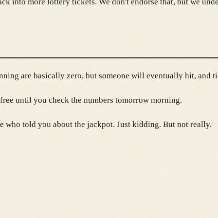
ck into more lottery tickets. We don't endorse that, but we unde
ning are basically zero, but someone will eventually hit, and t
is free until you check the numbers tomorrow morning.
e who told you about the jackpot. Just kidding. But not really.